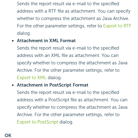
Sends the report result via e-mail to the specified
address with a RTF file as attachment. You can specify
whether to compress the attachment as Java Archive.
For the other parameter settings, refer to
Export to RTF
dialog.
Attachment in XML Format
Sends the report result via e-mail to the specified
address with an XML file as attachment. You can
specify whether to compress the attachment as Java
Archive. For the other parameter settings, refer to
Export to XML
dialog.
Attachment in PostScript Format
Sends the report result via e-mail to the specified
address with a PostScript file as attachment. You can
specify whether to compress the attachment as Java
Archive. For the other parameter settings, refer to
Export to PostScript
dialog.
OK