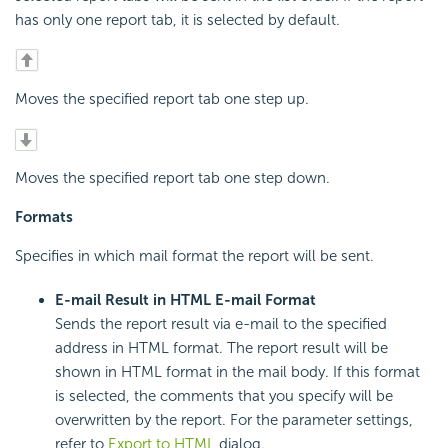
has only one report tab, it is selected by default.
Moves the specified report tab one step up.
Moves the specified report tab one step down.
Formats
Specifies in which mail format the report will be sent.
E-mail Result in HTML E-mail Format
Sends the report result via e-mail to the specified
address in HTML format. The report result will be
shown in HTML format in the mail body. If this format
is selected, the comments that you specify will be
overwritten by the report. For the parameter settings,
refer to
Export to HTML
dialog.