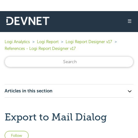
☰
Logi Analytics
Logi Report
Logi Report Designer v17
References - Logi Report Designer v17
Articles in this section
Export to Mail Dialog
Not yet followed by anyone
Follow