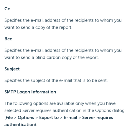
Cc
Specifies the e-mail address of the recipients to whom you
want to send a copy of the report.
Bcc
Specifies the e-mail address of the recipients to whom you
want to send a blind carbon copy of the report.
Subject
Specifies the subject of the e-mail that is to be sent.
SMTP Logon Information
The following options are available only when you have
selected Server requires authentication in the Options dialog
(
File
>
Options
>
Export to
>
E-mail
>
Server requires
authentication
).