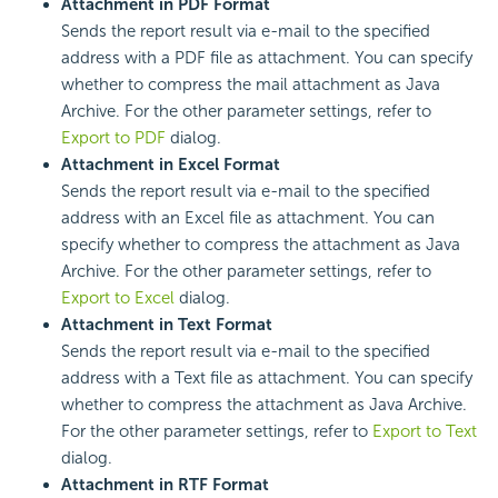
Attachment in PDF Format
Sends the report result via e-mail to the specified
address with a PDF file as attachment. You can specify
whether to compress the mail attachment as Java
Archive. For the other parameter settings, refer to
Export to PDF
dialog.
Attachment in Excel Format
Sends the report result via e-mail to the specified
address with an Excel file as attachment. You can
specify whether to compress the attachment as Java
Archive. For the other parameter settings, refer to
Export to Excel
dialog.
Attachment in Text Format
Sends the report result via e-mail to the specified
address with a Text file as attachment. You can specify
whether to compress the attachment as Java Archive.
For the other parameter settings, refer to
Export to Text
dialog.
Attachment in RTF Format