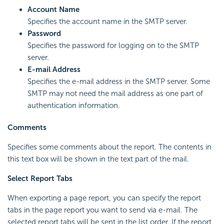
Account Name
Specifies the account name in the SMTP server.
Password
Specifies the password for logging on to the SMTP
server.
E-mail Address
Specifies the e-mail address in the SMTP server. Some
SMTP may not need the mail address as one part of
authentication information.
Comments
Specifies some comments about the report. The contents in
this text box will be shown in the text part of the mail.
Select Report Tabs
When exporting a page report, you can specify the report
tabs in the page report you want to send via e-mail. The
selected report tabs will be sent in the list order. If the report