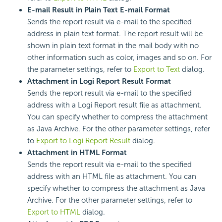
E-mail Result in Plain Text E-mail Format
Sends the report result via e-mail to the specified
address in plain text format. The report result will be
shown in plain text format in the mail body with no
other information such as color, images and so on. For
the parameter settings, refer to
Export to Text
dialog.
Attachment in Logi Report Result Format
Sends the report result via e-mail to the specified
address with a Logi Report result file as attachment.
You can specify whether to compress the attachment
as Java Archive. For the other parameter settings, refer
to
Export to Logi Report Result
dialog.
Attachment in HTML Format
Sends the report result via e-mail to the specified
address with an HTML file as attachment. You can
specify whether to compress the attachment as Java
Archive. For the other parameter settings, refer to
Export to HTML
dialog.