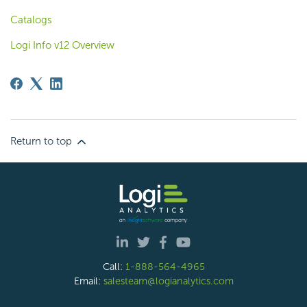
Catalogs
Logi Info v12 Overview
Return to top
Call:
1-888-564-4965
Email:
salesteam@logianalytics.com