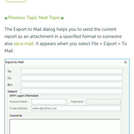
Previous Topic
Next Topic
The Export to Mail dialog helps you to send the current
report as an attachment in a specified format to someone
else
via e-mail
. It appears when you select File > Export > To
Mail.