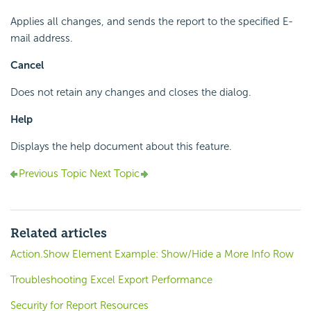
Applies all changes, and sends the report to the specified E-
mail address.
Cancel
Does not retain any changes and closes the dialog.
Help
Displays the help document about this feature.
Previous Topic
Next Topic
Related articles
Action.Show Element Example: Show/Hide a More Info Row
Troubleshooting Excel Export Performance
Security for Report Resources