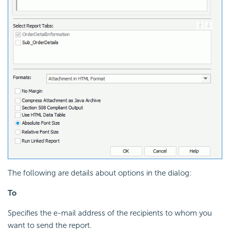
The following are details about options in the dialog:
To
Specifies the e-mail address of the recipients to whom you
want to send the report.