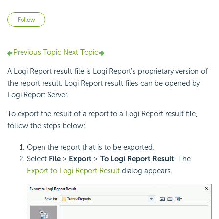
Not yet followed by anyone
Follow
Previous Topic
Next Topic
A Logi Report result file is Logi Report's proprietary version of
the report result. Logi Report result files can be opened by
Logi Report Server.
To export the result of a report to a Logi Report result file,
follow the steps below:
Open the report that is to be exported.
Select
File
>
Export
>
To Logi Report Result
. The
Export to Logi Report Result
dialog appears.