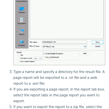
Type a name and specify a directory for the result file. A
page report will be exported to a .rst file and a web
report to a .wst file.
If you are exporting a page report, in the report tab box,
select the report tabs in the page report you want to
export.
If you want to export the report to a zip file, select the