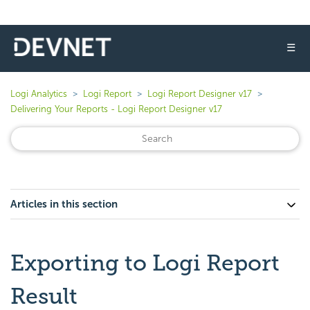
☰
Logi Analytics
Logi Report
Logi Report Designer v17
Delivering Your Reports - Logi Report Designer v17
Articles in this section
Exporting to Logi Report
Result