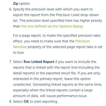
Zip
option.
Specify the precision level with which you want to
export the report from the Precision Level drop-down
list. The precision level specified here has higher priority
than
the one defined via the Options dialog
.
For a page report, to make the specified precision take
effect, you need to make sure that the
Precision
Sensitive
property of the selected page report tabs is set
to true.
Select
Run Linked Report
if you want to include the
reports that is linked with the report (not including the
detail reports) in the exported result file. If you are only
interested in the primary report, leave this option
unselected. Generating linked reports at the same time,
especially when the linked reports contain a large
amount of data, will cause performance issue.
Select
OK
to start exporting.