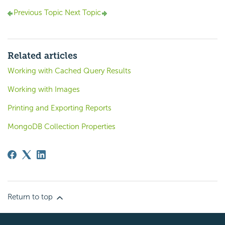
Previous Topic
Next Topic
Related articles
Working with Cached Query Results
Working with Images
Printing and Exporting Reports
MongoDB Collection Properties
Return to top