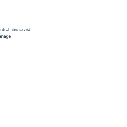
rol files saved
anage