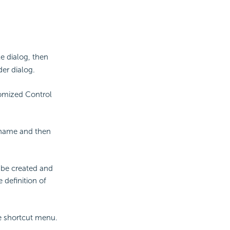
e dialog, then
er dialog.
omized Control
 name and then
 be created and
 definition of
 shortcut menu.