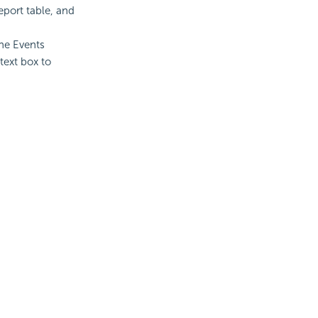
eport table, and
he Events
text box to