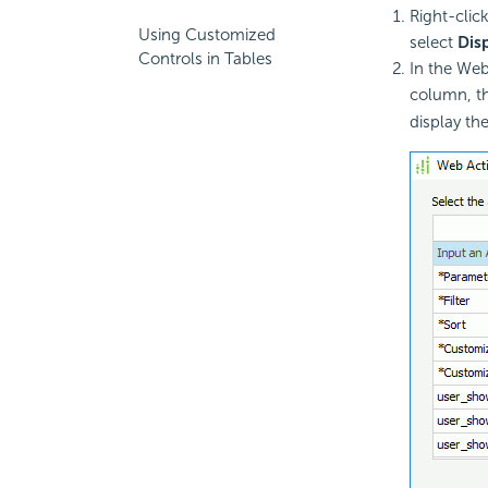
Right-clic
Using Customized
select
Dis
Controls in Tables
In the Web
column, th
display th