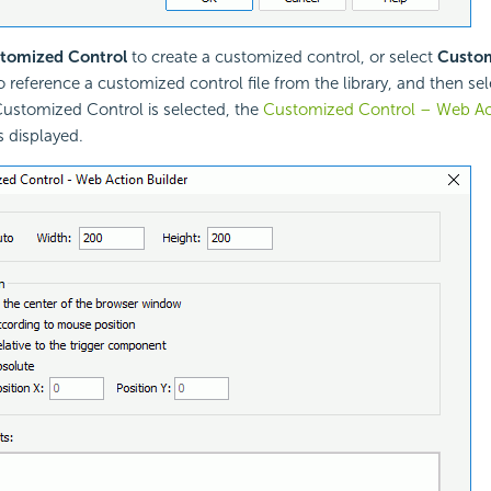
tomized Control
to create a customized control, or select
Custom
o reference a customized control file from the library, and then se
stomized Control is selected, the
Customized Control – Web Act
s displayed.