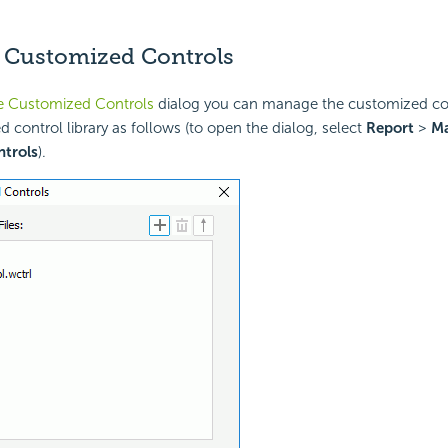
Customized Controls
 Customized Controls
dialog you can manage the customized cont
d control library as follows (to open the dialog, select
Report
>
M
trols
).