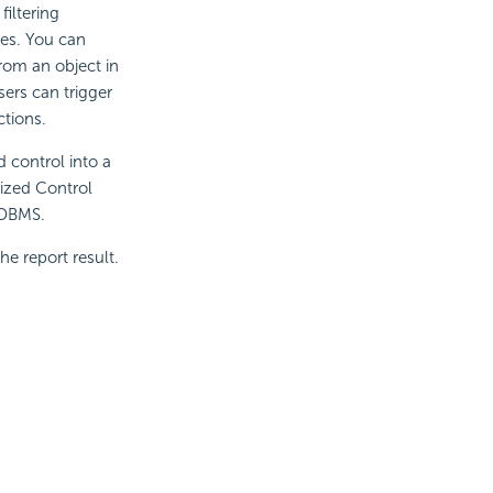
iltering
ces. You can
rom an object in
sers can trigger
ctions.
d control into a
mized Control
n DBMS.
he report result.