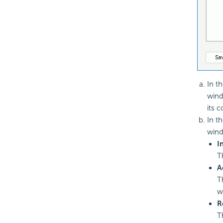
In t
wind
its 
In t
wind
I
T
A
T
w
R
T