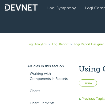
Logi Symphony
Logi Comp
Logi Analytics
Logi Report
Logi Report Designer 
Articles in this section
Using 
Working with
Components in Reports
Not 
Follow
Charts
Previous Topic
Chart Elements