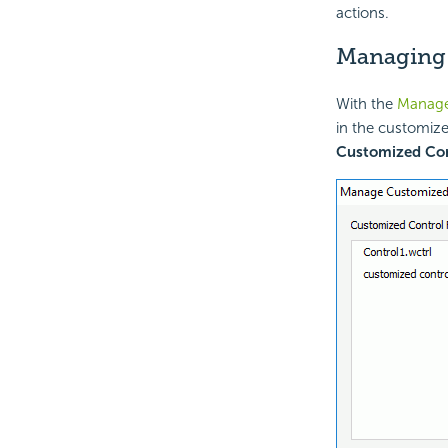
actions.
Managing 
With the
Manage
in the customize
Customized Con