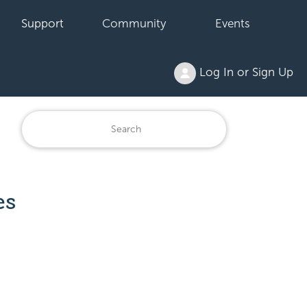
Support
Community
Events
Log In or Sign Up
es