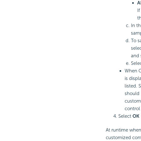
A
I
t
In t
samp
To s
sele
and 
Sele
When Cu
is disp
listed.
should 
customi
control 
Select
OK
At runtime when 
customized contr