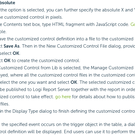
bsolute
f the option is selected, you can further specify the absolute X and 
he customized control in pixels.
he Contents text box, type HTML fragment with JavaScript code.
G
le.
ave the customized control definition into a file to the customized c
ct
Save As
. Then in the New Customized Control File dialog, provi
select
OK
.
ct
OK
to create the customized control.
stomized Control from Lib is selected, the Manage Customized 
layed, where all the customized control files in the customized contr
 Select the one you want and select
OK
. The selected customized co
be published to Logi Report Server together with the report in orde
zed control to take effect.
go here
for details about how to publi
files.
in the Display Type dialog to finish defining the customized contro
the specified event occurs on the trigger object in the table, a di
ol definition will be displayed. End users can use it to perform t