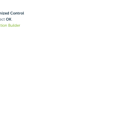
ized Control
lect
OK
.
ion Builder