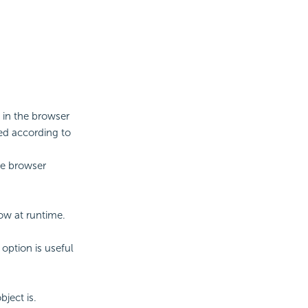
 in the browser
ed according to
he browser
ow at runtime.
option is useful
ject is.