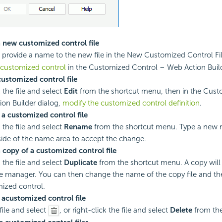
 new customized control file
, provide a name to the new file in the New Customized Control Fil
 customized control
in the Customized Control – Web Action Build
customized control file
 the file and select
Edit
from the shortcut menu, then in the Cust
on Builder dialog,
modify the customized control definition
.
a customized control file
 the file and select
Rename
from the shortcut menu. Type a new
side of the name area to accept the change.
 copy of a customized control file
 the file and select
Duplicate
from the shortcut menu. A copy will
the manager. You can then change the name of the copy file and the
ized control.
 a
customized control file
file and select
, or right-click the file and select
Delete
from the