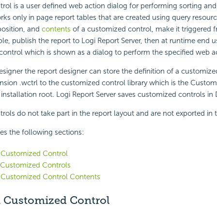
ol is a user defined web action dialog for performing sorting and f
orks only in page report tables that are created using query resour
position, and
contents
of a customized control, make it triggered f
ble, publish the report to Logi Report Server, then at runtime end u
ontrol which is shown as a dialog to perform the specified web a
esigner the report designer can store the definition of a customize
tension .wctrl to the customized control library which is the Custo
 installation root. Logi Report Server saves customized controls i
ols do not take part in the report layout and are not exported in t
des the following sections:
a Customized Control
Customized Controls
 Customized Control Contents
a Customized Control