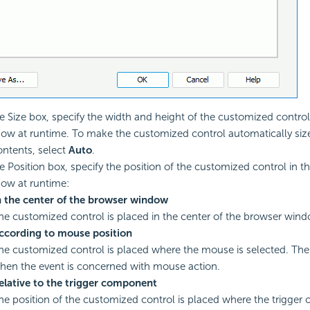
he Size box, specify the width and height of the customized control
ow at runtime. To make the customized control automatically siz
contents, select
Auto
.
he Position box, specify the position of the customized control in t
ow at runtime:
n the center of the browser window
he customized control is placed in the center of the browser wind
ccording to mouse position
he customized control is placed where the mouse is selected. The 
hen the event is concerned with mouse action.
elative to the trigger component
he position of the customized control is placed where the trigger ob