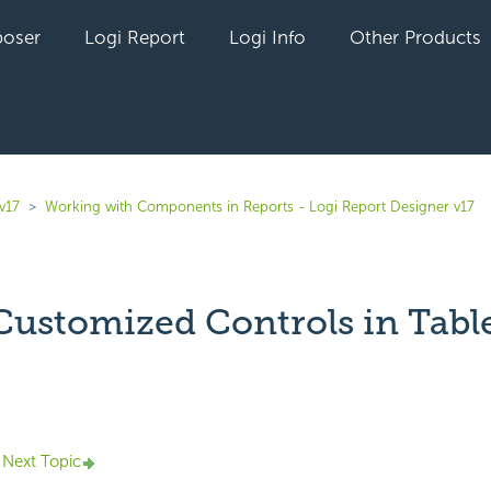
oser
Logi Report
Logi Info
Other Products
v17
Working with Components in Reports - Logi Report Designer v17
Customized Controls in Tabl
yet followed by anyone
Next Topic