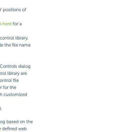
Y positions of
o here
for a
ontrol library,
de the file name
Controls dialog
ol library are
ntrol file
r for the
sh customized
l.
alog based on the
he defined web