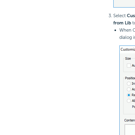
Select
Cus
from Lib
t
When Cu
dialog i