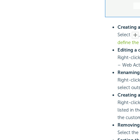
Creating a
Select
define the
Editing a 
Right-click
– Web Acti
Renaming 
Right-click
select out
Creating a
Right-click
listed in 
the custom
Removing
Select the 