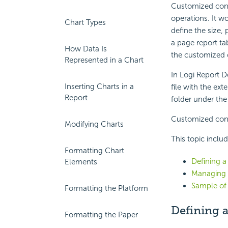
Customized contr
operations. It w
Chart Types
define the size, 
a page report ta
How Data Is
the customized c
Represented in a Chart
In Logi Report D
Inserting Charts in a
file with the ex
Report
folder under the
Customized contr
Modifying Charts
This topic inclu
Formatting Chart
Defining 
Elements
Managing 
Sample of
Formatting the Platform
Defining 
Formatting the Paper