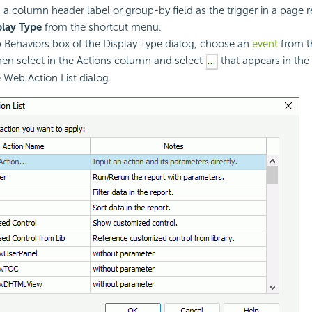
k a column header label or group-by field as the trigger in a page r
play Type
from the shortcut menu.
 Behaviors box of the Display Type dialog, choose an
event
from t
en select in the Actions column and select
that appears in the 
e Web Action List dialog.