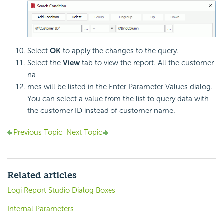
Select
OK
to apply the changes to the query.
Select the
View
tab to view the report. All the customer
na
mes will be listed in the Enter Parameter Values dialog.
You can select a value from the list to query data with
the customer ID instead of customer name.
Previous Topic
Next Topic
Related articles
Logi Report Studio Dialog Boxes
Internal Parameters