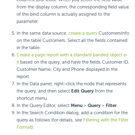
from the display column, the corresponding field value
of the bind column is actually assigned to the
parameter.
In the same data source,
create a query
CustomersInfo
on the table Customers. Select all the fields contained
in the table.
Create a page report with a standard banded object in
it
based on the query, and have the fields Customer ID,
Customer Name, City and Phone displayed in the
report.
In the Data panel, right-click the node that represents
the query, and then select
Edit Query
from the
shortcut menu.
In the Query Editor, select
Menu
>
Query
>
Filter
.
In the Search Condition dialog, add a condition for the
query as follows (for details, see
Filtering with the Filter
Format
):