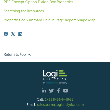
PDF Encrypt Option Dialog Box Properties
Searching for Resources
Properties of Summary Field in Page Report Shape Map
Return to top
Call:
1-888-564-4965
Email:
salesteam@logianalytics.com