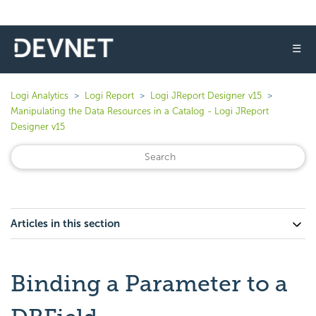
☰
Logi Analytics
Logi Report
Logi JReport Designer v15
Manipulating the Data Resources in a Catalog - Logi JReport
Designer v15
Articles in this section
Binding a Parameter to a