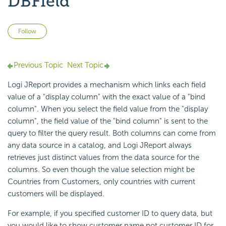
DBField
Not yet followed by anyone
Follow
Previous Topic
Next Topic
Logi JReport provides a mechanism which links each field
value of a "display column" with the exact value of a "bind
column". When you select the field value from the "display
column", the field value of the "bind column" is sent to the
query to filter the query result. Both columns can come from
any data source in a catalog, and Logi JReport always
retrieves just distinct values from the data source for the
columns. So even though the value selection might be
Countries from Customers, only countries with current
customers will be displayed.
For example, if you specified customer ID to query data, but
you would like to show customer name not customer ID for