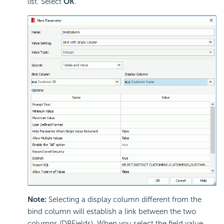
list. Select
OK
.
Note:
Selecting a display column different from the
bind column will establish a link between the two
columns (DBFields). When you select the field value