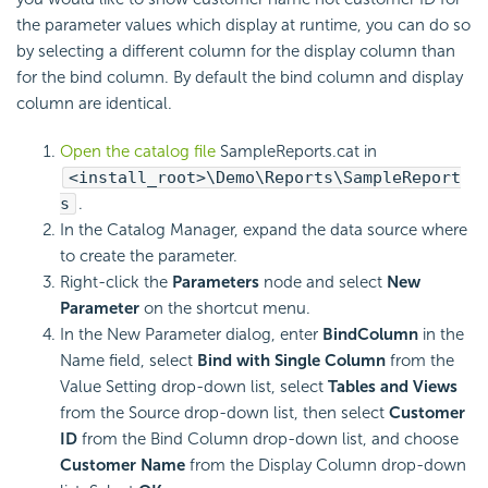
the parameter values which display at runtime, you can do so
by selecting a different column for the display column than
for the bind column. By default the bind column and display
column are identical.
Open the catalog file
SampleReports.cat in
<install_root>\Demo\Reports\SampleReport
s
.
In the Catalog Manager, expand the data source where
to create the parameter.
Right-click the
Parameters
node and select
New
Parameter
on the shortcut menu.
In the New Parameter dialog, enter
BindColumn
in the
Name field, select
Bind with Single Column
from the
Value Setting drop-down list, select
Tables and Views
from the Source drop-down list, then select
Customer
ID
from the Bind Column drop-down list, and choose
Customer Name
from the Display Column drop-down