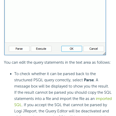
You can edit the query statements in the text area as follows:
To check whether it can be parsed back to the
structured PSQL query correctly, select
Parse
. A
message box will be displayed to show you the result.
If the result cannot be parsed you should copy the SQL
statements into a file and import the file as an
imported
SQL
. If you accept the SQL that cannot be parsed by
Logi JReport, the Query Editor will be deactivated and