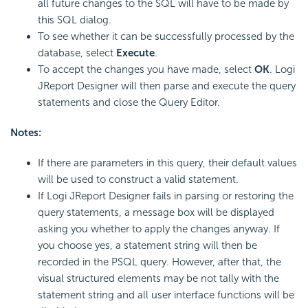
all future changes to the SQL will have to be made by
this SQL dialog.
To see whether it can be successfully processed by the
database, select
Execute
.
To accept the changes you have made, select
OK
. Logi
JReport Designer will then parse and execute the query
statements and close the Query Editor.
Notes:
If there are parameters in this query, their default values
will be used to construct a valid statement.
If Logi JReport Designer fails in parsing or restoring the
query statements, a message box will be displayed
asking you whether to apply the changes anyway. If
you choose yes, a statement string will then be
recorded in the PSQL query. However, after that, the
visual structured elements may be not tally with the
statement string and all user interface functions will be