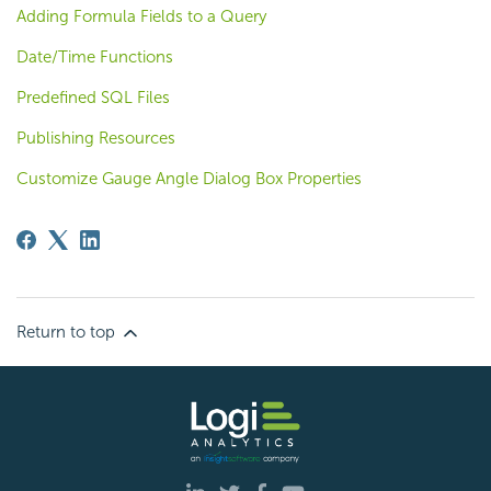
Adding Formula Fields to a Query
Date/Time Functions
Predefined SQL Files
Publishing Resources
Customize Gauge Angle Dialog Box Properties
Return to top