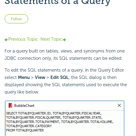
Statements of a Query
Not yet followed by anyone
Follow
Previous Topic
Next Topic
For a query built on tables, views, and synonyms from one
JDBC connection only, its SQL statements can be edited.
To edit the SQL statements of a query, in the Query Editor
select
Menu
>
View
>
Edit SQL
, the SQL dialog is then
displayed showing the SQL statements used to execute the
query like below.