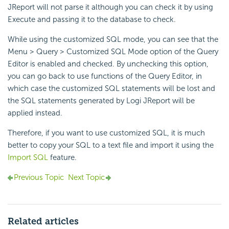
JReport will not parse it although you can check it by using
Execute and passing it to the database to check.
While using the customized SQL mode, you can see that the
Menu > Query > Customized SQL Mode option of the Query
Editor is enabled and checked. By unchecking this option,
you can go back to use functions of the Query Editor, in
which case the customized SQL statements will be lost and
the SQL statements generated by Logi JReport will be
applied instead.
Therefore, if you want to use customized SQL, it is much
better to copy your SQL to a text file and import it using the
Import SQL
feature.
Previous Topic
Next Topic
Related articles