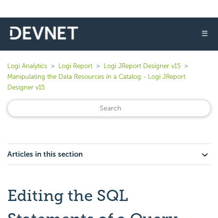
☰
Logi Analytics
Logi Report
Logi JReport Designer v15
Manipulating the Data Resources in a Catalog - Logi JReport
Designer v15
Articles in this section
Editing the SQL