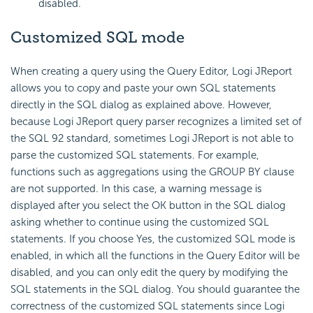
disabled.
Customized SQL mode
When creating a query using the Query Editor, Logi JReport
allows you to copy and paste your own SQL statements
directly in the SQL dialog as explained above. However,
because Logi JReport query parser recognizes a limited set of
the SQL 92 standard, sometimes Logi JReport is not able to
parse the customized SQL statements. For example,
functions such as aggregations using the GROUP BY clause
are not supported. In this case, a warning message is
displayed after you select the OK button in the SQL dialog
asking whether to continue using the customized SQL
statements. If you choose Yes, the customized SQL mode is
enabled, in which all the functions in the Query Editor will be
disabled, and you can only edit the query by modifying the
SQL statements in the SQL dialog. You should guarantee the
correctness of the customized SQL statements since Logi