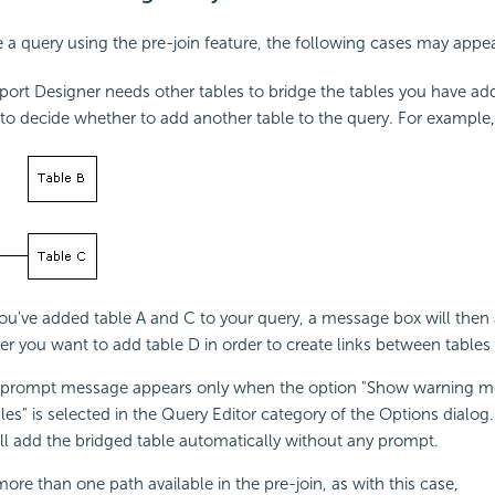
a query using the pre-join feature, the following cases may appea
eport Designer needs other tables to bridge the tables you have ad
o decide whether to add another table to the query. For example,
u've added table A and C to your query, a message box will then
r you want to add table D in order to create links between tables
prompt message appears only when the option "Show warning 
les" is selected in the Query Editor category of the Options dialog
ll add the bridged table automatically without any prompt.
 more than one path available in the pre-join, as with this case,