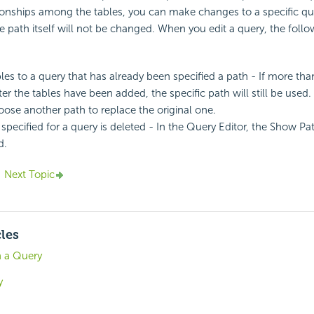
tionships among the tables, you can make changes to a specific q
he path itself will not be changed. When you edit a query, the fol
les to a query that has already been specified a path - If more tha
ter the tables have been added, the specific path will still be used.
ose another path to replace the original one.
 specified for a query is deleted - In the Query Editor, the Show Pa
d.
Next Topic
cles
n a Query
y