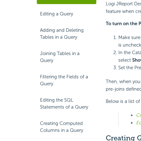
Logi JReport Des
feature when cre
Editing a Query
To turn on the P
Adding and Deleting
Tables in a Query
Make sure 
is uncheck
In the Cat
Joining Tables in a
select
Sho
Query
Set the Pr
Filtering the Fields of a
Then, when you a
Query
pre-joins define
Editing the SQL
Below is a list o
Statements of a Query
Cr
Ed
Creating Computed
Columns in a Query
Creating Q