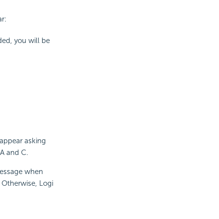
r:
ded, you will be
 appear asking
 A and C.
message when
. Otherwise, Logi