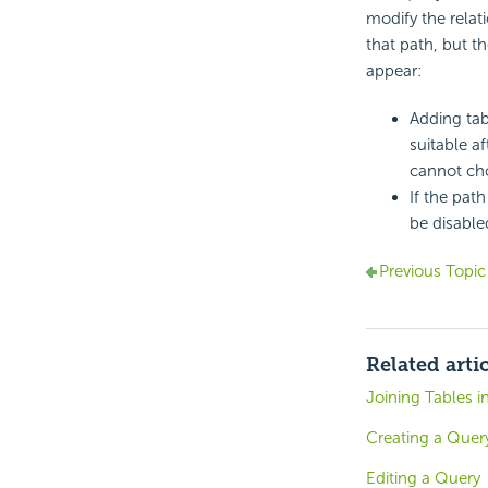
modify the rela
that path, but t
appear:
Adding tab
suitable af
cannot cho
If the path
be disable
Previous Topic
Related arti
Joining Tables i
Creating a Quer
Editing a Query