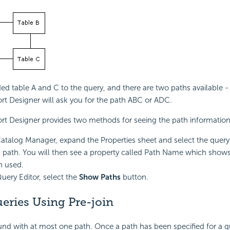
ed table A and C to the query, and there are two paths available
rt Designer will ask you for the path ABC or ADC.
rt Designer provides two methods for seeing the path information
Catalog Manager, expand the Properties sheet and select the query
n path. You will then see a property called Path Name which show
h used.
Query Editor, select the
Show Paths
button.
eries Using Pre-join
und with at most one path. Once a path has been specified for a 