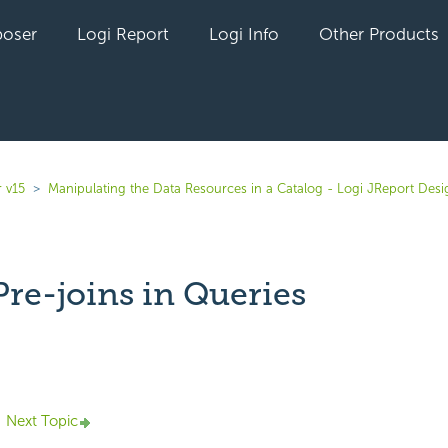
oser
Logi Report
Logi Info
Other Products
 v15
Manipulating the Data Resources in a Catalog - Logi JReport Desi
Pre-joins in Queries
yet followed by anyone
Next Topic