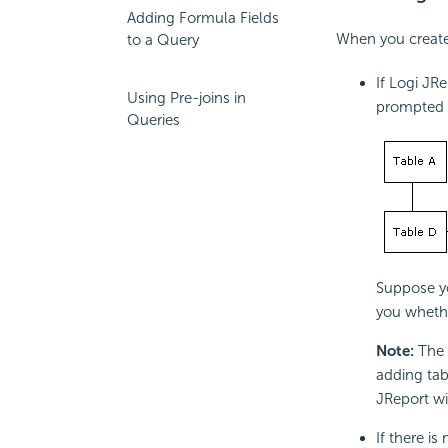
Adding Formula Fields
When you create 
to a Query
If Logi JR
Using Pre-joins in
prompted t
Queries
Suppose yo
you whethe
Note:
The 
adding tab
JReport wi
If there is