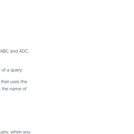
 - ABC and ADC.
 of a query:
 that uses the
s the name of
query, when you