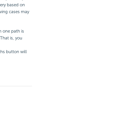
uery based on
lowing cases may
n one path is
 That is, you
ths button will