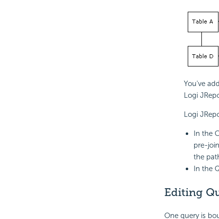
You've add
Logi JRepo
Logi JRepo
In the 
pre-joi
the pat
In the 
Editing Qu
One query is bo