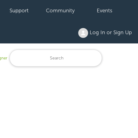
Support
Community
Events
Log In or Sign Up
gner