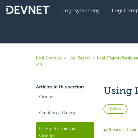
Logi Symphony
Logi Comp
Logi Analytics
Logi Report
Logi JReport Designer
v15
Articles in this section
Using 
Queries
Not 
Follow
Creating a Query
Using Pre-joins in
Previous Topic
Queries