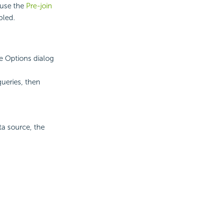
 use the
Pre-join
bled.
he Options dialog
ueries, then
ta source, the