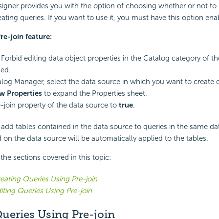
igner provides you with the option of choosing whether or not to
ating queries. If you want to use it, you must have this option ena
re-join feature:
Forbid editing data object properties in the Catalog category of t
ed.
alog Manager, select the data source in which you want to create q
w Properties
to expand the Properties sheet.
e-join property of the data source to
true
.
dd tables contained in the data source to queries in the same da
d on the data source will be automatically applied to the tables.
f the sections covered in this topic:
eating Queries Using Pre-join
iting Queries Using Pre-join
ueries Using Pre-join