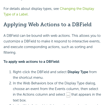
For details about display types, see
Changing the Display
Type of a Label
.
Applying Web Actions to a DBField
A DBField can be bound with web actions. This allows you to
customize a DBField to make it respond to interactive events,
and execute corresponding actions, such as sorting and
filtering.
To apply web actions to a DBField:
Right-click the DBField and select
Display Type
from
the shortcut menu.
In the Web Behaviors box of the Display Type dialog,
choose an event from the Events column, then select
in the Actions column and select
that appears in the
text box.