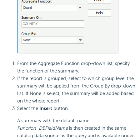
From the Aggregate Function drop-down list, specify
the function of the summary.
If the report is grouped, select to which group level the
summary will be applied from the Group By drop-down
list. If None is select, the summary will be added based
on the whole report.
Select the
Insert
button.
A summary with the default name
Function_DBFieldName
is then created in the same
catalog data source as the query and is available under