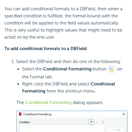
You can add conditional formats to a DBField, then when a
specified condition is fulfilled, the format bound with the
condition will be applied to the field values automatically.
This is very useful to highlight values that might need to be
acted on by the end user.
To add conditional formats to a DBField:
Select the DBField and then do one of the following:
Select the
Conditional Formatting
button
on
the Format tab.
Right-click the DBField and select
Conditional
Formatting
from the shortcut menu.
The
Conditional Formatting
dialog appears.