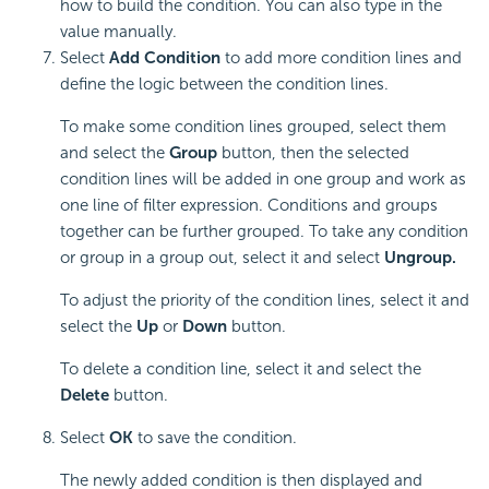
how to build the condition. You can also type in the
value manually.
Select
Add Condition
to add more condition lines and
define the logic between the condition lines.
To make some condition lines grouped, select them
and select the
Group
button, then the selected
condition lines will be added in one group and work as
one line of filter expression. Conditions and groups
together can be further grouped. To take any condition
or group in a group out, select it and select
Ungroup.
To adjust the priority of the condition lines, select it and
select the
Up
or
Down
button.
To delete a condition line, select it and select the
Delete
button.
Select
OK
to save the condition.
The newly added condition is then displayed and