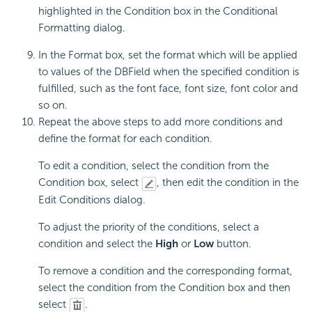
highlighted in the Condition box in the Conditional
Formatting dialog.
In the Format box, set the format which will be applied
to values of the DBField when the specified condition is
fulfilled, such as the font face, font size, font color and
so on.
Repeat the above steps to add more conditions and
define the format for each condition.
To edit a condition, select the condition from the
Condition box, select
, then edit the condition in the
Edit Conditions dialog.
To adjust the priority of the conditions, select a
condition and select the
High
or
Low
button.
To remove a condition and the corresponding format,
select the condition from the Condition box and then
select
.