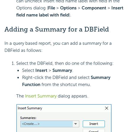
can uncheck Insert field name label with field in the
Options dialog (
File
>
Options
>
Component
>
Insert
field name label with field
).
Adding a Summary for a DBField
In a query based report, you can add a summary for a
DBField as follows:
Select the DBField, then do one of the following:
Select
Insert
>
Summary
.
Right-click the DBField and select
Summary
Function
from the shortcut menu.
The
Insert Summary
dialog appears.