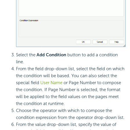
Select the
Add Condition
button to add a condition
line.
From the field drop-down list, select the field on which
the condition will be based. You can also select the
special field
User Name
or Page Number to compose
the condition. If Page Number is selected, the format
will be applied to the field values on the pages meet
the condition at runtime.
Choose the operator with which to compose the
condition expression from the operator drop-down list.
From the value drop-down list, specify the value of