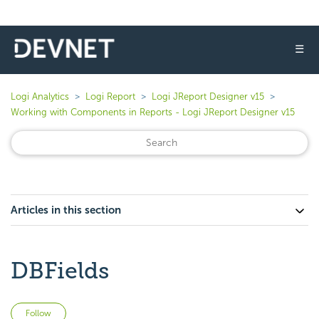
☰
Logi Analytics
Logi Report
Logi JReport Designer v15
Working with Components in Reports - Logi JReport Designer v15
Articles in this section
DBFields
Not yet followed by anyone
Follow