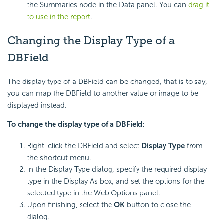
the Summaries node in the Data panel. You can
drag it
to use in the report
.
Changing the Display Type of a
DBField
The display type of a DBField can be changed, that is to say,
you can map the DBField to another value or image to be
displayed instead.
To change the display type of a DBField:
Right-click the DBField and select
Display Type
from
the shortcut menu.
In the Display Type dialog, specify the required display
type in the Display As box, and set the options for the
selected type in the Web Options panel.
Upon finishing, select the
OK
button to close the
dialog.