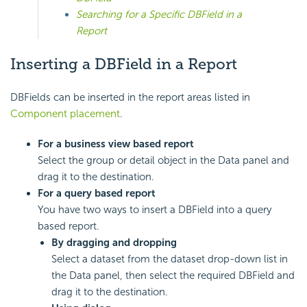
Searching for a Specific DBField in a
Report
Inserting a DBField in a Report
DBFields can be inserted in the report areas listed in
Component placement
.
For a business view based report
Select the group or detail object in the Data panel and
drag it to the destination.
For a query based report
You have two ways to insert a DBField into a query
based report.
By dragging and dropping
Select a dataset from the dataset drop-down list in
the Data panel, then select the required DBField and
drag it to the destination.