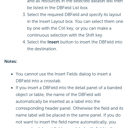
and all resources in the selected dataset will then
be listed in the DBField List box.
Select the required DBField and specify its layout
in the Insert Layout box. You can select them one
by one with the Ctrl key, or you can make a
continuous selection with the Shift key.
Select the
Insert
button to insert the DBField into
the destination.
Notes:
You cannot use the Insert Fields dialog to insert a
DBField into a crosstab.
If you insert a DBField into the detail panel of a banded
object or table, the name of the DBField will
automatically be inserted as a label into the
corresponding header panel. Otherwise the field and its
name label will be placed in the same panel. If you do
not want to insert the field name automatically, you