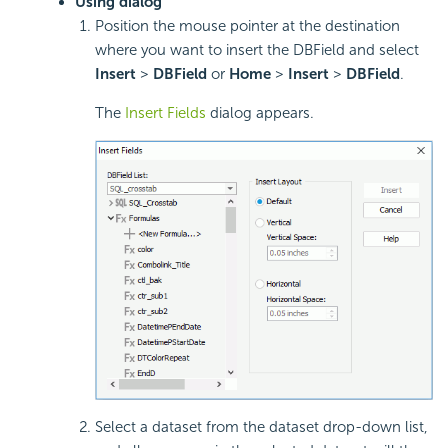
Using dialog
Position the mouse pointer at the destination
where you want to insert the DBField and select
Insert
>
DBField
or
Home
>
Insert
>
DBField
.
The
Insert Fields
dialog appears.
Select a dataset from the dataset drop-down list,