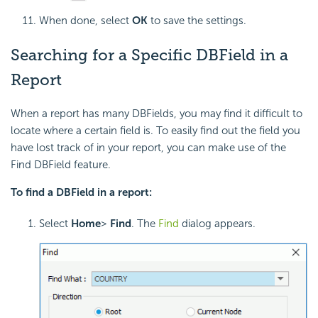
When done, select
OK
to save the settings.
Searching for a Specific DBField in a
Report
When a report has many DBFields, you may find it difficult to
locate where a certain field is. To easily find out the field you
have lost track of in your report, you can make use of the
Find DBField feature.
To find a DBField in a report:
Select
Home
>
Find
. The
Find
dialog appears.