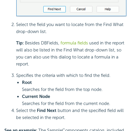
Select the field you want to locate from the Find What
drop-down list.
Tip:
Besides DBFields,
formula fields
used in the report
will also be listed in the Find What drop-down list, so
you can also use this dialog to locate a formula in a
report.
Specifies the criteria with which to find the field.
Root
Searches for the field from the top node.
Current Node
Searches for the field from the current node.
Select the
Find Next
button and the specified field will
be selected in the report.
See an example:
The SampleComponents catalog, included