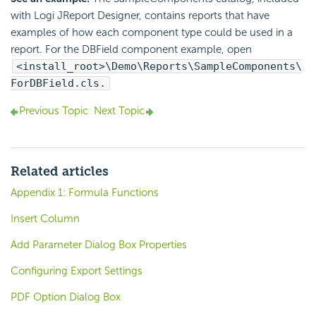
with Logi JReport Designer, contains reports that have
examples of how each component type could be used in a
report. For the DBField component example, open
<install_root>\Demo\Reports\SampleComponents\
ForDBField.cls.
Previous Topic
Next Topic
Related articles
Appendix 1: Formula Functions
Insert Column
Add Parameter Dialog Box Properties
Configuring Export Settings
PDF Option Dialog Box