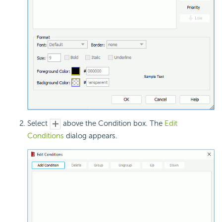
Select
above the Condition box. The
Edit
Conditions
dialog appears.