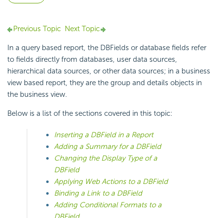
Previous Topic
Next Topic
In a query based report, the DBFields or database fields refer
to fields directly from databases, user data sources,
hierarchical data sources, or other data sources; in a business
view based report, they are the group and details objects in
the business view.
Below is a list of the sections covered in this topic:
Inserting a DBField in a Report
Adding a Summary for a DBField
Changing the Display Type of a
DBField
Applying Web Actions to a DBField
Binding a Link to a DBField
Adding Conditional Formats to a
DBField