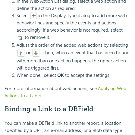
In the Web Action List dialog, select a web action and
define the action as required.
Select
in the Display Type dialog to add more web
behavior lines and specify the events and actions
accordingly. If a web behavior is not required, select
to remove it.
Adjust the order of the added web actions by selecting
or
. Then, when an event that has been bound
with more than one action happens, the upper action
will be triggered first.
When done , select
OK
to accept the settings.
For more information about web actions, see
Applying Web
Actions to a Label
.
Binding a Link to a DBField
You can make a DBField link to another report, a location
specified by a URL, an e-mail address, or a Blob data type