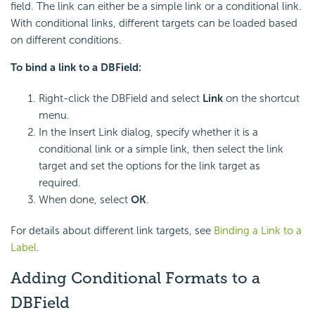
field. The link can either be a simple link or a conditional link.
With conditional links, different targets can be loaded based
on different conditions.
To bind a link to a DBField:
Right-click the DBField and select
Link
on the shortcut
menu.
In the Insert Link dialog, specify whether it is a
conditional link or a simple link, then select the link
target and set the options for the link target as
required.
When done, select
OK
.
For details about different link targets, see
Binding a Link to a
Label
.
Adding Conditional Formats to a
DBField