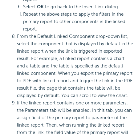
Select
OK
to go back to the Insert Link dialog.
Repeat the above steps to apply the filters in the
primary report to other components in the linked
report.
From the Default Linked Component drop-down list,
select the component that is displayed by default in the
linked report when the link is triggered in exported
result. For example, a linked report contains a chart
and a table and the table is specified as the default
linked component. When you export the primary report
to PDF with linked report and trigger the link in the PDF
result file, the page that contains the table will be
displayed by default. You can scroll to view the chart.
If the linked report contains one or more parameters,
the Parameters tab will be enabled. In this tab, you can
assign field of the primary report to parameter of the
linked report. Then, when running the linked report
from the link, the field value of the primary report will