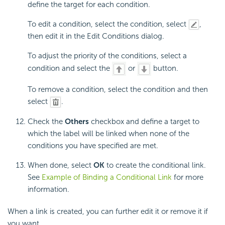
define the target for each condition.
To edit a condition, select the condition, select
,
then edit it in the Edit Conditions dialog.
To adjust the priority of the conditions, select a
condition and select the
or
button.
To remove a condition, select the condition and then
select
.
Check the
Others
checkbox and define a target to
which the label will be linked when none of the
conditions you have specified are met.
When done, select
OK
to create the conditional link.
See
Example of Binding a Conditional Link
for more
information.
When a link is created, you can further edit it or remove it if
you want.