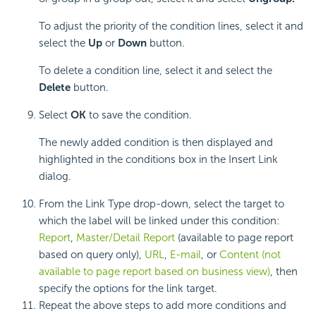
To adjust the priority of the condition lines, select it and
select the
Up
or
Down
button.
To delete a condition line, select it and select the
Delete
button.
Select
OK
to save the condition.
The newly added condition is then displayed and
highlighted in the conditions box in the Insert Link
dialog.
From the Link Type drop-down, select the target to
which the label will be linked under this condition:
Report
,
Master/Detail Report
(available to page report
based on query
only),
URL
,
E-mail
, or
Content (
not
available to page report based on business view
)
, then
specify the options for the link target.
Repeat the above steps to add more conditions and