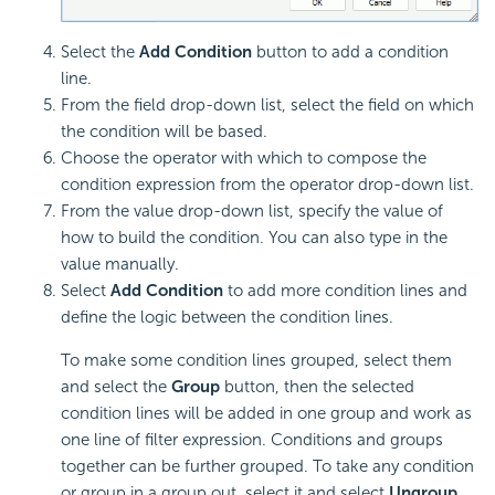
Select the
Add Condition
button to add a condition
line.
From the field drop-down list, select the field on which
the condition will be based.
Choose the operator with which to compose the
condition expression from the operator drop-down list.
From the value drop-down list, specify the value of
how to build the condition. You can also type in the
value manually.
Select
Add Condition
to add more condition lines and
define the logic between the condition lines.
To make some condition lines grouped, select them
and select the
Group
button, then the selected
condition lines will be added in one group and work as
one line of filter expression. Conditions and groups
together can be further grouped. To take any condition
or group in a group out, select it and select
Ungroup.