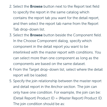
Select the
Browse
button next to the Report text field
to specify the report in the same catalog which
contains the report tab you want for the detail report,
and then select the report tab name from the Report
Tab drop-down list.
Select the
Browse
button beside the Component field.
In the Choose Component dialog, specify which
component in the detail report you want to be
interlinked with the master report with conditions. You
can select more than one component as long as the
components are based on the same dataset.
From the Target drop-down list, select where the detail
report will be loaded.
Specify the join relationship between the master report
and detail report in the Anchor section. The join can
only have one condition. For example, the join can be:
(Detail Report) Product ID = (Master Report) Product ID.
The join condition should be as: