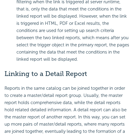
filtering when the link is triggered at server runtime,
that is, only the data that meet the conditions in the
linked report will be displayed. However, when the link
is triggered in HTML, PDF or Excel results, the
conditions are used for setting up search criteria
between the two linked reports, which means after you
select the trigger object in the primary report, the pages
containing the data that meet the conditions in the
linked report will be displayed.
Linking to a Detail Report
Reports in the same catalog can be joined together in order
to create a master/detail report group. Usually, the master
report holds comprehensive data, while the detail reports
hold related detailed information. A detail report can also be
the master report of another report. In this way, you can set
up more pairs of master/detail reports, where many reports
are joined together, eventually leading to the formation of a