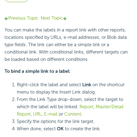
Previous Topic
Next Topic
You can make the labels in a report link with other reports,
locations specified by URLs, e-mail addresses, or Blob data
type fields. The link can either be a simple link or a
conditional link. With conditional links, different targets can
be loaded based on different conditions.
To bind a simple link to a label:
Right-click the label and select
Link
on the shortcut
menu to display the Insert Link dialog.
From the Link Type drop-down, select the target to
which the label will be linked:
Report
,
Master/Detail
Report
,
URL
,
E-mail
or
Content
.
Specify the options for the link target.
When done, select
OK
to create the link.