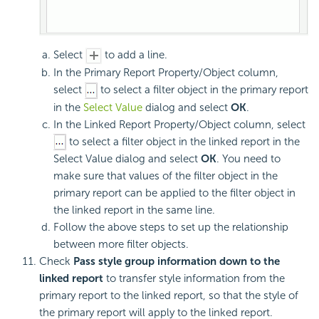
Select
to add a line.
In the Primary Report Property/Object column,
select
to select a filter object in the primary report
in the
Select Value
dialog and select
OK
.
In the Linked Report Property/Object column, select
to select a filter object in the linked report in the
Select Value dialog and select
OK
. You need to
make sure that values of the filter object in the
primary report can be applied to the filter object in
the linked report in the same line.
Follow the above steps to set up the relationship
between more filter objects.
Check
Pass style group information down to the
linked report
to transfer style information from the
primary report to the linked report, so that the style of
the primary report will apply to the linked report.