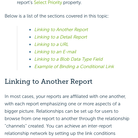
report's
Select Priority
property.
Below is a list of the sections covered in this topic:
Linking to Another Report
Linking to a Detail Report
Linking to a URL
Linking to an E-mail
Linking to a Blob Data Type Field
Example of Binding a Conditional Link
Linking to Another Report
In most cases, your reports are affiliated with one another,
with each report emphasizing one or more aspects of a
bigger picture. Relationships can be set up for users to
browse from one report to another through the relationship
"channels" created. You can achieve an inter-report
relationship network by setting up the link conditions