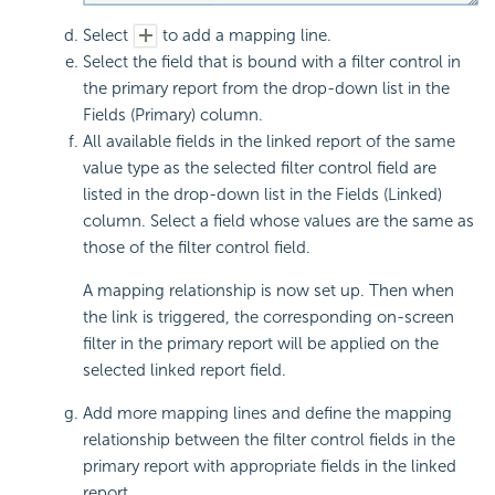
Select
to add a mapping line.
Select the field that is bound with a filter control in
the primary report from the drop-down list in the
Fields (Primary) column.
All available fields in the linked report of the same
value type as the selected filter control field are
listed in the drop-down list in the Fields (Linked)
column. Select a field whose values are the same as
those of the filter control field.
A mapping relationship is now set up. Then when
the link is triggered, the corresponding on-screen
filter in the primary report will be applied on the
selected linked report field.
Add more mapping lines and define the mapping
relationship between the filter control fields in the
primary report with appropriate fields in the linked
report.