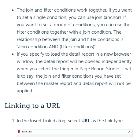
The join and filter conditions work together. If you want
to set a single condition, you can use join (anchor). If
you want to set a group of conditions, you can use the
filter conditions together with a join condition. The
relationship between the join and filter conditions is
"Join condition AND (filter conditions)".
If you specify to load the detail report in a new browser
window, the detail report will be opened independently
when you select the trigger in Page Report Studio. That
is to say, the join and filter conditions you have set
between the master report and detail report will not be
applied.
Linking to a URL
In the Insert Link dialog, select
URL
as the link type.