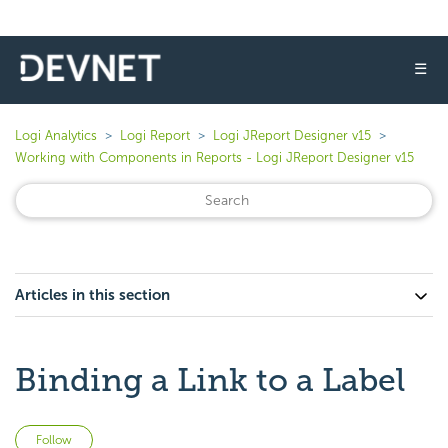
☰
Logi Analytics
Logi Report
Logi JReport Designer v15
Working with Components in Reports - Logi JReport Designer v15
Articles in this section
Binding a Link to a Label
Not yet followed by anyone
Follow