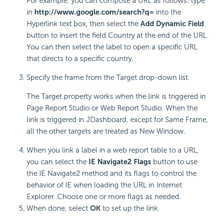
For example, you can compose a URL as follows: type
in
http://www.google.com/search?q=
into the
Hyperlink text box, then select the
Add Dynamic Field
button to insert the field Country at the end of the URL.
You can then select the label to open a specific URL
that directs to a specific country.
Specify the frame from the Target drop-down list.
The Target property works when the link is triggered in
Page Report Studio or Web Report Studio. When the
link is triggered in JDashboard, except for Same Frame,
all the other targets are treated as New Window.
When you link a label in a web report table to a URL,
you can select the
IE Navigate2 Flags
button to use
the IE Navigate2 method and its flags to control the
behavior of IE when loading the URL in Internet
Explorer. Choose one or more flags as needed.
When done, select
OK
to set up the link.