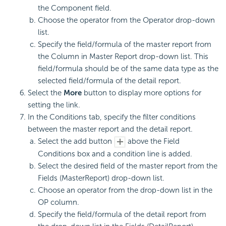
the Component field.
Choose the operator from the Operator drop-down
list.
Specify the field/formula of the master report from
the Column in Master Report drop-down list. This
field/formula should be of the same data type as the
selected field/formula of the detail report.
Select the
More
button to display more options for
setting the link.
In the Conditions tab, specify the filter conditions
between the master report and the detail report.
Select the add button
above the Field
Conditions box and a condition line is added.
Select the desired field of the master report from the
Fields (MasterReport) drop-down list.
Choose an operator from the drop-down list in the
OP column.
Specify the field/formula of the detail report from