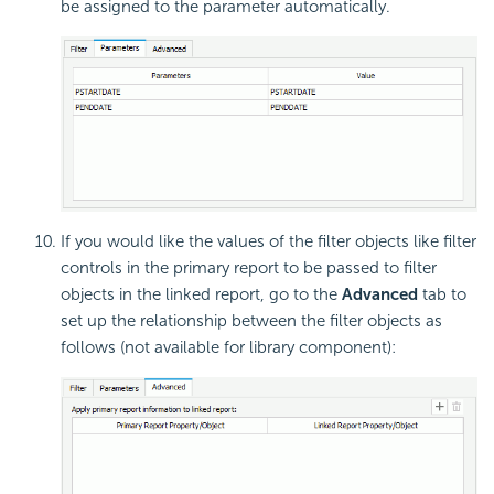
be assigned to the parameter automatically.
If you would like the values of the filter objects like filter
controls in the primary report to be passed to filter
objects in the linked report, go to the
Advanced
tab to
set up the relationship between the filter objects as
follows (not available for library component):