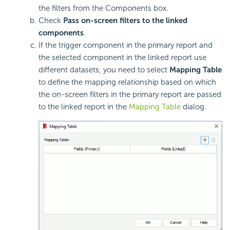
the filters from the Components box.
Check
Pass on-screen filters to the linked
components
.
If the trigger component in the primary report and
the selected component in the linked report use
different datasets, you need to select
Mapping Table
to define the mapping relationship based on which
the on-screen filters in the primary report are passed
to the linked report in the
Mapping Table
dialog.