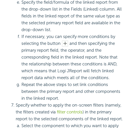
Specify the field/formula of the linked report from
the drop-down list in the Fields (Linked) column. All
fields in the linked report of the same value type as
the selected primary report field are available in the
drop-down list.
If necessary, you can specify more conditions by
selecting the button
and then specifying the
primary report field, the operator, and the
corresponding field in the linked report. Note that
the relationship between these conditions is AND,
which means that Logi JReport will fetch linked
report data which meets all of the conditions.
Repeat the above steps to set link conditions
between the primary report and other components
in the linked report.
Specify whether to apply the on-screen filters (namely,
the filters created via
filter controls
) in the primary
report to the selected components of the linked report.
Select the component to which you want to apply