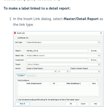
To make a label linked to a detail report:
In the Insert Link dialog, select
Master/Detail Report
as
the link type.