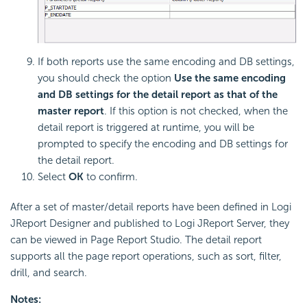
If both reports use the same encoding and DB settings,
you should check the option
Use the same encoding
and DB settings for the detail report as that of the
master report
. If this option is not checked, when the
detail report is triggered at runtime, you will be
prompted to specify the encoding and DB settings for
the detail report.
Select
OK
to confirm.
After a set of master/detail reports have been defined in Logi
JReport Designer and published to Logi JReport Server, they
can be viewed in Page Report Studio. The detail report
supports all the page report operations, such as sort, filter,
drill, and search.
Notes: