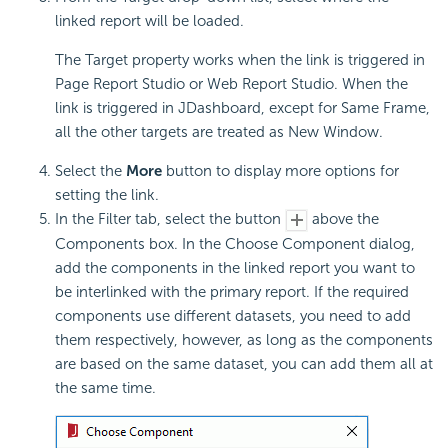
linked report will be loaded.
The Target property works when the link is triggered in
Page Report Studio or Web Report Studio. When the
link is triggered in JDashboard, except for Same Frame,
all the other targets are treated as New Window.
Select the
More
button to display more options for
setting the link.
In the Filter tab, select the button
above the
Components box. In the Choose Component dialog,
add the components in the linked report you want to
be interlinked with the primary report. If the required
components use different datasets, you need to add
them respectively, however, as long as the components
are based on the same dataset, you can add them all at
the same time.