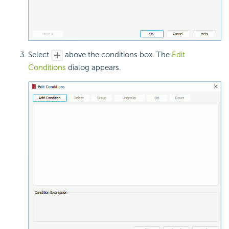
Select
above the conditions box. The
Edit
Conditions
dialog appears.