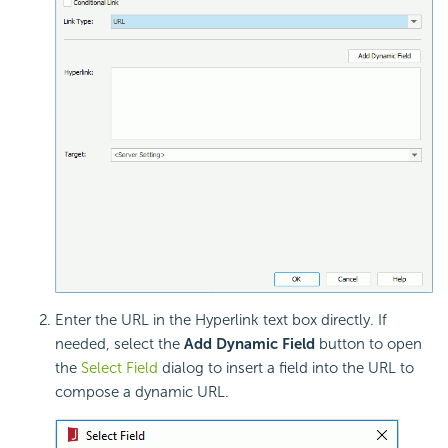
Enter the URL in the Hyperlink text box directly. If
needed, select the
Add Dynamic Field
button to open
the
Select Field
dialog to insert a field into the URL to
compose a dynamic URL.