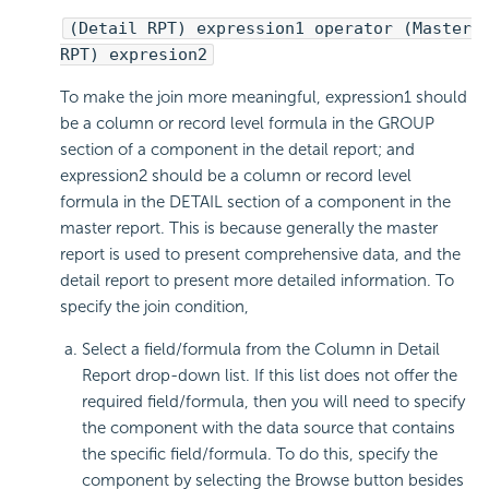
(Detail RPT) expression1 operator (Master
RPT) expresion2
To make the join more meaningful, expression1 should
be a column or record level formula in the GROUP
section of a component in the detail report; and
expression2 should be a column or record level
formula in the DETAIL section of a component in the
master report. This is because generally the master
report is used to present comprehensive data, and the
detail report to present more detailed information. To
specify the join condition,
Select a field/formula from the Column in Detail
Report drop-down list. If this list does not offer the
required field/formula, then you will need to specify
the component with the data source that contains
the specific field/formula. To do this, specify the
component by selecting the Browse button besides