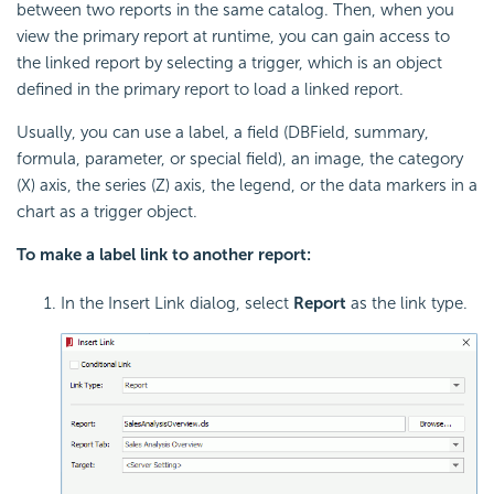
between two reports in the same catalog. Then, when you
view the primary report at runtime, you can gain access to
the linked report by selecting a trigger, which is an object
defined in the primary report to load a linked report.
Usually, you can use a label, a field (DBField, summary,
formula, parameter, or special field), an image, the category
(X) axis, the series (Z) axis, the legend, or the data markers in a
chart as a trigger object.
To make a label link to another report:
In the Insert Link dialog, select
Report
as the link type.