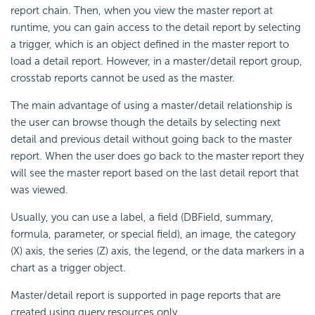
report chain. Then, when you view the master report at
runtime, you can gain access to the detail report by selecting
a trigger, which is an object defined in the master report to
load a detail report. However, in a master/detail report group,
crosstab reports cannot be used as the master.
The main advantage of using a master/detail relationship is
the user can browse though the details by selecting next
detail and previous detail without going back to the master
report. When the user does go back to the master report they
will see the master report based on the last detail report that
was viewed.
Usually, you can use a label, a field (DBField, summary,
formula, parameter, or special field), an image, the category
(X) axis, the series (Z) axis, the legend, or the data markers in a
chart as a trigger object.
Master/detail report is supported in page reports that are
created using query resources only.