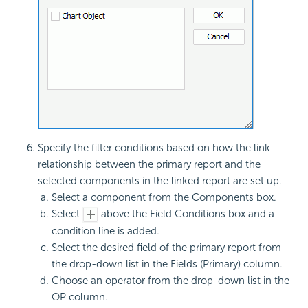
Specify the filter conditions based on how the link
relationship between the primary report and the
selected components in the linked report are set up.
Select a component from the Components box.
Select
above the Field Conditions box and a
condition line is added.
Select the desired field of the primary report from
the drop-down list in the Fields (Primary) column.
Choose an operator from the drop-down list in the
OP column.