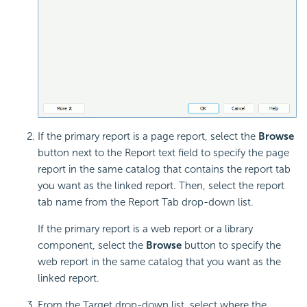
If the primary report is a page report, select the
Browse
button next to the Report text field to specify the page
report in the same catalog that contains the report tab
you want as the linked report. Then, select the report
tab name from the Report Tab drop-down list.
If the primary report is a web report or a library
component, select the
Browse
button to specify the
web report in the same catalog that you want as the
linked report.
From the Target drop-down list, select where the