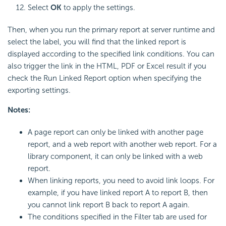
Select
OK
to apply the settings.
Then, when you run the primary report at server runtime and
select the label, you will find that the linked report is
displayed according to the specified link conditions. You can
also trigger the link in the HTML, PDF or Excel result if you
check the Run Linked Report option when specifying the
exporting settings.
Notes:
A page report can only be linked with another page
report, and a web report with another web report. For a
library component, it can only be linked with a web
report.
When linking reports, you need to avoid link loops. For
example, if you have linked report A to report B, then
you cannot link report B back to report A again.
The conditions specified in the Filter tab are used for