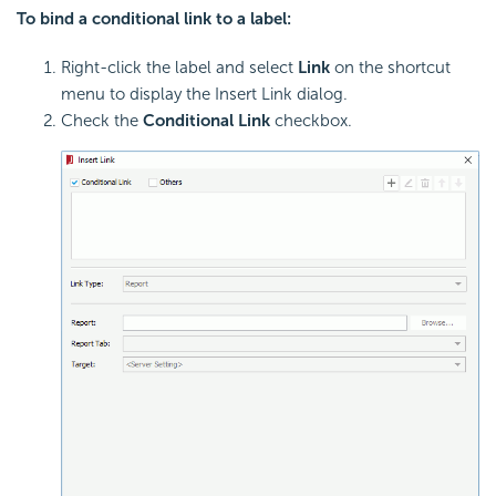
To bind a conditional link to a label:
Right-click the label and select
Link
on the shortcut
menu to display the Insert Link dialog.
Check the
Conditional Link
checkbox.