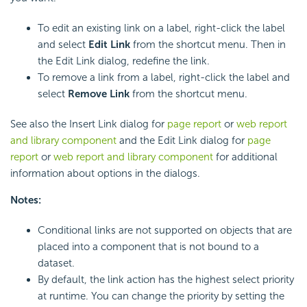
To edit an existing link on a label, right-click the label
and select
Edit Link
from the shortcut menu. Then in
the Edit Link dialog, redefine the link.
To remove a link from a label, right-click the label and
select
Remove Link
from the shortcut menu.
See also the Insert Link dialog for
page report
or
web report
and library component
and the Edit Link dialog for
page
report
or
web report and library component
for additional
information about options in the dialogs.
Notes:
Conditional links are not supported on objects that are
placed into a component that is not bound to a
dataset.
By default, the link action has the highest select priority
at runtime. You can change the priority by setting the