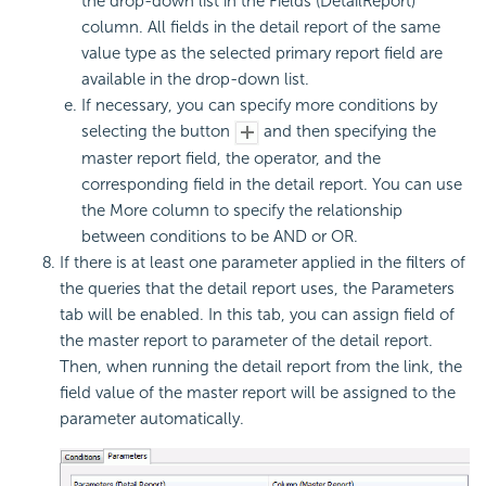
the drop-down list in the Fields (DetailReport)
column. All fields in the detail report of the same
value type as the selected primary report field are
available in the drop-down list.
If necessary, you can specify more conditions by
selecting the button
and then specifying the
master report field, the operator, and the
corresponding field in the detail report. You can use
the More column to specify the relationship
between conditions to be AND or OR.
If there is at least one parameter applied in the filters of
the queries that the detail report uses, the Parameters
tab will be enabled. In this tab, you can assign field of
the master report to parameter of the detail report.
Then, when running the detail report from the link, the
field value of the master report will be assigned to the
parameter automatically.