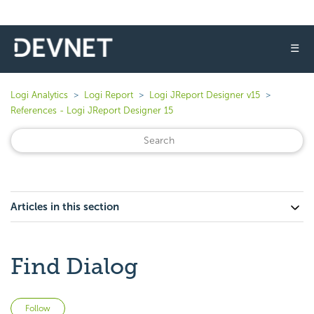
☰
Logi Analytics
Logi Report
Logi JReport Designer v15
References - Logi JReport Designer 15
Articles in this section
Find Dialog
Not yet followed by anyone
Follow