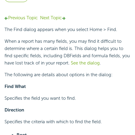
Previous Topic
Next Topic
The Find dialog appears when you select Home > Find.
When a report has many fields, you may find it difficult to
determine where a certain field is. This dialog helps you to
find specific fields, including DBFields and formula fields, you
have lost track of in your report.
See the dialog
.
The following are details about options in the dialog:
Find What
Specifies the field you want to find.
Direction
Specifies the criteria with which to find the field.