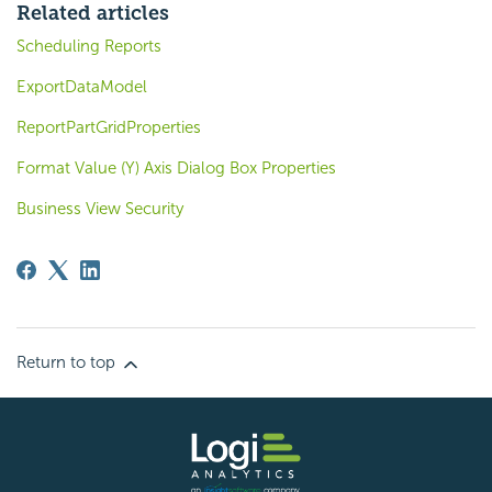
Related articles
Scheduling Reports
ExportDataModel
ReportPartGridProperties
Format Value (Y) Axis Dialog Box Properties
Business View Security
Return to top