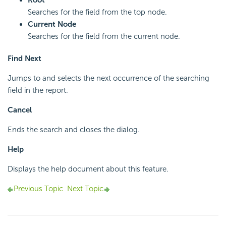
Root
Searches for the field from the top node.
Current Node
Searches for the field from the current node.
Find Next
Jumps to and selects the next occurrence of the searching
field in the report.
Cancel
Ends the search and closes the dialog.
Help
Displays the help document about this feature.
Previous Topic
Next Topic