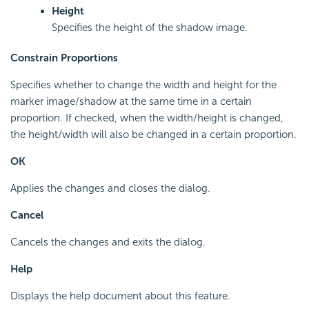
Height
Specifies the height of the shadow image.
Constrain Proportions
Specifies whether to change the width and height for the
marker image/shadow at the same time in a certain
proportion. If checked, when the width/height is changed,
the height/width will also be changed in a certain proportion.
OK
Applies the changes and closes the dialog.
Cancel
Cancels the changes and exits the dialog.
Help
Displays the help document about this feature.