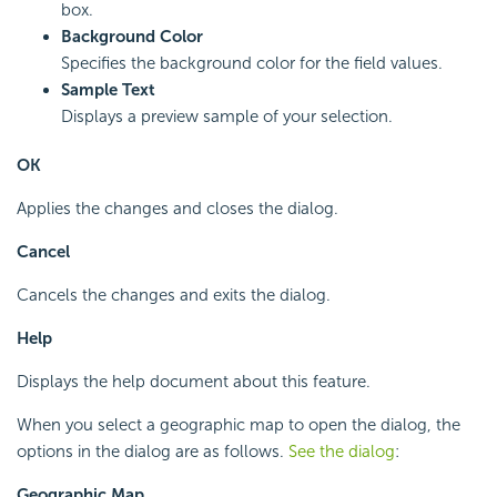
box.
Background Color
Specifies the background color for the field values.
Sample Text
Displays a preview sample of your selection.
OK
Applies the changes and closes the dialog.
Cancel
Cancels the changes and exits the dialog.
Help
Displays the help document about this feature.
When you select a geographic map to open the dialog, the
options in the dialog are as follows.
See the dialog
:
Geographic Map