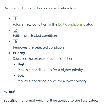
Displays all the conditions you have already added.
Adds a new condition in the
Edit Conditions
dialog.
Edits the selected condition.
Removes the selected condition.
Priority
Specifies the priority of each condition.
High
Moves a condition up for a higher priority.
Low
Moves a condition down for a lower priority.
Format
Specifies the format which will be applied to the field values