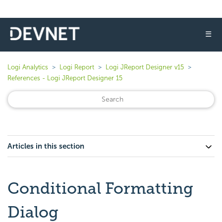
☰
Logi Analytics
Logi Report
Logi JReport Designer v15
References - Logi JReport Designer 15
Articles in this section
Conditional Formatting
Dialog