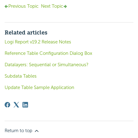
Previous Topic
Next Topic
Related articles
Logi Report v19.2 Release Notes
Reference Table Configuration Dialog Box
Datalayers: Sequential or Simultaneous?
Subdata Tables
Update Table Sample Application
Return to top