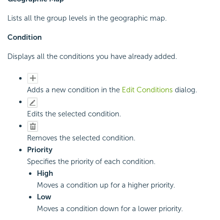
Lists all the group levels in the geographic map.
Condition
Displays all the conditions you have already added.
Adds a new condition in the
Edit Conditions
dialog.
Edits the selected condition.
Removes the selected condition.
Priority
Specifies the priority of each condition.
High
Moves a condition up for a higher priority.
Low
Moves a condition down for a lower priority.