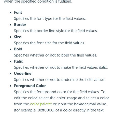
when the specified condition is fulfilled.
Font
Specifies the font type for the field values.
Border
Specifies the border line style for the field values.
Size
Specifies the font size for the field values.
Bold
Specifies whether or not to bold the field values.
Italic
Specifies whether or not to make the field values italic.
Underline
Specifies whether or not to underline the field values.
Foreground Color
Specifies the foreground color for the field values. To
edit the color, select the color image and select a color
from the
color palette
or input the hexadecimal value
(for example, 0xff0000) of a color directly in the text