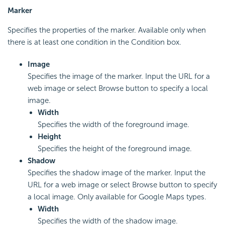
Marker
Specifies the properties of the marker. Available only when
there is at least one condition in the Condition box.
Image
Specifies the image of the marker. Input the URL for a
web image or select Browse button to specify a local
image.
Width
Specifies the width of the foreground image.
Height
Specifies the height of the foreground image.
Shadow
Specifies the shadow image of the marker. Input the
URL for a web image or select Browse button to specify
a local image. Only available for Google Maps types.
Width
Specifies the width of the shadow image.