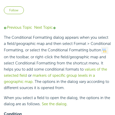
Not yet followed by anyone
Follow
Previous Topic
Next Topic
The Conditional Formatting dialog appears when you select
a field/geographic map and then select Format > Conditional
Formatting, or select the Conditional Formatting button
on the toolbar, or right-click the field/geographic map and
select Conditional Formatting from the shortcut menu. It
helps you to add some conditional formats to
values of the
selected field
or
markers of specific group levels in a
geographic map
. The options in the dialog vary according to
different sources it is opened from.
When you select a field to open the dialog, the options in the
dialog are as follows.
See the dialog
.
Condition