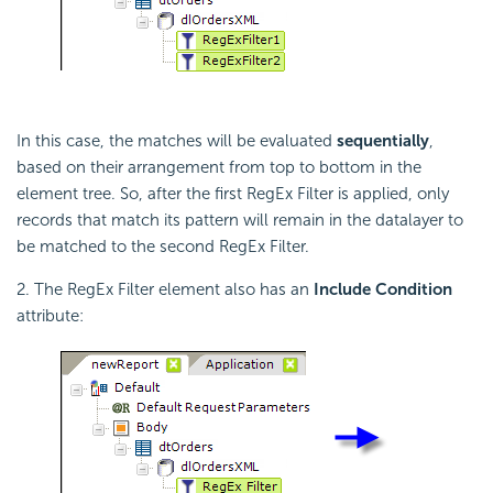
In this case, the matches will be evaluated
sequentially
,
based on their arrangement from top to bottom in the
element tree. So, after the first RegEx Filter is applied, only
records that match its pattern will remain in the datalayer to
be matched to the second RegEx Filter.
2. The RegEx Filter element also has an
Include Condition
attribute: