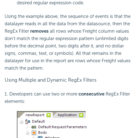
desired regular expression code.
Using the example above, the sequence of events is that the
datalayer reads in all the data from the datasource, then the
RegEx Filter
removes
all rows whose Freight column values
don't match the regular expression pattern (unlimited digits
before the decimal point, two digits after it, and no dollar
signs, commas, text, or symbols). All that remains in the
datalayer for use in the report are rows whose Freight values
match the pattern.
Using Multiple and Dynamic RegEx Filters
1. Developers can use two or more
consecutive
RegEx Filter
elements: