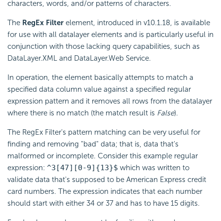
characters, words, and/or patterns of characters.
The
RegEx Filter
element, introduced in v10.1.18, is available
for use with all datalayer elements and is particularly useful in
conjunction with those lacking query capabilities, such as
DataLayer.XML and DataLayer.Web Service.
In operation, the element basically attempts to match a
specified data column value against a specified regular
expression pattern and it removes all rows from the datalayer
where there is no match (the match result is
False
).
The RegEx Filter's pattern matching can be very useful for
finding and removing "bad" data; that is, data that's
malformed or incomplete. Consider this example regular
expression:
^3[47][0-9]{13}$
which was written to
validate data that's supposed to be American Express credit
card numbers. The expression indicates that each number
should start with either 34 or 37 and has to have 15 digits.