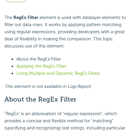
The
RegEx Filter
element is used with datalayer elements to
filter out data rows. It works by applying pattern matching
using regular expressions, providing developers with a great
deal of flexibility in making the comparison. This topic
discusses use of this element.
About the RegEx Filter
Applying the RegEx Filter
Using Multiple and Dynamic RegEx Filters
This element is not available in Logi Report.
About the RegEx Filter
"RegEx" is an abbreviation of "regular expression", which
provides a concise and flexible method for "matching"
(specifying and recognizing) text strings, including particular