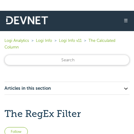
☰
Logi Analytics
Logi Info
Logi Info v11
The Calculated
Column
Articles in this section
The RegEx Filter
Not yet followed by anyone
Follow