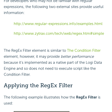
For developers who may not be familiar with regular
expressions, the following two external sites provide useful
information:
http://www.regular-expressions.info/examples.html
http://www.zytrax.com/tech/web/regex.htm#simple
The RegEx Filter element is similar to
The Condition Filter
element, however, it may provide
better performance
because it's implemented as a native part of the Logi Data
Engine and so does not need to execute script like the
Condition Filter.
Applying the RegEx Filter
The following example illustrates how the
RegEx Filter
is
used: