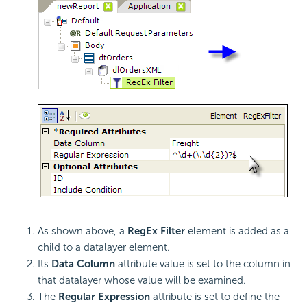
As shown above, a
RegEx Filter
element is added as a
child to a datalayer element.
Its
Data Column
attribute value is set to the column in
that datalayer whose value will be examined.
The
Regular Expression
attribute is set to define the