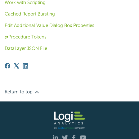
Work with Scripting
Cached Report Bursting
Edit Additional Value Dialog Box Properties
@Procedure Tokens
DataLayer.JSON File
Return to top