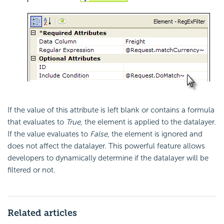
If the value of this attribute is left blank or contains a formula
that evaluates to
True
, the element is applied to the datalayer.
If the value evaluates to
False
, the element is ignored and
does not affect the datalayer. This powerful feature allows
developers to dynamically determine if the datalayer will be
filtered or not.
Related articles