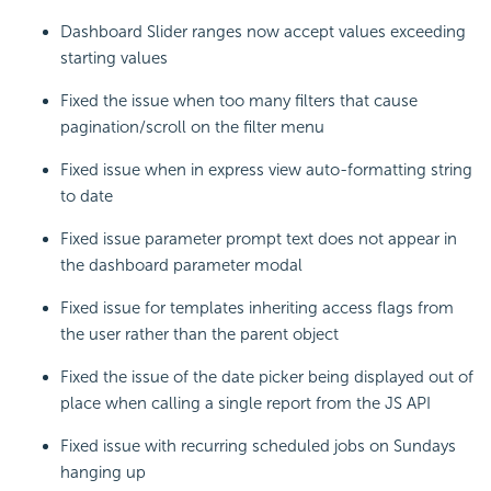
Dashboard Slider ranges now accept values exceeding
starting values
Fixed the issue when too many filters that cause
pagination/scroll on the filter menu
Fixed issue when in express view auto-formatting string
to date
Fixed issue parameter prompt text does not appear in
the dashboard parameter modal
Fixed issue for templates inheriting access flags from
the user rather than the parent object
Fixed the issue of the date picker being displayed out of
place when calling a single report from the JS API
Fixed issue with recurring scheduled jobs on Sundays
hanging up