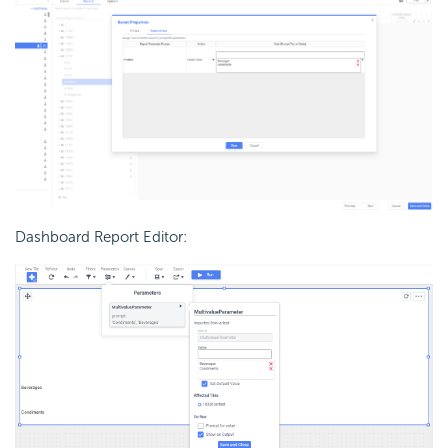
Dashboard Report Editor: