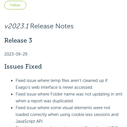
Not yet followed by anyone
Follow
v2023.1
Release Notes
Release 3
2023-09-29
Issues Fixed
Fixed issue where temp files aren't cleaned up if
Exago's web interface is never accessed.
Fixed issue where Folder name was not updating in xml
when a report was duplicated.
Fixed issue where some visual elements were not
loaded correctly when using cookie less sessions and
JavaScript API.