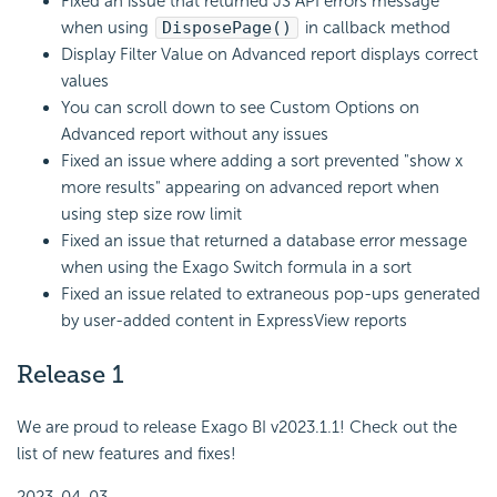
Fixed an issue that returned JS API errors message
when using
DisposePage()
in callback method
Display Filter Value on Advanced report displays correct
values
You can scroll down to see Custom Options on
Advanced report without any issues
Fixed an issue where adding a sort prevented "show x
more results" appearing on advanced report when
using step size row limit
Fixed an issue that returned a database error message
when using the Exago Switch formula in a sort
Fixed an issue related to extraneous pop-ups generated
by user-added content in ExpressView reports
Release 1
We are proud to release Exago BI v2023.1.1! Check out the
list of new features and fixes!