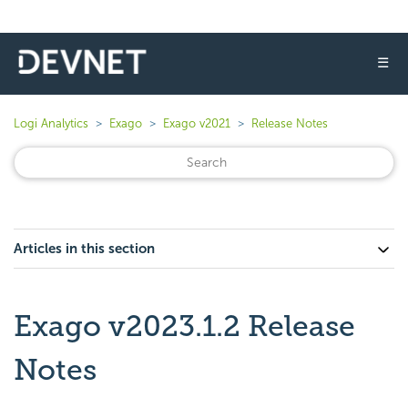
☰
Logi Analytics
Exago
Exago v2021
Release Notes
Articles in this section
Exago v2023.1.2 Release
Notes