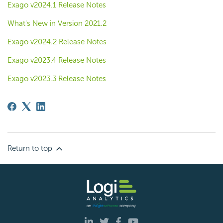
Exago v2024.1 Release Notes
What's New in Version 2021.2
Exago v2024.2 Release Notes
Exago v2023.4 Release Notes
Exago v2023.3 Release Notes
Return to top