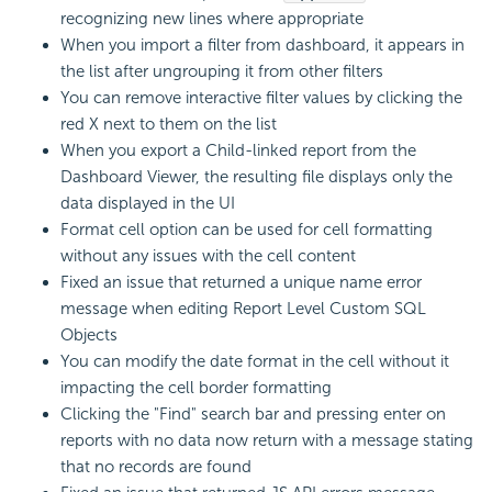
recognizing new lines where appropriate
When you import a filter from dashboard, it appears in
the list after ungrouping it from other filters
You can remove interactive filter values by clicking the
red X next to them on the list
When you export a Child-linked report from the
Dashboard Viewer, the resulting file displays only the
data displayed in the UI
Format cell option can be used for cell formatting
without any issues with the cell content
Fixed an issue that returned a unique name error
message when editing Report Level Custom SQL
Objects
You can modify the date format in the cell without it
impacting the cell border formatting
Clicking the "Find" search bar and pressing enter on
reports with no data now return with a message stating
that no records are found