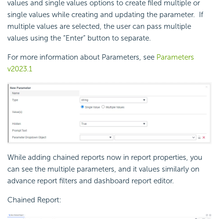
values and single values options to create filed multiple or
single values while creating and updating the parameter. If
multiple values are selected, the user can pass multiple
values using the “Enter” button to separate.
For more information about Parameters, see
Parameters
v2023.1
While adding chained reports now in report properties, you
can see the multiple parameters, and it values similarly on
advance report filters and dashboard report editor.
Chained Report: