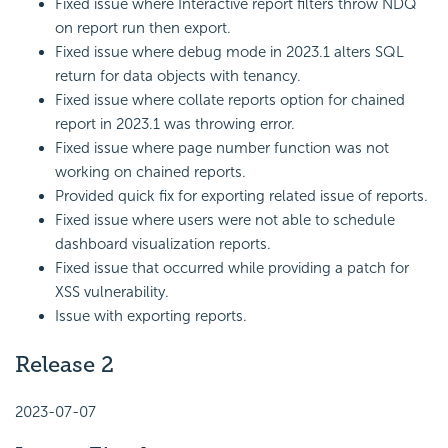
Fixed issue where Interactive report filters throw NDQ
on report run then export.
Fixed issue where debug mode in 2023.1 alters SQL
return for data objects with tenancy.
Fixed issue where collate reports option for chained
report in 2023.1 was throwing error.
Fixed issue where page number function was not
working on chained reports.
Provided quick fix for exporting related issue of reports.
Fixed issue where users were not able to schedule
dashboard visualization reports.
Fixed issue that occurred while providing a patch for
XSS vulnerability.
Issue with exporting reports.
Release 2
2023-07-07