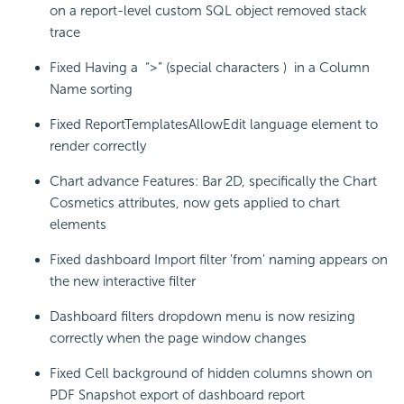
on a report-level custom SQL object removed stack
trace
Fixed Having a “>” (special characters ) in a Column
Name sorting
Fixed ReportTemplatesAllowEdit language element to
render correctly
Chart advance Features: Bar 2D, specifically the Chart
Cosmetics attributes, now gets applied to chart
elements
Fixed dashboard Import filter 'from' naming appears on
the new interactive filter
Dashboard filters dropdown menu is now resizing
correctly when the page window changes
Fixed Cell background of hidden columns shown on
PDF Snapshot export of dashboard report