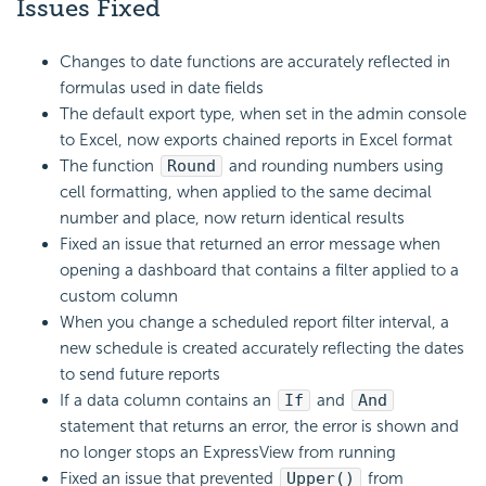
Issues Fixed
Changes to date functions are accurately reflected in
formulas used in date fields
The default export type, when set in the admin console
to Excel, now exports chained reports in Excel format
The function
Round
and rounding numbers using
cell formatting, when applied to the same decimal
number and place, now return identical results
Fixed an issue that returned an error message when
opening a dashboard that contains a filter applied to a
custom column
When you change a scheduled report filter interval, a
new schedule is created accurately reflecting the dates
to send future reports
If a data column contains an
If
and
And
statement that returns an error, the error is shown and
no longer stops an ExpressView from running
Fixed an issue that prevented
Upper()
from