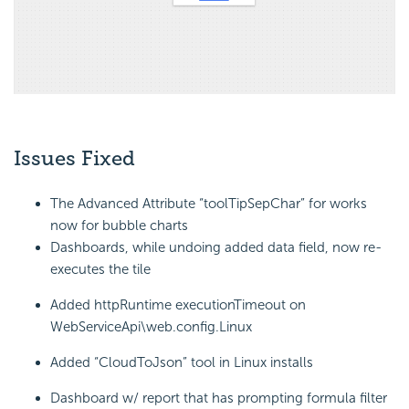
Issues Fixed
The Advanced Attribute “toolTipSepChar” for works
now for bubble charts
Dashboards, while undoing added data field, now re-
executes the tile
Added httpRuntime executionTimeout on
WebServiceApi\web.config.Linux
Added “CloudToJson” tool in Linux installs
Dashboard w/ report that has prompting formula filter