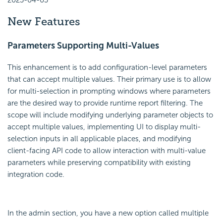
2023-04-03
New Features
Parameters Supporting Multi-Values
This enhancement is to add configuration-level parameters
that can accept multiple values. Their primary use is to allow
for multi-selection in prompting windows where parameters
are the desired way to provide runtime report filtering. The
scope will include modifying underlying parameter objects to
accept multiple values, implementing UI to display multi-
selection inputs in all applicable places, and modifying
client-facing API code to allow interaction with multi-value
parameters while preserving compatibility with existing
integration code.
In the admin section, you have a new option called multiple