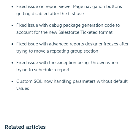
Fixed issue on report viewer Page navigation buttons
getting disabled after the first use
Fixed issue with debug package generation code to
account for the new Salesforce Ticketed format
Fixed issue with advanced reports designer freezes after
trying to move a repeating group section
Fixed issue with the exception being thrown when
trying to schedule a report
Custom SQL now handling parameters without default
values
Related articles