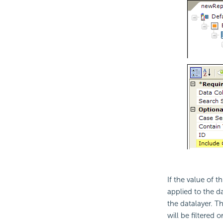
If the value of t
applied to the da
the datalayer. T
will be filtered o