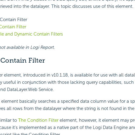
trieved into the datalayer. This topic discusses use of this element.
Contain Filter
Contain Filter
le and Dynamic Contain Filters
ot available in Logi Report.
Contain Filter
r element, introduced in v10.1.18, is available for use with all dat
ly useful in conjunction with those lacking query capabilities, such
nd DataLayer.Web Service.
e element basically searches a specified data column value for a spe
es all rows from the datalayer where the string is not found in th
similar to
The Condition Filter
element, however, it element may p
ause it's implemented as a native part of the Logi Data Engine an
cript like the Condition Filter.