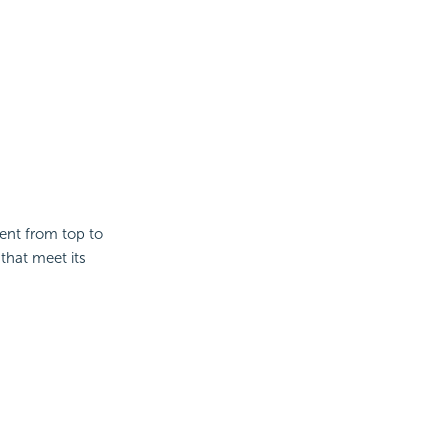
ent from top to
 that meet its