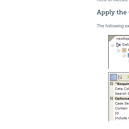
Apply the 
The following e