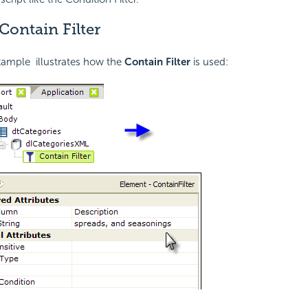
Contain Filter
xample illustrates how the
Contain Filter
is used: