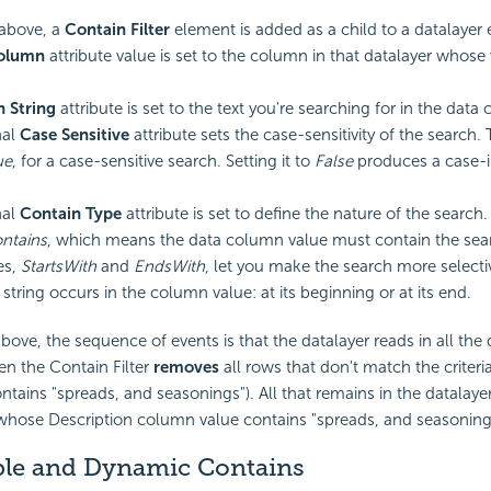
above, a
Contain Filter
element is added as a child to a datalayer
Column
attribute value is set to the column in that datalayer whose 
h String
attribute is set to the text you're searching for in the data
nal
Case Sensitive
attribute sets the case-sensitivity of the search.
ue
, for a case-sensitive search. Setting it to
False
produces a case-i
nal
Contain Type
attribute is set to define the nature of the search
ntains
, which means the data column value must contain the sear
es,
StartsWith
and
EndsWith
, let you make the search more select
string occurs in the column value: at its beginning or at its end.
bove, the sequence of events is that the datalayer reads in all the
hen the Contain Filter
removes
all rows that don't match the criteri
tains "spreads, and seasonings"). All that remains in the datalayer
 whose Description column value contains "spreads, and seasoning
ple and Dynamic Contains