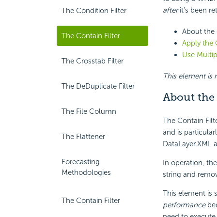
after
it's been re
The Condition Filter
About the 
The Contain Filter
Apply the 
Use Multip
The Crosstab Filter
This element is n
The DeDuplicate Filter
About the 
The File Column
The Contain Filte
and is particular
The Flattener
DataLayer.XML a
Forecasting
In operation, th
Methodologies
string and remov
This element is 
The Contain Filter
performance
bec
need to execute s