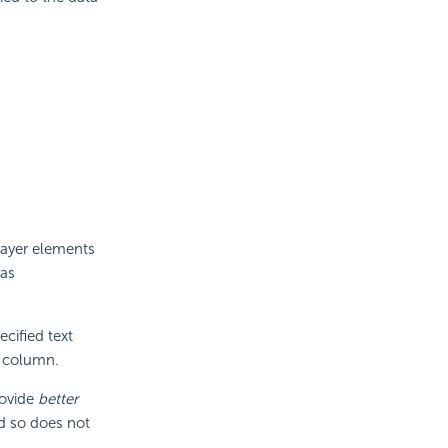
alayer elements
 as
cified text
e column.
rovide
better
d so does not