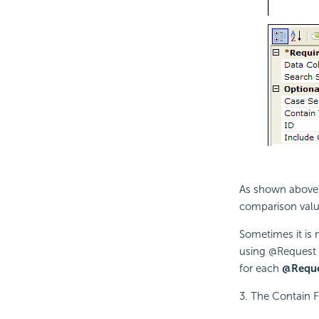
As shown above, 
comparison valu
Sometimes it is 
using @Request 
for each
@Requ
3. The Contain F