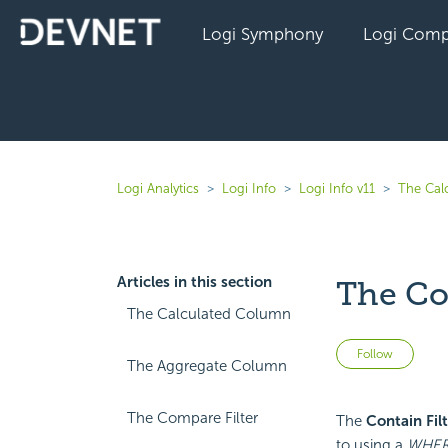
Logi Symphony
Logi Comp
Logi Analytics
Logi Info
Logi Info v11
The Cal
Articles in this section
The Con
The Calculated Column
Not 
Follow
The Aggregate Column
The Compare Filter
The
Contain Filt
to using a
WHE