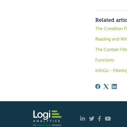
Related arti
The Condition Fi
Reading and Writ
The Contain Filt
Functions
InfoGo - Filteri