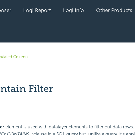
oser
Logi Report
Logi Info
Other Products
culated Column
tain Filter
yet followed by anyone
er
element is used with datalayer elements to filter out data rows.
RE
x CONTAINS y
clause in a SQL query but, unlike a query, it's appl