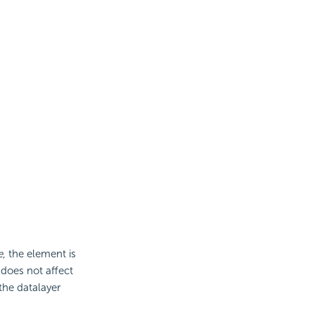
e
, the element is
 does not affect
the datalayer