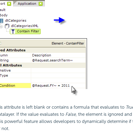
his attribute is left blank or contains a formula that evaluates to
Tru
talayer. If the value evaluates to
False
, the element is ignored and
his powerful feature allows developers to dynamically determine if 
r not.