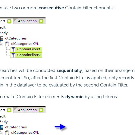
an use two or more
consecutive
Contain Filter elements:
e searches will be conducted
sequentially
, based on their arrangem
ment tree. So, after the first Contain Filter is applied, only records
ain in the datalayer to be evaluated by the second Contain Filter.
an make Contain Filter elements
dynamic
by using tokens: