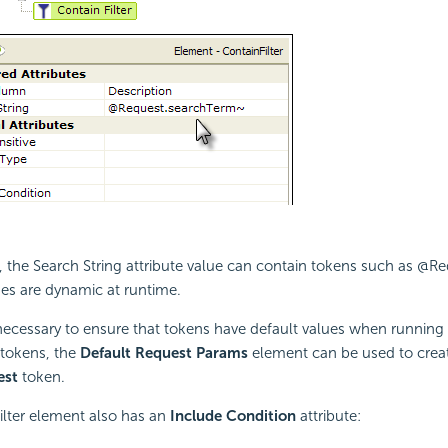
the Search String attribute value can contain tokens such as @Re
es are dynamic at runtime.
necessary to ensure that tokens have default values when running
tokens, the
Default Request Params
element can be used to creat
est
token.
ilter element also has an
Include Condition
attribute: