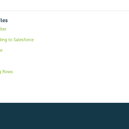
cles
lter
ing to Salesforce
er
ng Rows