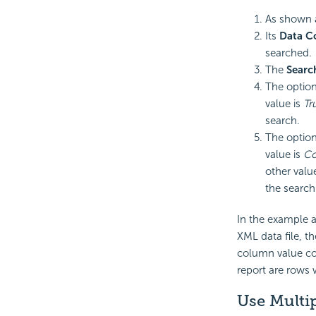
As shown 
Its
Data 
searched.
The
Searc
The optio
value is
Tr
search.
The optio
value is
Co
other valu
the search 
In the example a
XML data file, t
column value con
report are rows
Use Multi