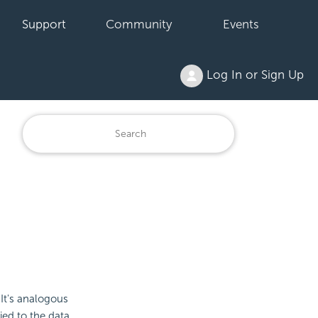
Support
Community
Events
Log In or Sign Up
 It's analogous
ied to the data