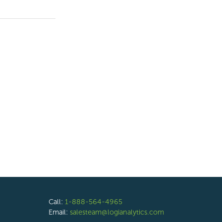
Call:
1-888-564-4965
Email:
salesteam@logianalytics.com