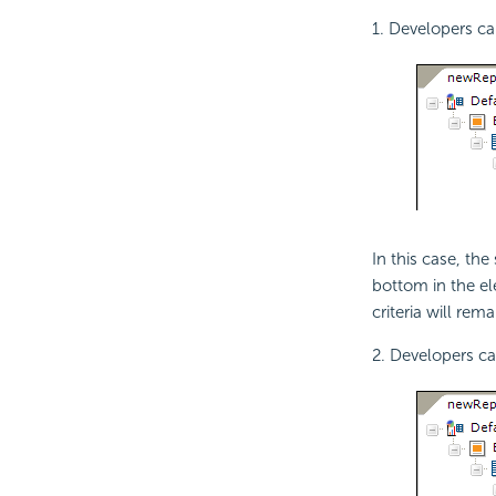
1. Developers c
In this case, th
bottom in the ele
criteria will rem
2. Developers c