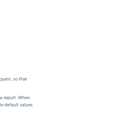
quest, so that
 a report. When
e default values