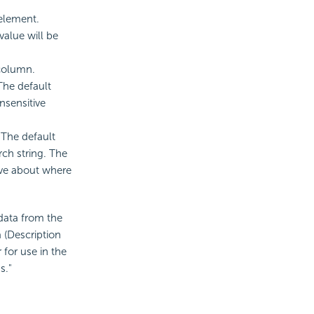
 element.
value will be
 column.
 The default
nsensitive
. The default
ch string. The
ive about where
 data from the
a (Description
 for use in the
s."