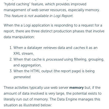
"hybrid caching" feature, which provides improved
management of web server resources, especially memory.
This feature is not available in Logi Report.
When the a Logi application is responding to a request for a
report, there are three distinct production phases that involve
data manipulation:
When a datalayer
retrieves
data and
caches
it as an
XML stream,
When that cache is
processed
using filtering, grouping,
and aggregation,
When the HTML output (the report page) is being
generated
.
These activities typically use web server
memory
but, if the
amount of data involved is very large, the potential exists to
literally run out of memory. The Data Engine manages this
situation as illustrated below: