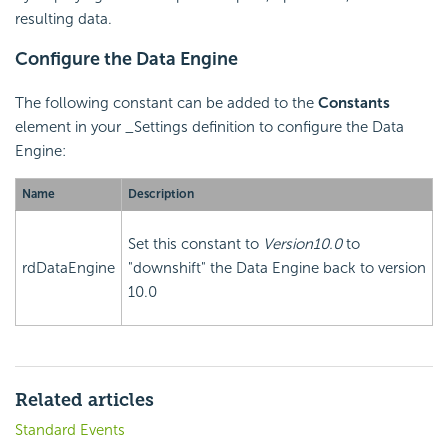
resulting data.
Configure the Data Engine
The following constant can be added to the
Constants
element in your _Settings definition to configure the Data
Engine:
Name
Description
Set this constant to
Version10.0
to
rdDataEngine
"downshift" the Data Engine back to version
10.0
Related articles
Standard Events