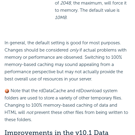
of
2048
, the maximum, will force it
to memory. The default value is
10MB
.
In general, the default setting is good for most purposes.
Changes should be considered
only
if actual problems with
memory or performance are observed. Switching to 100%
memory-based caching may sound appealing from a
performance perspective but may not actually provide the
best overall use of resources in your server.
Note that the rdDataCache and rdDownload system
folders are used to store a variety of other temporary files.
Changing to 100% memory-based caching of data and
HTML will
not
prevent these other files from being written to
these folders.
Improvements in the v10.1
Data