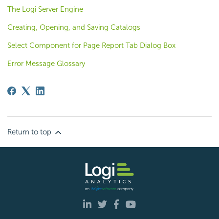
The Logi Server Engine
Creating, Opening, and Saving Catalogs
Select Component for Page Report Tab Dialog Box
Error Message Glossary
Return to top