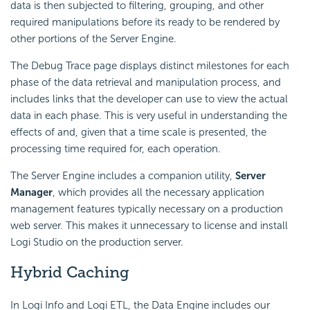
data is then subjected to filtering, grouping, and other
required manipulations before its ready to be rendered by
other portions of the Server Engine.
The Debug Trace page displays distinct milestones for each
phase of the data retrieval and manipulation process, and
includes links that the developer can use to view the actual
data in each phase. This is very useful in understanding the
effects of and, given that a time scale is presented, the
processing time required for, each operation.
The Server Engine includes a companion utility,
Server
Manager
, which provides all the necessary application
management features typically necessary on a production
web server. This makes it unnecessary to license and install
Logi Studio on the production server.
Hybrid
Caching
In Logi Info and Logi ETL, the Data Engine includes our