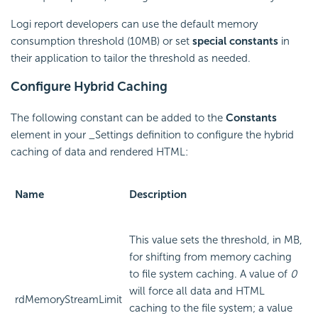
Logi report developers can use the default memory
consumption threshold (10MB) or set
special constants
in
their application to tailor the threshold as needed.
Configure Hybrid Caching
The following constant can be added to the
Constants
element in your _Settings definition to configure the hybrid
caching of data and rendered HTML:
Name
Description
This value sets the threshold, in MB,
for shifting from memory caching
to file system caching. A value of
0
will force all data and HTML
rdMemoryStreamLimit
caching to the file system; a value