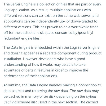
The Server Engine is a collection of files that are part of every
Logi application. As a result, multiple applications with
different versions can co-exist on the same web server, and
applications can be independently up- or down-graded to
different versions. This has proven to be a worthwhile trade
off for the additional disk space consumed by (possibly)
redundant engine files.
The Data Engine is embedded within the Logi Server Engine
and doesn't appear as a separate component during product
installation. However, developers who have a good
understanding of how it works may be able to take
advantage of certain features in order to improve the
performance of their applications.
At runtime, the Data Engine handles making a connection to
data sources and retrieving the raw data. The raw data may
be cached in memory or on disk depending on the
hybrid
caching
scheme discussed in the next section. The cached