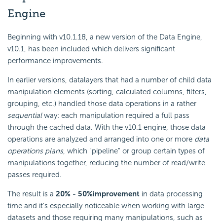
Engine
Beginning with v10.1.18, a new version of the Data Engine,
v10.1, has been included which delivers significant
performance improvements.
In earlier versions, datalayers that had a number of child data
manipulation elements (sorting, calculated columns, filters,
grouping, etc.) handled those data operations in a rather
sequential
way: each manipulation required a full pass
through the cached data. With the v10.1 engine, those data
operations are analyzed and arranged into one or more
data
operations plans
, which "pipeline" or group certain types of
manipulations together, reducing the number of read/write
passes required.
The result is a
20% - 50%
improvement
in data processing
time and it's especially noticeable when working with large
datasets and those requiring many manipulations, such as