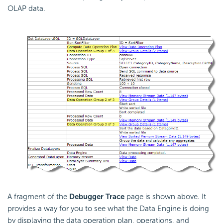
OLAP data.
A fragment of the
Debugger Trace
page is shown above. It
provides a way for you to see what the Data Engine is doing
by displaying the data operation plan, operations, and