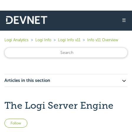
☰
Logi Analytics
Logi Info
Logi Info v11
Info v11 Overview
Articles in this section
The Logi Server Engine
Not yet followed by anyone
Follow