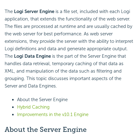
The
Logi Server Engine
is a file set, included with each Logi
application, that extends the functionality of the web server.
The files are processed at runtime and are usually cached by
the web server for best performance. As web server
extensions, they provide the server with the ability to interpret
Logi definitions and data and generate appropriate output.
The
Logi Data Engine
is the part of the Server Engine that
handles data retrieval, temporary caching of that data as
XML, and manipulation of the data such as filtering and
grouping. This topic discusses important aspects of the
Server and Data Engines.
About the Server Engine
Hybrid Caching
Improvements in the v10.1 Engine
About the Server Engine