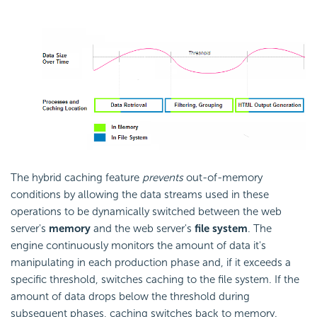
The hybrid caching feature
prevents
out-of-memory
conditions by allowing the data streams used in these
operations to be dynamically switched between the web
server's
memory
and the web server's
file system
. The
engine continuously monitors the amount of data it's
manipulating in each production phase and, if it exceeds a
specific threshold, switches caching to the file system. If the
amount of data drops below the threshold during
subsequent phases, caching switches back to memory.