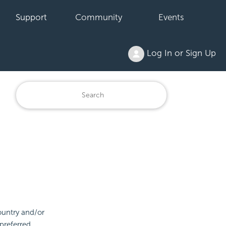
Support
Community
Events
Log In or Sign Up
ountry and/or
preferred