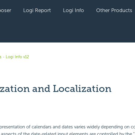
oser
Logi Report
Logi Info
Other Products
 - Logi Info v12
ization and Localization
yet followed by anyone
presentation of calendars and dates varies widely depending on c
spects of the date-related input elements are controlled by the "