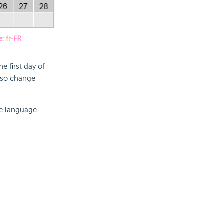
 first day of
lso change
the language