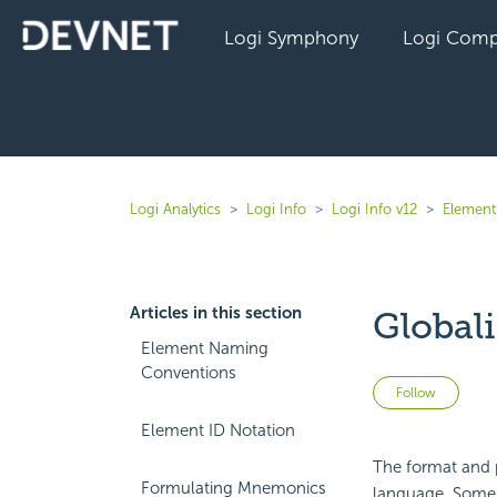
Logi Symphony
Logi Comp
Logi Analytics
Logi Info
Logi Info v12
Elements
Articles in this section
Global
Element Naming
Conventions
Not 
Follow
Element ID Notation
The format and 
Formulating Mnemonics
language. Some a