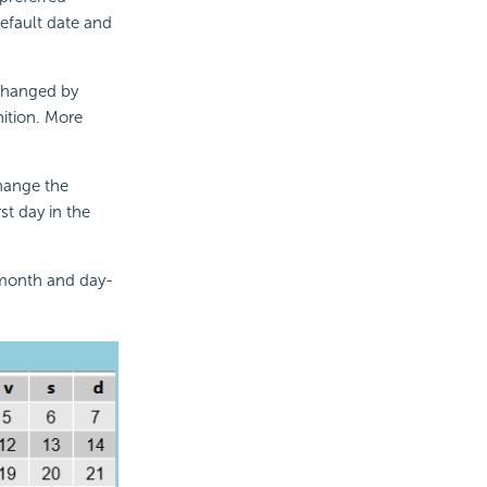
efault date and
 changed by
nition. More
change the
rst day in the
e month and day-