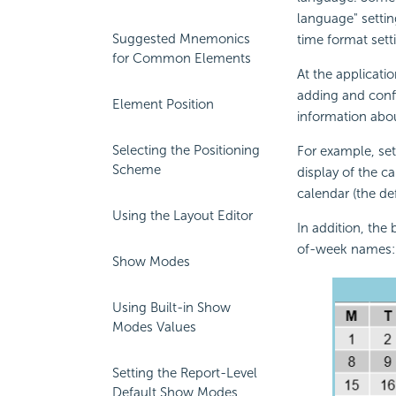
language" settin
Suggested Mnemonics
time format sett
for Common Elements
At the applicati
adding and conf
Element Position
information abou
Selecting the Positioning
For example, set
Scheme
display of the ca
calendar (the de
Using the Layout Editor
In addition, the
of-week names:
Show Modes
Using Built-in Show
Modes Values
Setting the Report-Level
Default Show Modes