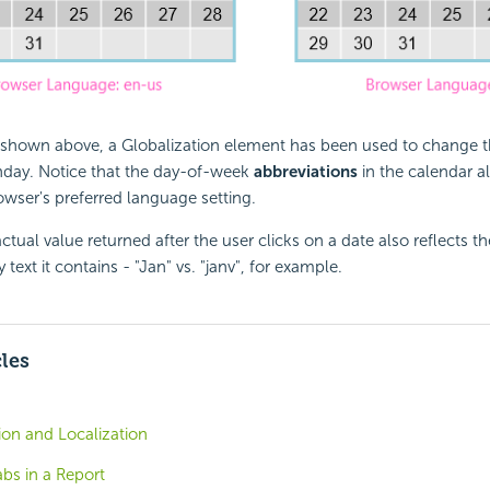
shown above, a Globalization element has been used to change the
day. Notice that the day-of-week
abbreviations
in the calendar a
wser's preferred language setting.
actual value returned after the user clicks on a date also reflects 
 text it contains - "Jan" vs. "janv", for example.
cles
tion and Localization
abs in a Report