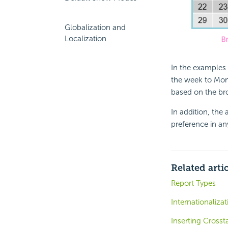
Globalization and
Localization
In the examples 
the week to Mon
based on the bro
In addition, the 
preference in any
Related arti
Report Types
Internationaliza
Inserting Crosst