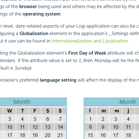
gs of the
browser
being used and others may be affected by the d
ings of the
operating system
.
on level, date-related aspects of your Logi application can also be
iguring a
Globalization
element in the application's _Settings defi
t it use can be found in
Internationalization and Localization
.
ting the Globalization element's
First Day of Week
attribute will 
lendars. If the attribute value is set to
1
, then
Monday
will be the fi
fault is
Sunday
).
 browser's preferred
language setting
will affect the display of th