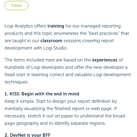
Not yet followed by anyone
Follow
Logi Analytics offers
training
for our managed reporting
products and this topic enumerates the "best practices" that
are taught in our
classroom
sessions covering report
development with Logi Studio.
The items included here are based on the
experiences
of
hundreds of Logi developers and offer the new developer a
head start in learning correct and valuable Logi development
techniques.
1. KISS: Begin with the end in mind
Keep it simple. Start to design your report definition by
mentally visualizing the finished report or web page. If
necessary, sketch it out on paper to understand the broad
page geography and to identify separate regions.
2. DevNet is your BFF