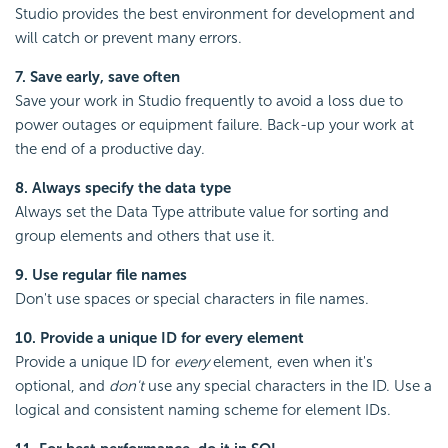
Studio provides the best environment for development and
will catch or prevent many errors.
7. Save early, save often
Save your work in Studio frequently to avoid a loss due to
power outages or equipment failure. Back-up your work at
the end of a productive day.
8. Always specify the data type
Always set the Data Type attribute value for sorting and
group elements and others that use it.
9. Use regular file names
Don't use spaces or special characters in file names.
10. Provide a unique ID for every element
Provide a unique ID for
every
element, even when it's
optional, and
don't
use any special characters in the ID. Use a
logical and consistent naming scheme for element IDs.