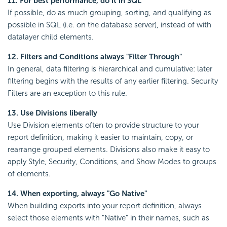
11. For best performance, do it in SQL
If possible, do as much grouping, sorting, and qualifying as
possible in SQL (i.e. on the database server), instead of with
datalayer child elements.
12. Filters and Conditions always "Filter Through"
In general, data filtering is hierarchical and cumulative: later
filtering begins with the results of any earlier filtering. Security
Filters are an exception to this rule.
13. Use Divisions liberally
Use Division elements often to provide structure to your
report definition, making it easier to maintain, copy, or
rearrange grouped elements. Divisions also make it easy to
apply Style, Security, Conditions, and Show Modes to groups
of elements.
14. When exporting, always "Go Native"
When building exports into your report definition, always
select those elements with "Native" in their names, such as