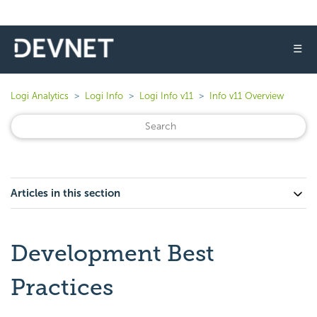
☰
Logi Analytics
Logi Info
Logi Info v11
Info v11 Overview
Articles in this section
Development Best
Practices