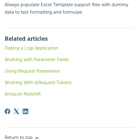
Always populate Excel Template support files with dummy
data to test formatting and formulae.
Related articles
Deploy a Logi Application
Working with Parameter Fields
Using Request Parameters
Working With @Request Tokens
Amazon Redshift
Return to top