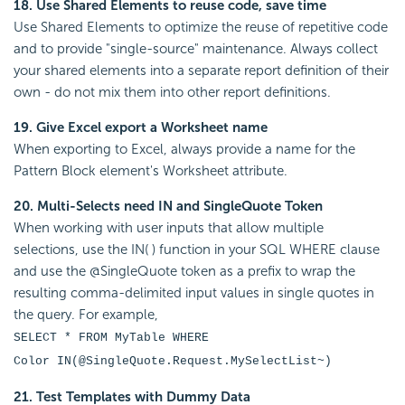
18. Use Shared Elements to reuse code, save time
Use Shared Elements to optimize the reuse of repetitive code
and to provide "single-source" maintenance. Always collect
your shared elements into a separate report definition of their
own - do not mix them into other report definitions.
19. Give Excel export a Worksheet name
When exporting to Excel, always provide a name for the
Pattern Block element's Worksheet attribute.
20. Multi-Selects need IN and SingleQuote Token
When working with user inputs that allow multiple
selections, use the IN( ) function in your SQL WHERE clause
and use the @SingleQuote token as a prefix to wrap the
resulting comma-delimited input values in single quotes in
the query. For example,
SELECT * FROM MyTable WHERE
Color IN(@SingleQuote.Request.MySelectList~)
21. Test Templates with Dummy Data