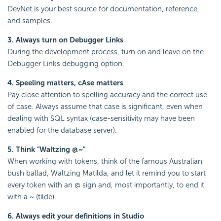
DevNet is your best source for documentation, reference,
and samples.
3. Always turn on Debugger Links
During the development process, turn on and leave on the
Debugger Links debugging option.
4. Speeling matters, cAse matters
Pay close attention to spelling accuracy and the correct use
of case. Always assume that case is significant, even when
dealing with SQL syntax (case-sensitivity may have been
enabled for the database server).
5. Think "Waltzing @~"
When working with tokens, think of the famous Australian
bush ballad, Waltzing Matilda, and let it remind you to start
every token with an @ sign and, most importantly, to end it
with a ~ (tilde).
6. Always edit your definitions in Studio