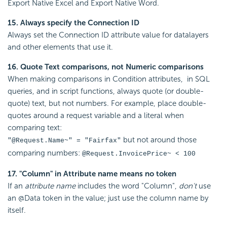
Export Native Excel and Export Native Word.
15. Always specify the Connection ID
Always set the Connection ID attribute value for datalayers
and other elements that use it.
16. Quote Text comparisons, not Numeric comparisons
When making comparisons in Condition attributes, in SQL
queries, and in script functions, always quote (or double-
quote) text, but not numbers. For example, place double-
quotes around a request variable and a literal when
comparing text:
but not around those
"@Request.Name~" = "Fairfax"
comparing numbers:
@Request.InvoicePrice~ < 100
17. "Column" in Attribute name means no token
If an
attribute name
includes the word "Column",
don't
use
an @Data token in the value; just use the column name by
itself.