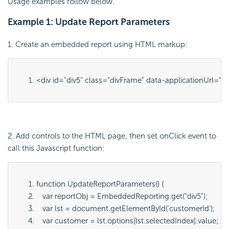
Usage examples follow below.
Example 1: Update Report Parameters
1. Create an embedded report using HTML markup:
<div id="
div5
" class="
divFrame
" data-applicationUrl="
ht
2. Add controls to the HTML page, then set onClick event to
call this Javascript function:
function UpdateReportParameters() {
   var reportObj = EmbeddedReporting.get("
div5
");
   var lst = document.getElementById('
customerId
');
   var customer = lst.options[lst.selectedIndex].value;