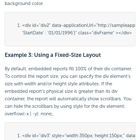
background color.
<div id="
div2
" data-applicationUrl="
http://sampleapps.
'StartDate' : '01/01/1996'}
" class="
divFrame
" ></div>
Example 3: Using a Fixed-Size Layout
By default, embedded reports fill 100% of their div container.
To control the report size, you can specify the div element's
size with
width
and/or
height
style attributes. If the
embedded report's physical size is greater than its div
container, the report will automatically show scrollbars. You
can hide the scrollbars by using style for the div element:
overflow(-x | -y): none;
.
<div id="
div3
" style="
width:350px; height:150px;
" data-