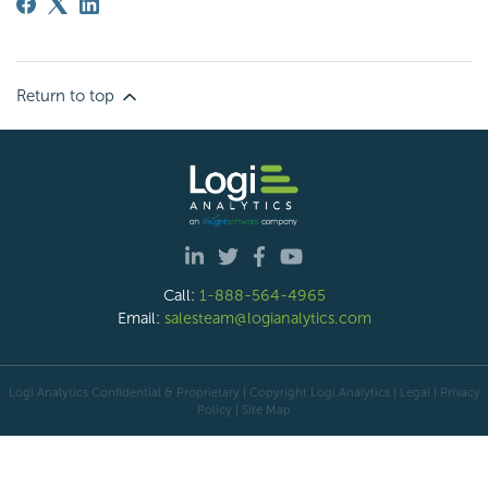
Return to top
Call:
1-888-564-4965
Email:
salesteam@logianalytics.com
Logi Analytics Confidential & Proprietary | Copyright
Logi Analytics
| Legal
|
Privacy
Policy
|
Site Map