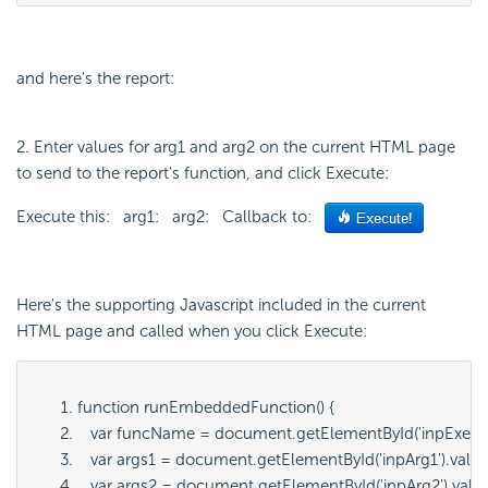
and here's the report:
2. Enter values for arg1 and arg2 on the current HTML page
to send to the report's function, and click Execute:
Execute this: arg1: arg2: Callback to:
Here's the supporting Javascript included in the current
HTML page and called when you click Execute:
function runEmbeddedFunction() {
   var funcName = document.getElementById('
inpExecu
   var args1 = document.getElementById('
inpArg1
').value
   var args2 = document.getElementById('
inpArg2
').valu