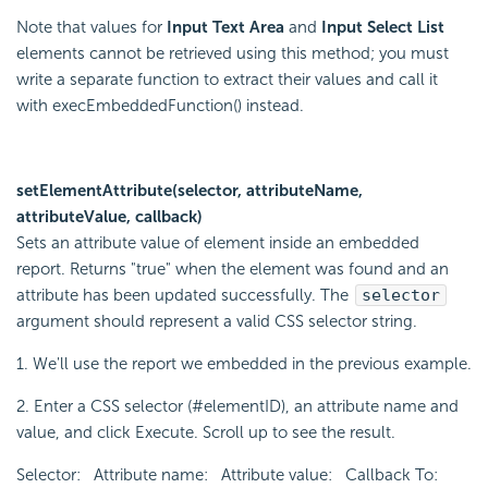
Note that values for
Input Text Area
and
Input Select List
elements cannot be retrieved using this method; you must
write a separate function to extract their values and call it
with execEmbeddedFunction() instead.
setElementAttribute(selector, attributeName,
attributeValue, callback)
Sets an attribute value of element inside an embedded
report. Returns "true" when the element was found and an
attribute has been updated successfully. The
selector
argument should represent a valid CSS selector string.
1. We'll use the report we embedded in the previous example.
2. Enter a CSS selector (#elementID), an attribute name and
value, and click Execute. Scroll up to see the result.
Selector: Attribute name: Attribute value: Callback To: