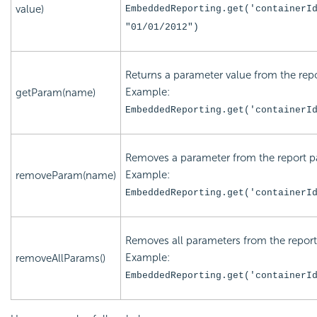
value)
EmbeddedReporting.get('
containerI
"
01/01/2012
")
Returns a parameter value from the repo
Example:
getParam(name)
EmbeddedReporting.get('
containerI
Removes a parameter from the report pa
Example:
removeParam(name)
EmbeddedReporting.get('
containerI
Removes all parameters from the report
Example:
removeAllParams()
EmbeddedReporting.get('
containerI