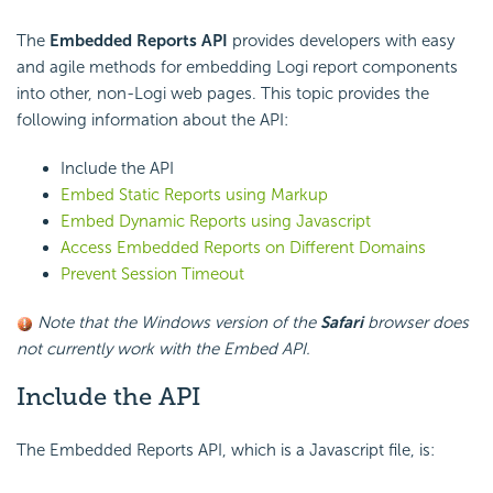
The
Embedded Reports API
provides developers with easy
and agile methods for embedding Logi report components
into other, non-Logi web pages. This topic provides the
following information about the API:
Include the API
Embed Static Reports using Markup
Embed Dynamic Reports using Javascript
Access Embedded Reports on Different Domains
Prevent Session Timeout
Note that the Windows version of the
Safari
browser does
not currently work with the Embed API.
Include the API
The Embedded Reports API, which is a Javascript file, is: