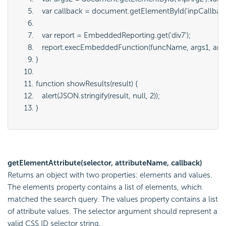
   var callback = document.getElementById('
inpCallbac
   var report = EmbeddedReporting.get('
div7
');
   report.execEmbeddedFunction(
funcName
, 
args1
, 
arg
}
function showResults(result) {
   alert(JSON.stringify(result, null, 2));
}
getElementAttribute(selector, attributeName, callback)
Returns an object with two properties:
elements
and
values
.
The elements property contains a list of elements, which
matched the search query. The values property contains a list
of attribute values. The
selector
argument should represent a
valid CSS ID selector string.