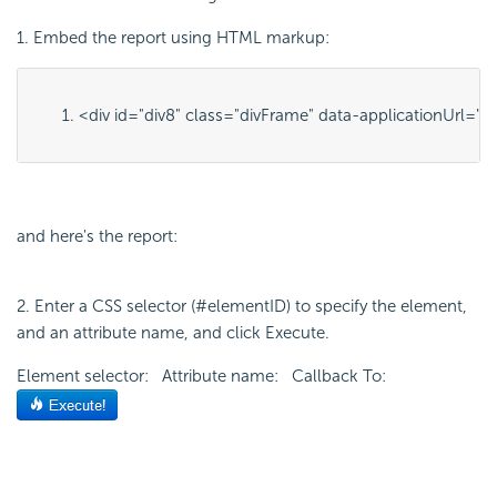
1. Embed the report using HTML markup:
<div id="
div8
" class="
divFrame
" data-applicationUrl="
h
and here's the report:
2. Enter a CSS selector (#elementID) to specify the element,
and an attribute name, and click Execute.
Element selector: Attribute name: Callback To: