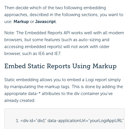
Then decide which of the two following embedding
approaches, described in the following sections, you want to
use:
Markup
or
Javascript
.
Note: The Embedded Reports API works well with all modern
browsers, but some features (such as auto-sizing and
accessing embedded reports) will not work with older
browser, such as IE6 and IE7.
Embed Static Reports Using Markup
Static embedding allows you to embed a Logi report simply
by manipulating the markup tags. This is done by adding the
appropriate
data-*
attributes to the
div
container you've
already created:
<div id="
div1
" data-applicationUrl="
yourLogiAppURL
" d