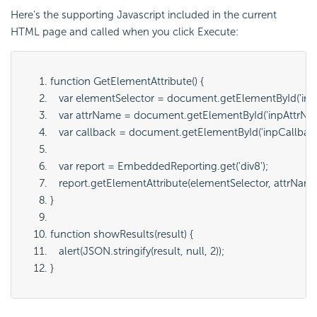
Here's the supporting Javascript included in the current
HTML page and called when you click Execute:
function GetElementAttribute() {
   var elementSelector = document.getElementById('
inp
   var attrName = document.getElementById('
inpAttrN
   var callback = document.getElementById('
inpCallbac
   var report = EmbeddedReporting.get('
div8
');
   report.getElementAttribute(
elementSelector
, 
attrNam
}
function showResults(result) {
   alert(JSON.stringify(result, null, 2));
}