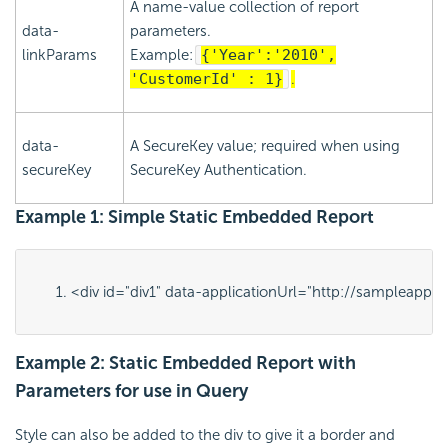
A name-value collection of report
data-
parameters.
linkParams
Example:
{'Year':'2010',
'CustomerId' : 1}
.
data-
A SecureKey value; required when using
secureKey
SecureKey Authentication.
Example 1: Simple Static Embedded Report
<div id="
div1
" data-applicationUrl="
http://sampleapps.l
Example 2: Static Embedded Report with
Parameters for use in Query
Style can also be added to the div to give it a border and