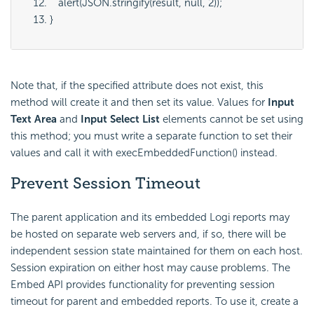
   alert(JSON.stringify(result, null, 2));
}
Note that, if the specified attribute does not exist, this
method will create it and then set its value. Values for
Input
Text Area
and
Input Select List
elements cannot be set using
this method; you must write a separate function to set their
values and call it with execEmbeddedFunction() instead.
Prevent Session Timeout
The parent application and its embedded Logi reports may
be hosted on separate web servers and, if so, there will be
independent session state maintained for them on each host.
Session expiration on either host may cause problems. The
Embed API provides functionality for preventing session
timeout for parent and embedded reports. To use it, create a