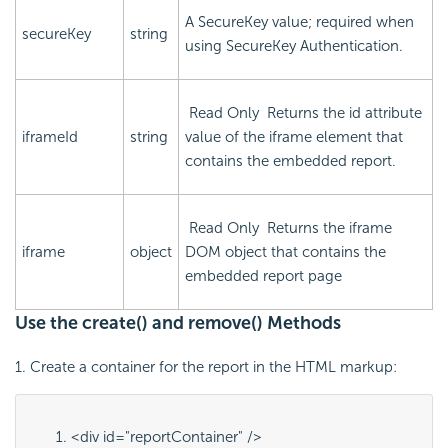
A SecureKey value; required when
secureKey
string
using SecureKey Authentication.
Read Only
Returns the
id
attribute
iframeId
string
value of the iframe element that
contains the embedded report.
Read Only
Returns the iframe
iframe
object
DOM object that contains the
embedded report page
Use the create() and remove() Methods
1. Create a container for the report in the HTML markup:
<div id="
reportContainer
" />