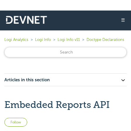
☰
Logi Analytics
Logi Info
Logi Info v11
Doctype Declarations
Articles in this section
Embedded Reports API
Not yet followed by anyone
Follow