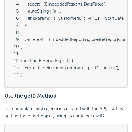
      report : "
EmbeddedReports.DataTable
",
      autoSizing : "
all
",
      linkParams : { "
CustomerID": "VINET", "StartDate": "
   };
   var report = EmbeddedReporting.create('
reportContai
}
function RemoveReport() {
   EmbeddedReporting.remove('
reportContainer
');
}
Use the get() Method
To manipulate existing reports created with the API, start by
getting the report object, using its container div ID: