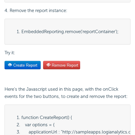
4. Remove the report instance:
EmbeddedReporting.remove('
reportContainer
');
Try it:
Here's the Javascript used in this page, with the onClick
events for the two buttons, to create and remove the report:
function CreateReport() {
   var options = {
      applicationUrl : "
http://sampleapps.logianalytics.c