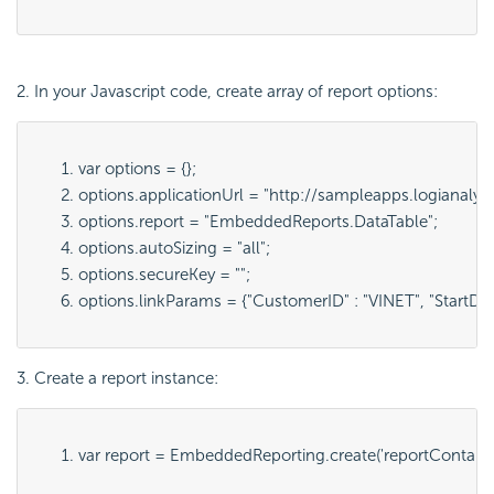
2. In your Javascript code, create array of report options:
var options = {};
options.applicationUrl = "
http://sampleapps.logianalyt
options.report = "
EmbeddedReports.DataTable
";
options.autoSizing = "
all
";
options.secureKey = "";
options.linkParams = {"
CustomerID" : "VINET", "StartDa
3. Create a report instance:
var report = 
EmbeddedReporting.create('
reportContain