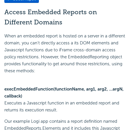
Access Embedded Reports on
Different Domains
When an embedded report is hosted on a server in a different
domain, you can't directly access a its DOM elements and
Javascript functions due to iFrame cross-domain access
policy restrictions. However, the EmbeddedReporting object
provides functionality to get around those restrictions, using
these methods:
execEmbeddedFunction(functionName, arg1, arg2, ...argN,
callback)
Executes a Javascript function in an embedded report and
returns its execution result.
Our example Logi app contains a report definition named
EmbeddedReports.Elements and it includes this Javascript