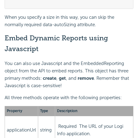
When you specify a size in this way, you can skip the
normally required
data-autoSizing
attribute.
Embed Dynamic Reports using
Javascript
You can also use Javascript and the EmbeddedReporting
object from the API to embed reports. This object has three
primary methods:
create
,
get
, and
remove
. Remember that
Javascript is case-sensitive!
All three methods operate with the following properties:
Property
Type
Description
Required
The URL of your Logi
applicationUrl
string
Info application.