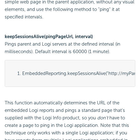
simple web page in the parent application, without any visual
elements, and use the following method to "ping" it at
specified intervals.
keepSessionsAlive(pingPageUrl, interval)
Pings parent and Logi servers at the defined interval (in
milliseconds). Default interval is 60000 (1 minute).
EmbeddedReporting.keepSessionsAlive("
http://myPare
This function automatically determines the URL of the
embedded Logi reports and pings a standard page that's
supplied with the Logi Info product, so you
don't
have to
create a page to ping in the Logi application. Note that this
technique only works with a single Logi application; if you