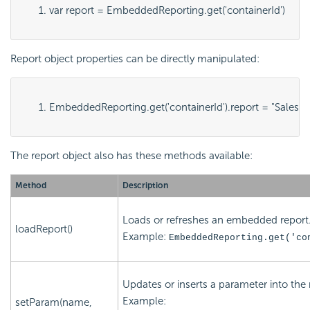
var report = EmbeddedReporting.get('
containerId
')
Report object properties can be directly manipulated:
EmbeddedReporting.get('
containerId
').report = "
SalesB
The report object also has these methods available:
Method
Description
Loads or refreshes an embedded report
loadReport()
Example:
EmbeddedReporting.get('
co
Updates or inserts a parameter into the 
Example:
setParam(name,