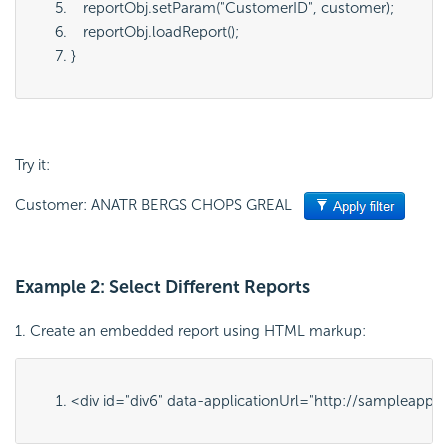
   reportObj.setParam("
CustomerID
", 
customer
);
   reportObj.loadReport();
}
Try it:
Customer: ANATR BERGS CHOPS GREAL
Example 2: Select Different Reports
1. Create an embedded report using HTML markup:
<div id="
div6
" 
data-applicationUrl="
http://sampleapps.