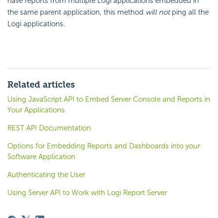
have reports from multiple Logi applications embedded in
the same parent application, this method
will not
ping all the
Logi applications.
Related articles
Using JavaScript API to Embed Server Console and Reports in
Your Applications
REST API Documentation
Options for Embedding Reports and Dashboards into your
Software Application
Authenticating the User
Using Server API to Work with Logi Report Server