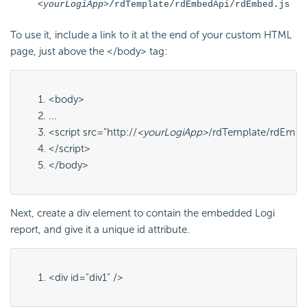
<yourLogiApp>
/rdTemplate/rdEmbedApi/rdEmbed.js
To use it, include a link to it at the end of your custom HTML
page, just above the
</body>
tag:
<body>
...
<script src="http://
<yourLogiApp>
/rdTemplate/rdEmbed
</script>
</body>
Next, create a
div
element to contain the embedded Logi
report, and give it a unique
id
attribute.
<div id="
div1
" />