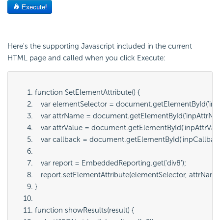
Here's the supporting Javascript included in the current
HTML page and called when you click Execute:
function SetElementAttribute() {
   var elementSelector = document.getElementById('
inp
   var attrName = document.getElementById('
inpAttrN
   var attrValue = document.getElementById('
inpAttrVal
   var callback = document.getElementById('
inpCallbac
   var report = EmbeddedReporting.get('
div8
');
   report.setElementAttribute(
elementSelector
, 
attrNam
}
function showResults(result) {