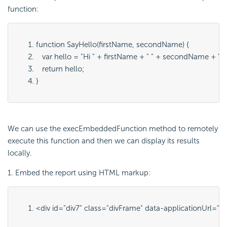
function:
function SayHello(firstName, secondName) {
   var hello = "Hi " + firstName + " " + secondName + "!"
   return hello;
}
We can use the execEmbeddedFunction method to remotely
execute this function and then we can display its results
locally.
1. Embed the report using HTML markup:
<div id="
div7
" class="
divFrame
" data-applicationUrl="
ht