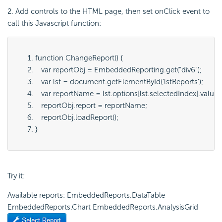
2. Add controls to the HTML page, then set onClick event to
call this Javascript function:
function ChangeReport() {
   var reportObj = EmbeddedReporting.get("
div6
");
   var lst = document.getElementById('
lstReports
');
   var reportName = lst.options[lst.selectedIndex].value;
   reportObj.report = reportName;
   reportObj.loadReport();
}
Try it:
Available reports: EmbeddedReports.DataTable
EmbeddedReports.Chart EmbeddedReports.AnalysisGrid