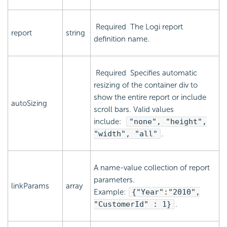
Required
The Logi report
report
string
definition name.
Required
Specifies automatic
resizing of the container div to
show the entire report or include
autoSizing
scroll bars. Valid values
include:
"none", "height",
"width", "all"
.
A name-value collection of report
parameters.
linkParams
array
Example:
{
"Year":"2010",
"CustomerId" : 1
}
.