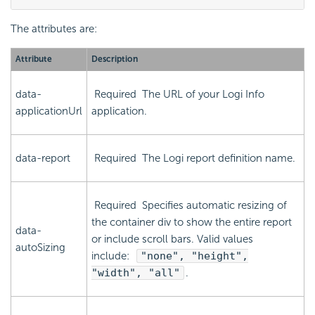
The attributes are:
Attribute
Description
data-
Required
The URL of your Logi Info
applicationUrl
application.
data-report
Required
The Logi report definition name.
Required
Specifies automatic resizing of
the container div to show the entire report
data-
or include scroll bars. Valid values
autoSizing
include:
"none", "height",
"width", "all"
.