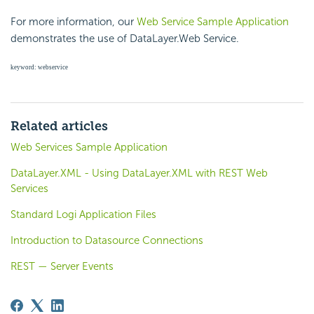
For more information, our
Web Service Sample Application
demonstrates the use of DataLayer.Web Service.
keyword: webservice
Related articles
Web Services Sample Application
DataLayer.XML - Using DataLayer.XML with REST Web
Services
Standard Logi Application Files
Introduction to Datasource Connections
REST — Server Events