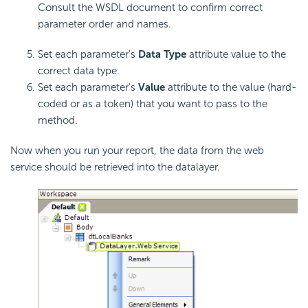
Consult the WSDL document to confirm correct
parameter order and names.
Set each parameter's
Data Type
attribute value to the
correct data type.
Set each parameter's
Value
attribute to the value (hard-
coded or as a token) that you want to pass to the
method.
Now when you run your report, the data from the web
service should be retrieved into the datalayer.