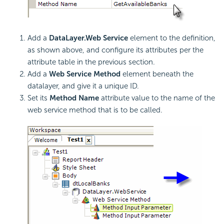
Add a
DataLayer.Web Service
element to the definition,
as shown above, and configure its attributes per the
attribute table in the previous section.
Add a
Web Service Method
element beneath the
datalayer, and give it a unique ID.
Set its
Method Name
attribute value to the name of the
web service method that is to be called.