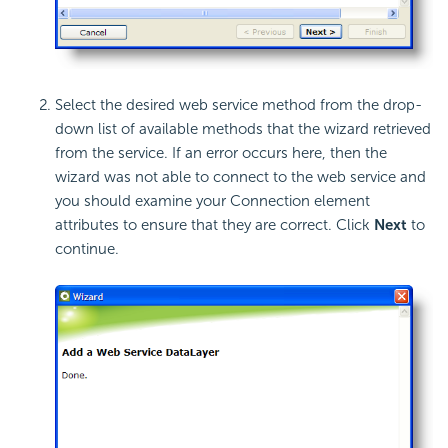
Select the desired web service method from the drop-
down list of available methods that the wizard retrieved
from the service. If an error occurs here, then the
wizard was not able to connect to the web service and
you should examine your Connection element
attributes to ensure that they are correct. Click
Next
to
continue.