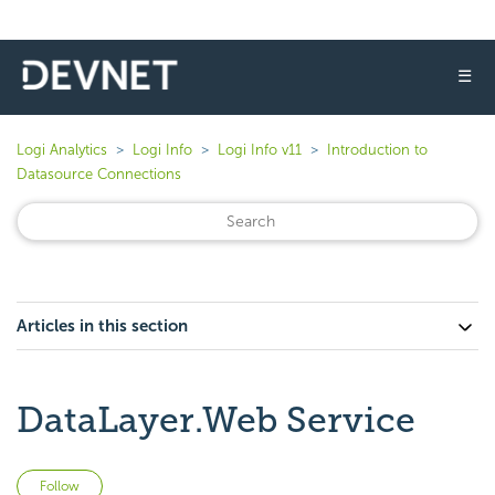
☰
Logi Analytics
Logi Info
Logi Info v11
Introduction to
Datasource Connections
Articles in this section
DataLayer.Web Service
Not yet followed by anyone
Follow