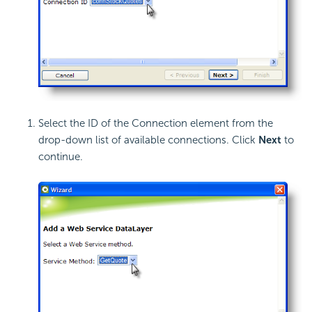
Select the ID of the Connection element from the
drop-down list of available connections. Click
Next
to
continue.