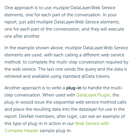
One approach is to use
multiple
DataLayer.Web Service
elements, one for each part of the conversation. In your
report, just add multiple DataLayer.Web Service elements,
one for each part of the conversation, and they will execute
one after another.
In the example shown above, multiple DataLayer.Web Service
elements are used, with each calling a different web service
method, to complete the multi-step conversation required by
the web service. The last one sends the query and the data is
retrieved and available using standard @Data tokens.
Another approach is to write a
plug-in
to handle the multi-
step conversation. When used with
DataLayer.Plugin
, the
plug-in would issue the sequential web service method calls
and place the resulting data into the datalayer for use in the
report. DevNet members, after login, can see an example of
this type of plug-in in action in our
Web Service with
Complex Header
sample plug-in.