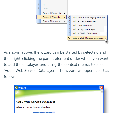
As shown above, the wizard can be started by selecting and
then right-clicking the parent element under which you want
to add the datalayer, and using the context menus to select
"Add a Web Service DataLayer". The wizard will open; use it as
follows: