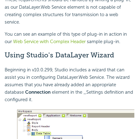
as our DataLayer.Web Service element is not capable of
creating complex structures for transmission to a web
service.
You can see an example of this type of plug-in in action in
our
Web Service with Complex Header
sample plug-in.
Using Studio's DataLayer Wizard
Beginning in v10.0.299, Studio includes a wizard that can
assist you in configuring DataLayer.Web Service. The wizard
assumes that you have already added an appropriate
database
Connection
element in the _Settings definition and
configured it.