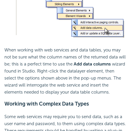
When working with web services and data tables, you may
not be sure what the column names of the returned data will
be; this is a perfect time to use the
Add data columns
wizard
found in Studio. Right-click the datalayer element, then
select the options shown above in the pop-up menus. The
wizard will interrogate the web service and insert the
elements needed to display your data table columns.
Working with Complex Data Types
Some web services may require you to send data, such as a
user name and password, to them using complex data types.
These requirements should be handled by writing a plug-in,