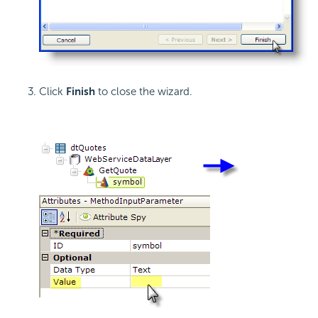
Click
Finish
to close the wizard.