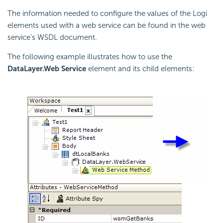
The information needed to configure the values of the Logi
elements used with a web service can be found in the web
service's WSDL document.
The following example illustrates how to use the
DataLayer.Web Service
element and its child elements: