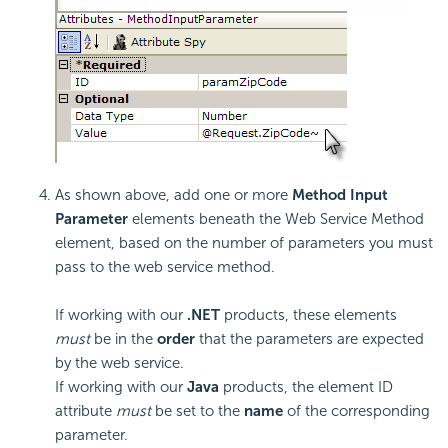
As shown above, add one or more
Method Input
Parameter
elements beneath the Web Service Method
element, based on the number of parameters you must
pass to the web service method.
If working with our
.NET
products, these elements
must
be in the
order
that the parameters are expected
by the web service.
If working with our
Java
products, the element ID
attribute
must
be set to the
name
of the corresponding
parameter.