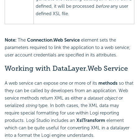
defined, it will be processed
before
any user
defined XSL file.
Note:
The
Connection.Web Service
element sets the
parameters required to link the application to a web service;
user account credentials are specified in its attributes.
Working with DataLayer.Web Service
A web service can expose one or more of its
methods
so that
they can be called by developers from an application. Web
service methods return XML as either a
dataset
object
or
serialized
string
type. In both cases, the XML data may
require special formatting for use within Logi reporting
products. Logi Studio includes an
XslTransform
element
which can be quite useful for converting XML in a datalayer
into a format the Logi engine understands.