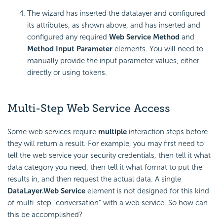
The wizard has inserted the datalayer and configured
its attributes, as shown above, and has inserted and
configured any required
Web Service Method
and
Method Input Parameter
elements. You will need to
manually provide the input parameter values, either
directly or using tokens.
Multi-Step Web Service Access
Some web services require
multiple
interaction steps before
they will return a result. For example, you may first need to
tell the web service your security credentials, then tell it what
data category you need, then tell it what format to put the
results in, and then request the actual data. A single
DataLayer.Web Service
element is not designed for this kind
of multi-step "conversation" with a web service. So how can
this be accomplished?