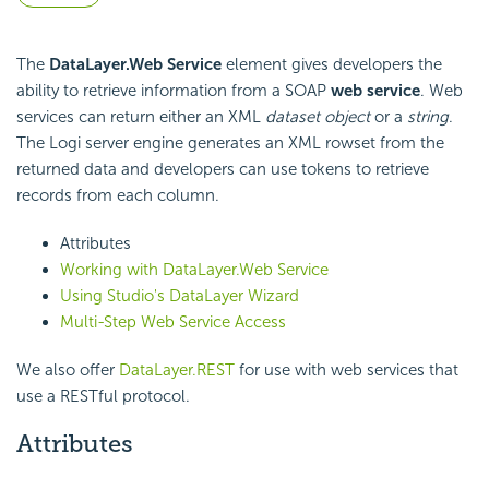
The
DataLayer.Web Service
element gives developers the
ability to retrieve information from a SOAP
web service
. Web
services can return either an XML
dataset
object
or a
string
.
The Logi server engine generates an XML rowset from the
returned data and developers can use tokens to retrieve
records from each column.
Attributes
Working with DataLayer.Web Service
Using Studio's DataLayer Wizard
Multi-Step Web Service Access
We also offer
DataLayer.REST
for use with web services that
use a RESTful protocol.
Attributes