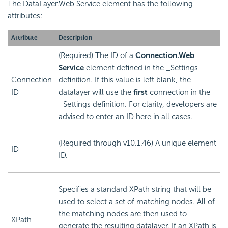
The DataLayer.Web Service element has the following
attributes:
Attribute
Description
(Required) The ID of a
Connection.Web
Service
element defined in the _Settings
Connection
definition. If this value is left blank, the
ID
datalayer will use the
first
connection in the
_Settings definition. For clarity, developers are
advised to enter an ID here in all cases.
(Required through v10.1.46) A unique element
ID
ID.
Specifies a standard XPath string that will be
used to select a set of matching nodes. All of
the matching nodes are then used to
XPath
generate the resulting datalayer. If an XPath is