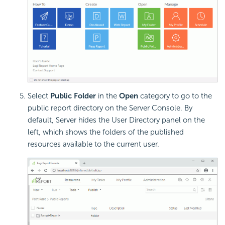
Select
Public Folder
in the
Open
category to go to the
public report directory on the Server Console. By
default, Server hides the User Directory panel on the
left, which shows the folders of the published
resources available to the current user.