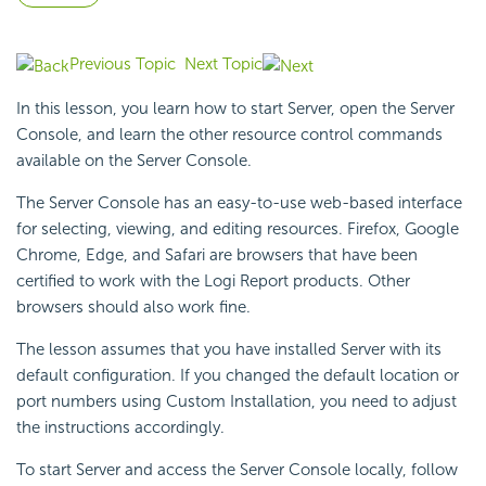
Previous Topic
Next Topic
In this lesson, you learn how to start Server, open the
Server
Console, and learn the other resource control commands
available on the Server Console.
The Server Console has an easy-to-use web-based interface
for selecting, viewing, and editing resources. Firefox, Google
Chrome, Edge, and Safari are
browsers that have been
certified to work with the
Logi Report
products. Other
browsers should also work fine.
The lesson assumes that you have installed Server with its
default configuration. If you changed the default location or
port numbers using Custom Installation, you need to adjust
the instructions accordingly.
To start Server and access the Server Console locally, follow