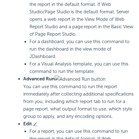
the report in the default format. If Web
Studio/Page Studio is the default format, Server
opens a web report in the View Mode of Web
Report Studio and a page report in the Basic View
of Page Report Studio.
For a dashboard, you can use this command to
run the dashboard in the view mode of
JDashboard.
For a Visual Analysis template, you can use this
command to run the template.
Advanced Run
You can use this command to run the report
immediately after collecting additional specifications
from you, including which report tab to run for a
page report, what output format to use, which style
group to apply, and any encoding options.
Edit
For a report, you can use this command to run
the report in the default format. If Web