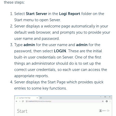
these steps:
Select
Start Server
in the
Logi Report
folder on the
Start menu to open Server.
Server displays a welcome page automatically in your
default web browser, and prompts you to provide your
user name and password.
Type
admin
for the user name and
admin
for the
password, then select
LOGIN
. These are the initial
built-in user credentials on Server. One of the first
things an administrator should do is to set up the
correct user credentials, so each user can access the
appropriate reports.
Server displays the Start Page which provides quick
entries to some key functions.