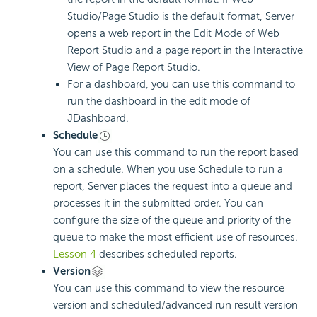
Studio/Page Studio is the default format, Server
opens a web report in the Edit Mode of Web
Report Studio and a page report in the Interactive
View of Page Report Studio.
For a dashboard, you can use this command to
run the dashboard in the edit mode of
JDashboard.
Schedule
You can use this command to run the report based
on a schedule. When you use Schedule to run a
report, Server places the request into a queue and
processes it in the submitted order. You can
configure the size of the queue and priority of the
queue to make the most efficient use of resources.
Lesson 4
describes scheduled reports.
Version
You can use this command to view the resource
version and scheduled/advanced run result version