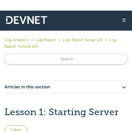
☰
Logi Analytics
Logi Report
Logi Report Server v19
Logi
Report Tutorial v19
Articles in this section
Lesson 1: Starting Server
Not yet followed by anyone
Follow