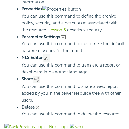
information.
Properties
You can use this command to define the archive
policy, security, and a description associated with
the resource.
Lesson 6
describes security.
Parameter Settings
You can use this command to customize the default
parameter values for the report.
NLS Editor
You can use this command to translate a report or
dashboard into another language.
Share
You can use this command to share a web report
added by you in the server resource tree with other
users.
Delete
You can use this command to delete the resource.
Previous Topic
Next Topic