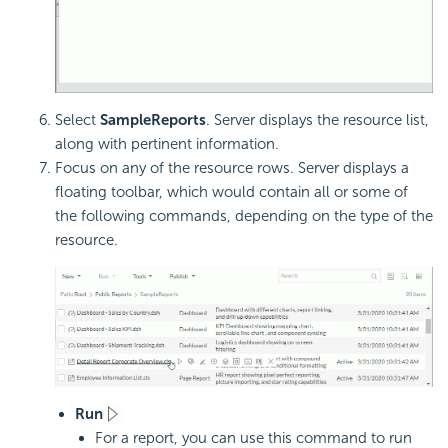
Select
SampleReports
. Server displays the resource list,
along with pertinent information.
Focus on any of the resource rows. Server displays a
floating toolbar, which would contain all or some of
the following commands, depending on the type of the
resource.
Run
For a report, you can use this command to run