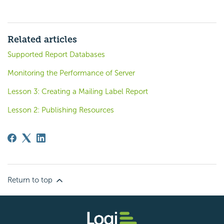
Related articles
Supported Report Databases
Monitoring the Performance of Server
Lesson 3: Creating a Mailing Label Report
Lesson 2: Publishing Resources
Return to top