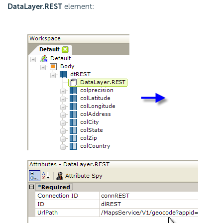
DataLayer.REST
element: