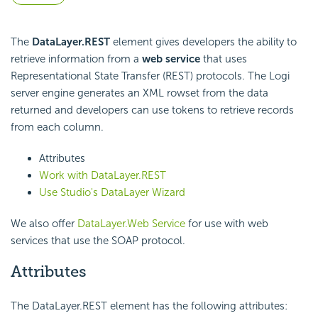
The
DataLayer.REST
element gives developers the ability to
retrieve information from a
web service
that uses
Representational State Transfer (REST) protocols. The Logi
server engine generates an XML rowset from the data
returned and developers can use tokens to retrieve records
from each column.
Attributes
Work with DataLayer.REST
Use Studio's DataLayer Wizard
We also offer
DataLayer.Web Service
for use with web
services that use the SOAP protocol.
Attributes
The DataLayer.REST element has the following attributes: