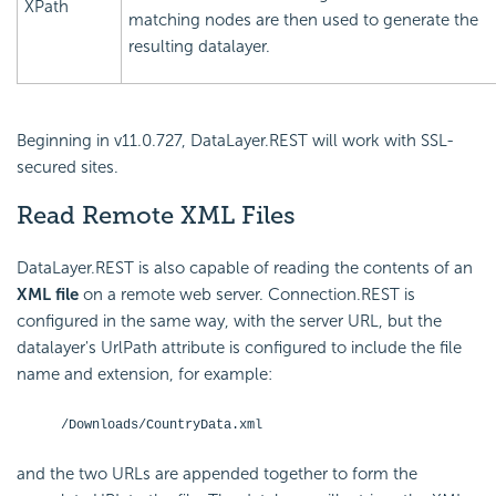
XPath
matching nodes are then used to generate the
resulting datalayer.
Beginning in v11.0.727, DataLayer.REST will work with SSL-
secured sites.
Read Remote XML Files
DataLayer.REST is also capable of reading the contents of an
XML file
on a remote web server. Connection.REST is
configured in the same way, with the server URL, but the
datalayer's UrlPath attribute is configured to include the file
name and extension, for example:
/Downloads/CountryData.xml
and the two URLs are appended together to form the