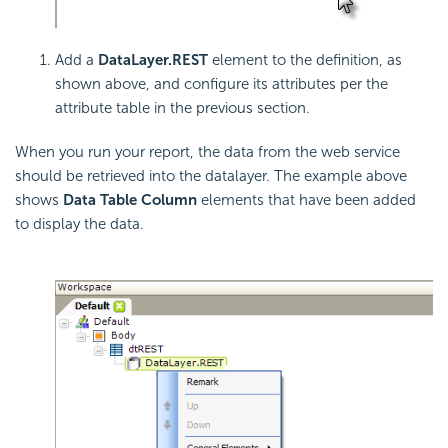
Add a
DataLayer.REST
element to the definition, as
shown above, and configure its attributes per the
attribute table in the previous section.
When you run your report, the data from the web service
should be retrieved into the datalayer. The example above
shows
Data Table Column
elements that have been added
to display the data.