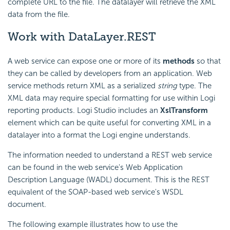
complete URL to the file. The datalayer will retrieve the XML
data from the file.
Work with DataLayer.REST
A web service can expose one or more of its
methods
so that
they can be called by developers from an application. Web
service methods return XML as a serialized
string
type. The
XML data may require special formatting for use within Logi
reporting products. Logi Studio includes an
XslTransform
element which can be quite useful for converting XML in a
datalayer into a format the Logi engine understands.
The information needed to understand a REST web service
can be found in the web service's Web Application
Description Language (WADL) document. This is the REST
equivalent of the SOAP-based web service's WSDL
document.
The following example illustrates how to use the