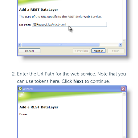
Enter the Url Path for the web service. Note that you
can use tokens here. Click
Next
to continue.