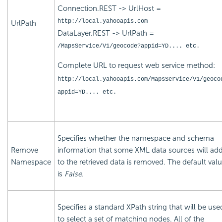
Connection.REST -> UrlHost =
http://local.yahooapis.com
UrlPath
DataLayer.REST -> UrlPath =
/MapsService/V1/geocode?appid=YD.... etc.
Complete URL to request web service method:
http://local.yahooapis.com/MapsService/V1/geoco
appid=YD.... etc.
Specifies whether the namespace and schema
Remove
information that some XML data sources will ad
Namespace
to the retrieved data is removed. The default val
is
False
.
Specifies a standard XPath string that will be use
to select a set of matching nodes. All of the