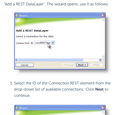
"Add a REST DataLayer". The wizard opens; use it as follows:
Select the ID of the Connection.REST element from the
drop-down list of available connections. Click
Next
to
continue.