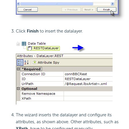
Click
Finish
to insert the datalayer.
The wizard inserts the datalayer and configure its
attributes, as shown above. Other attributes, such as
XPath
, have to be configured manually.