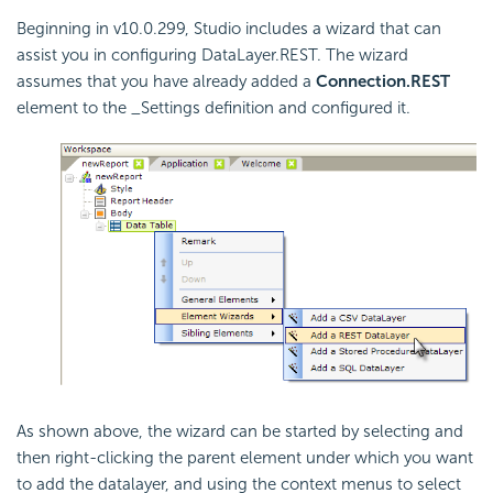
Beginning in v10.0.299, Studio includes a wizard that can
assist you in configuring DataLayer.REST. The wizard
assumes that you have already added a
Connection.REST
element to the _Settings definition and configured it.
As shown above, the wizard can be started by selecting and
then right-clicking the parent element under which you want
to add the datalayer, and using the context menus to select