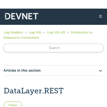
☰
Logi Analytics
Logi Info
Logi Info v11
Introduction to
Datasource Connections
Articles in this section
DataLayer.REST
Not yet followed by anyone
Follow