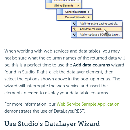
When working with web services and data tables, you may
not be sure what the column names of the returned data will
be; this is a perfect time to use the
Add data columns
wizard
found in Studio. Right-click the datalayer element, then
select the options shown above in the pop-up menus. The
wizard will interrogate the web service and insert the
elements needed to display your data table columns.
For more information, our
Web Service Sample Application
demonstrates the use of DataLayer.REST.
Use Studio's DataLayer Wizard