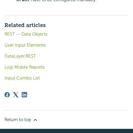
Related articles
REST — Data Objects
User Input Elements
DataLayer.REST
Logi Mobile Reports
Input Combo List
Return to top