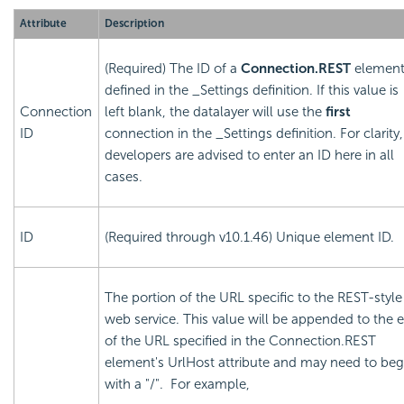
Attribute
Description
(Required) The ID of a
Connection.REST
elemen
defined in the _Settings definition. If this value is
Connection
left blank, the datalayer will use the
first
ID
connection in the _Settings definition. For clarity,
developers are advised to enter an ID here in all
cases.
ID
(Required through v10.1.46) Unique element ID.
The portion of the URL specific to the REST-style
web service. This value will be appended to the 
of the URL specified in the Connection.REST
element's UrlHost attribute and may need to beg
with a "/". For example,