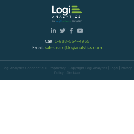
Call:
1-888-564-4965
Email:
salesteam@logianalytics.com
Logi Analytics Confidential & Proprietary | Copyright
Logi Analytics
| Legal
|
Privacy
Policy
|
Site Map