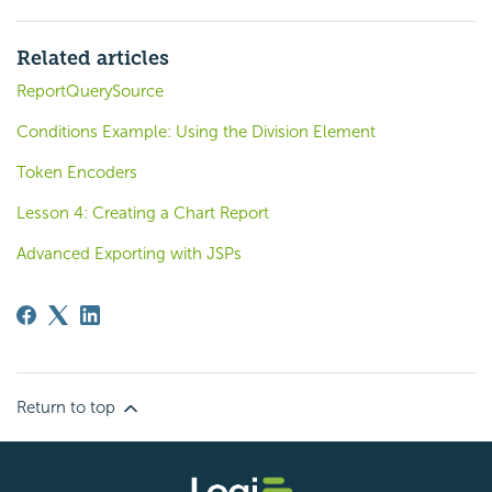
Related articles
ReportQuerySource
Conditions Example: Using the Division Element
Token Encoders
Lesson 4: Creating a Chart Report
Advanced Exporting with JSPs
Return to top