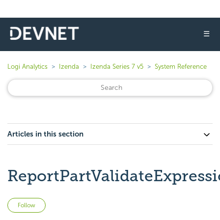
☰
Logi Analytics
Izenda
Izenda Series 7 v5
System Reference
Articles in this section
ReportPartValidateExpress
Not yet followed by anyone
Follow