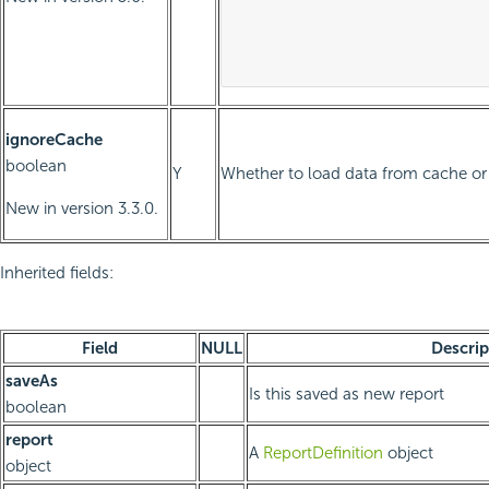
										p2valu
									
ignoreCache
boolean
Y
Whether to load data from cache or 
New in version 3.3.0.
Inherited fields:
Field
NULL
Descrip
saveAs
Is this saved as new report
boolean
report
A
ReportDefinition
object
object