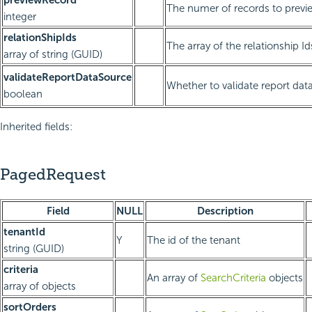
The numer of records to previ
integer
relationShipIds
The array of the relationship Id
array of string (GUID)
validateReportDataSource
Whether to validate report dat
boolean
Inherited fields:
PagedRequest
Field
NULL
Description
tenantId
Y
The id of the tenant
string (GUID)
criteria
An array of
SearchCriteria
objects
array of objects
sortOrders