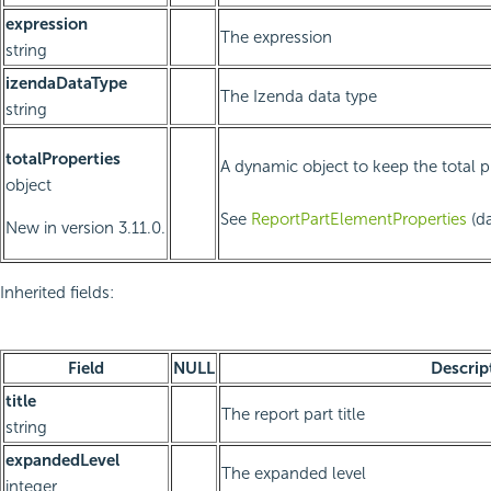
expression
The expression
string
izendaDataType
The Izenda data type
string
totalProperties
A dynamic object to keep the total p
object
See
ReportPartElementProperties
(da
New in version 3.11.0.
Inherited fields:
Field
NULL
Descrip
title
The report part title
string
expandedLevel
The expanded level
integer