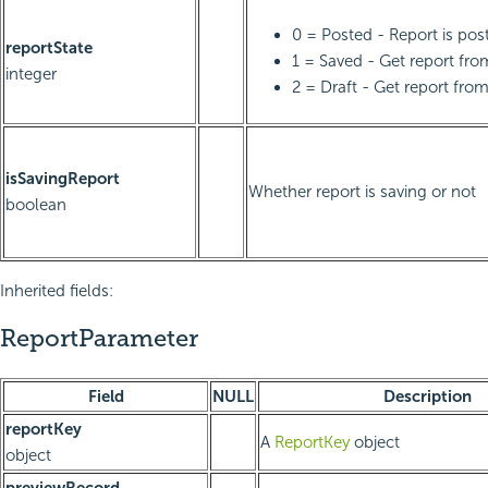
0 = Posted - Report is pos
reportState
1 = Saved - Get report fr
integer
2 = Draft - Get report from
isSavingReport
Whether report is saving or not
boolean
Inherited fields:
ReportParameter
Field
NULL
Description
reportKey
A
ReportKey
object
object
previewRecord