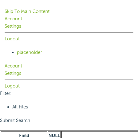
Skip To Main Content
Account
Settings
Logout
placeholder
Account
Settings
Logout
Filter:
All Files
Submit Search
Field
NULL