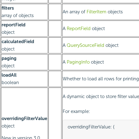
filters
An array of
FilterItem
objects
array of objects
reportField
A
ReportField
object
object
calculatedField
A
QuerySourceField
object
object
paging
A
PagingInfo
object
object
loadAll
Whether to load all rows for printing
boolean
A dynamic object to store filter value
For example:
overridingFilterValue
object
overridingFilterValue: {

										p1value: "
New in version 3.0.