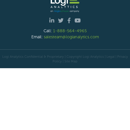
Call:
1-888-564-4965
Email:
salesteam@logianalytics.com
Logi Analytics Confidential & Proprietary | Copyright
Logi Analytics
| Legal
|
Privacy
Policy
|
Site Map