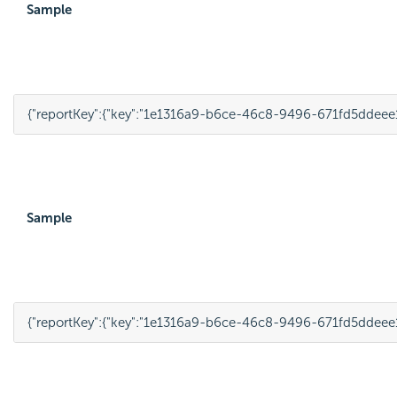
Sample
{
"reportKey"
:
{
"key"
:
"1e1316a9-b6ce-46c8-9496-671fd5ddeee
Sample
{
"reportKey"
:
{
"key"
:
"1e1316a9-b6ce-46c8-9496-671fd5ddeee