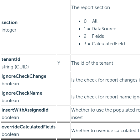
The report section
0 = All
section
1 = DataSource
integer
2 = Fields
3 = CalculatedField
tenantId
Y
The id of the tenant
string (GUID)
ignoreCheckChange
Is the check for report changes 
boolean
ignoreCheckName
Is the check for report name ig
boolean
insertWithAssignedId
Whether to use the populated re
boolean
insert
overrideCalculatedFields
Whether to override calculated f
boolean