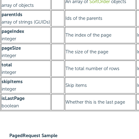
An array of
SortOrder
objects
array of objects
parentIds
Ids of the parents
array of strings (GUIDs)
pageIndex
The index of the page
integer
pageSize
The size of the page
integer
total
The total number of rows
integer
skipItems
Skip items
integer
isLastPage
Whether this is the last page
boolean
PagedRequest Sample