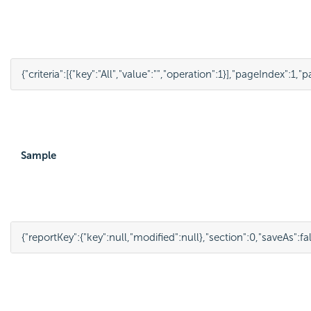
{
"criteria"
:
[
{
"key"
:
"All"
,
"value"
:
""
,
"operation"
:
1
}
],
"pageIndex"
:
1
,
"p
Sample
{
"reportKey"
:
{
"key"
:
null
,
"modified"
:
null
},
"section"
:
0
,
"saveAs"
:
fa