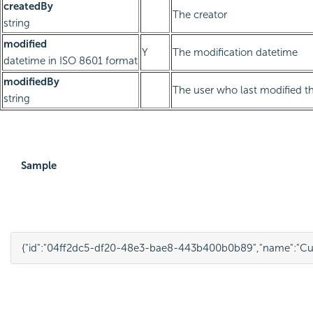
createdBy
The creator
string
modified
Y
The modification datetime
datetime in ISO 8601 format
modifiedBy
The user who last modified th
string
Sample
{
"id"
:
"04ff2dc5-df20-48e3-bae8-443b400b0b89"
,
"name"
:
"Cu