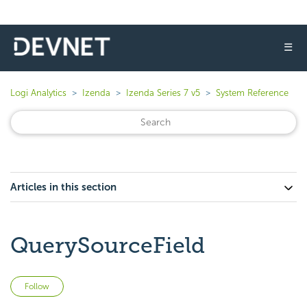
☰
Logi Analytics
Izenda
Izenda Series 7 v5
System Reference
Articles in this section
QuerySourceField
Not yet followed by anyone
Follow