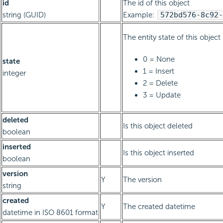
id
The id of this object
string (GUID)
Example:
572bd576-8c92-
The entity state of this object
0 = None
state
1 = Insert
integer
2 = Delete
3 = Update
deleted
Is this object deleted
boolean
inserted
Is this object inserted
boolean
version
Y
The version
string
created
Y
The created datetime
datetime in ISO 8601 format