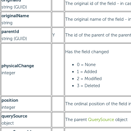
originalId
The original id of the field - in ca
string (GUID)
originalName
The original name of the field - in
string
parentId
Y
The id of the parent of the paren
string (GUID)
Has the field changed
0 = None
physicalChange
1 = Added
integer
2 = Modified
3 = Deleted
position
The ordinal position of the field 
integer
querySource
The parent
QuerySource
object
object