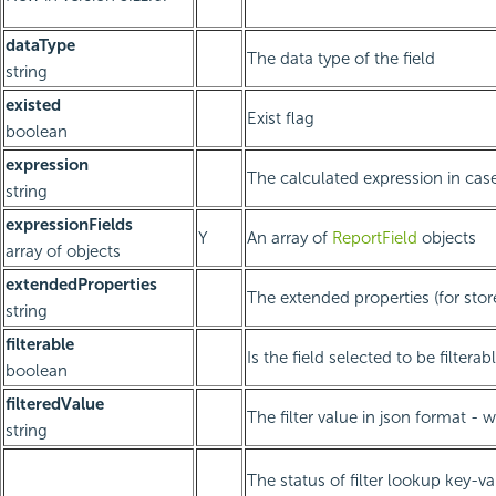
dataType
The data type of the field
string
existed
Exist flag
boolean
expression
The calculated expression in case 
string
expressionFields
Y
An array of
ReportField
objects
array of objects
extendedProperties
The extended properties (for sto
string
filterable
Is the field selected to be filterab
boolean
filteredValue
The filter value in json format -
string
The status of filter lookup key-v