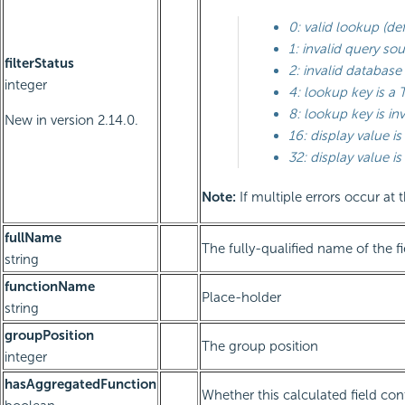
0: valid lookup (def
1: invalid query so
filterStatus
2: invalid databas
integer
4: lookup key is a 
8: lookup key is inv
New in version 2.14.0.
16: display value is
32: display value is 
Note:
If multiple errors occur at 
fullName
The fully-qualified name of the fi
string
functionName
Place-holder
string
groupPosition
The group position
integer
hasAggregatedFunction
Whether this calculated field co