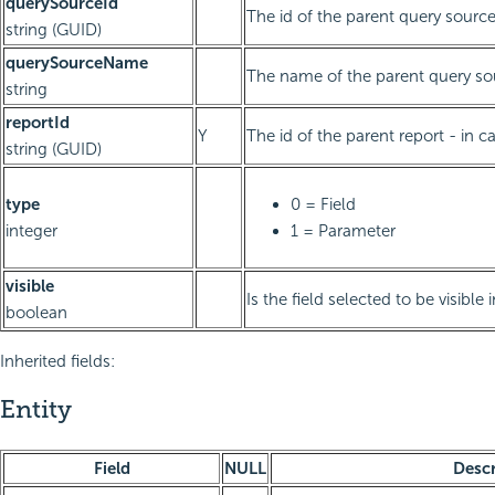
querySourceId
The id of the parent query sourc
string (GUID)
querySourceName
The name of the parent query so
string
reportId
Y
The id of the parent report - in ca
string (GUID)
type
0 = Field
integer
1 = Parameter
visible
Is the field selected to be visible 
boolean
Inherited fields:
Entity
Field
NULL
Descr