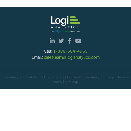
Call:
1-888-564-4965
Email:
salesteam@logianalytics.com
Logi Analytics Confidential & Proprietary | Copyright
Logi Analytics
| Legal
|
Privacy
Policy
|
Site Map