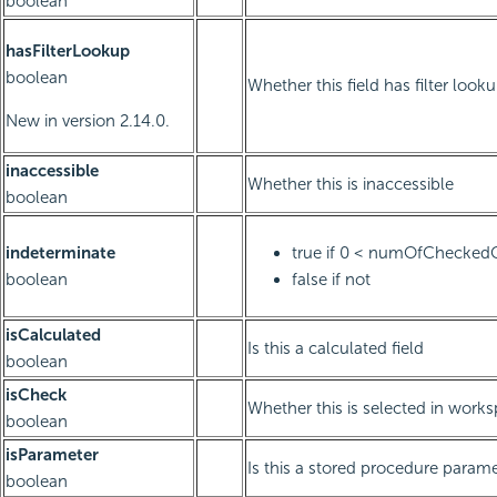
boolean
hasFilterLookup
boolean
Whether this field has filter look
New in version 2.14.0.
inaccessible
Whether this is inaccessible
boolean
indeterminate
true if 0 < numOfChecked
boolean
false if not
isCalculated
Is this a calculated field
boolean
isCheck
Whether this is selected in work
boolean
isParameter
Is this a stored procedure paramet
boolean