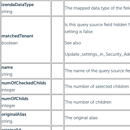
izendaDataType
The mapped data type of the fiel
string
Is this query source field hidden 
setting is false.
matchedTenant
boolean
See also
Update_settings_in_Security_Add
name
The name of the query source fie
string
numOfCheckedChilds
The number of selected children
integer
numOfChilds
The number of children
integer
originalAlias
The original alias
string