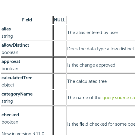
Field
NULL
alias
The alias entered by user
string
allowDistinct
Does the data type allow distinct 
boolean
approval
Is the change approved
boolean
calculatedTree
The calculated tree
object
categoryName
The name of the
query source ca
string
checked
boolean
Is the field checked for some oper
New in version 3.11.0.