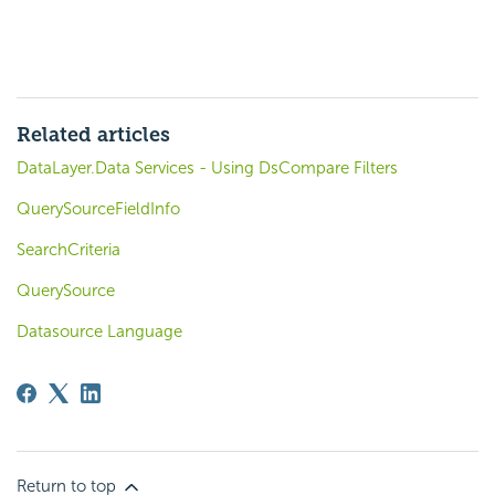
Related articles
DataLayer.Data Services - Using DsCompare Filters
QuerySourceFieldInfo
SearchCriteria
QuerySource
Datasource Language
Return to top