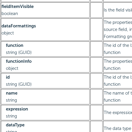
fieldItemVisible
Is the field vis
boolean
The properties
dataFormattings
source field, 
object
Formatting g
function
The id of the 
string (GUID)
function
functionInfo
The properties
object
function
id
The id of the 
string (GUID)
function
name
The name of 
string
function
expression
The expressio
string
dataType
The data type