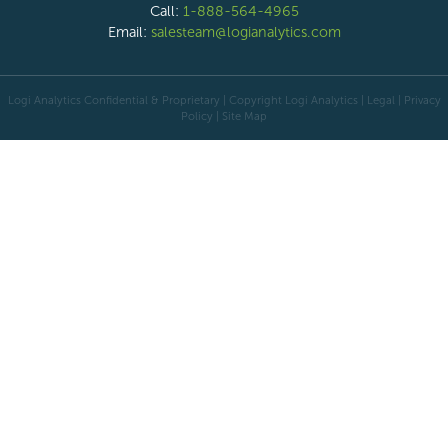
Call:
1-888-564-4965
Email:
salesteam@logianalytics.com
Logi Analytics Confidential & Proprietary | Copyright
Logi Analytics
| Legal
|
Privacy
Policy
|
Site Map