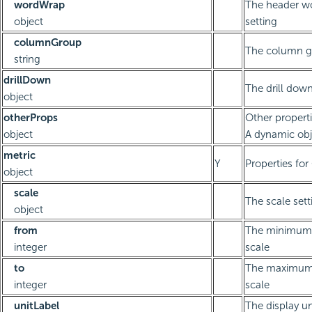
wordWrap
The header w
object
setting
columnGroup
The column g
string
drillDown
The drill down
object
otherProps
Other propert
object
A dynamic obj
metric
Y
Properties fo
object
scale
The scale sett
object
from
The minimum 
integer
scale
to
The maximum 
integer
scale
unitLabel
The display un