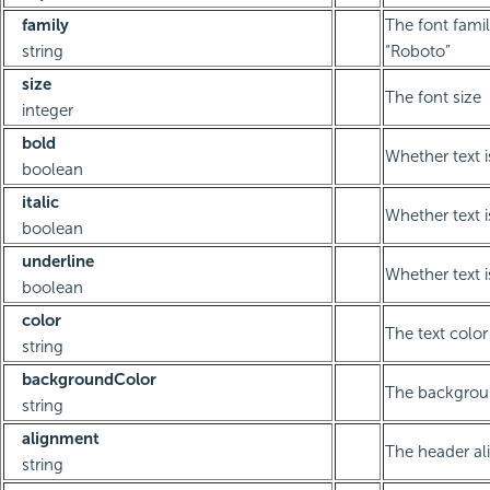
family
The font famil
string
“Roboto”
size
The font size
integer
bold
Whether text i
boolean
italic
Whether text is
boolean
underline
Whether text i
boolean
color
The text color
string
backgroundColor
The backgrou
string
alignment
The header a
string