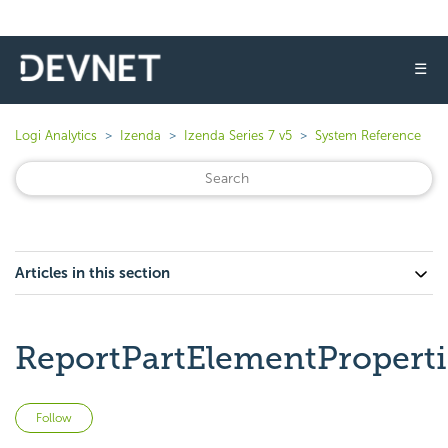
☰
Logi Analytics
Izenda
Izenda Series 7 v5
System Reference
Articles in this section
ReportPartElementProperti
Not yet followed by anyone
Follow