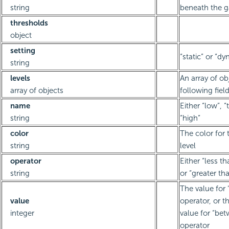
string
beneath the 
thresholds
object
setting
“static” or “d
string
levels
An array of ob
array of objects
following fiel
name
Either “low”, “
string
“high”
color
The color for 
string
level
operator
Either “less t
string
or “greater th
The value for 
value
operator, or 
integer
value for “be
operator