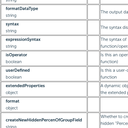
string
formatDataType
The output da
string
syntax
The syntax dis
string
expressionSyntax
The syntax of
string
function/oper
isOperator
Is this an oper
boolean
function)
userDefined
Is this a user
boolean
function
extendedProperties
A dynamic obj
object
the extended 
format
object
Whether to cr
createNewHiddenPercenOfGroupField
hidden “Perc
string