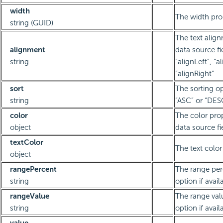
width
The width pro
string (GUID)
The text align
alignment
data source fie
string
“alignLeft”, “a
“alignRight”
sort
The sorting op
string
“ASC” or “DES
color
The color prop
object
data source fi
textColor
The text color
object
rangePercent
The range per
string
option if avail
rangeValue
The range val
string
option if avail