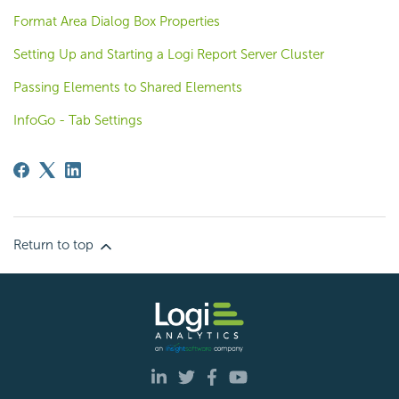
Format Area Dialog Box Properties
Setting Up and Starting a Logi Report Server Cluster
Passing Elements to Shared Elements
InfoGo - Tab Settings
Return to top