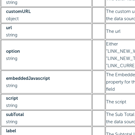
string
customURL
The custom ur
object
the data sourc
url
The url
string
Either
option
“LINK_NEW_
string
“LINK_NEW_T
“LINK_CURR
The Embedded
embeddedJavascript
property for t
string
field
script
The script
string
subTotal
The Sub Total 
string
the data sourc
label
The Subtotal 