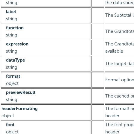
string
the data sourc
label
The Subtotal 
string
function
The Grandtota
string
expression
The Grandtotal
string
available
dataType
The target dat
string
format
Format optio
object
previewResult
The cached pr
string
headerFormating
The formattin
object
header
font
The font prope
object
header