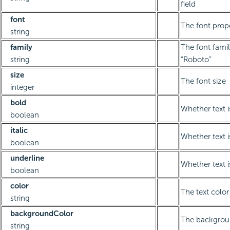
field
font
The font prope
string
family
The font famil
string
“Roboto”
size
The font size
integer
bold
Whether text i
boolean
italic
Whether text is
boolean
underline
Whether text i
boolean
color
The text color
string
backgroundColor
The backgrou
string