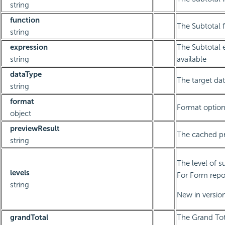
string
function
The Subtotal 
string
expression
The Subtotal e
string
available
dataType
The target dat
string
format
Format optio
object
previewResult
The cached pr
string
The level of s
levels
For Form repor
string
New in version
grandTotal
The Grand Tot