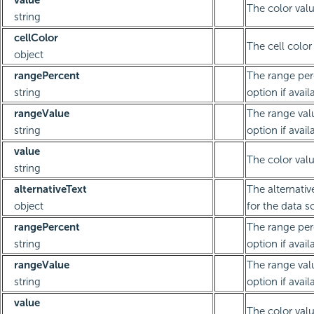
value
The color valu
string
cellColor
The cell color
object
rangePercent
The range per
string
option if avail
rangeValue
The range val
string
option if avail
value
The color valu
string
alternativeText
The alternativ
object
for the data s
rangePercent
The range per
string
option if avail
rangeValue
The range val
string
option if avail
value
The color valu