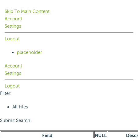
Skip To Main Content
Account
Settings
Logout
placeholder
Account
Settings
Logout
Filter:
All Files
Submit Search
Field
NULL
Descr