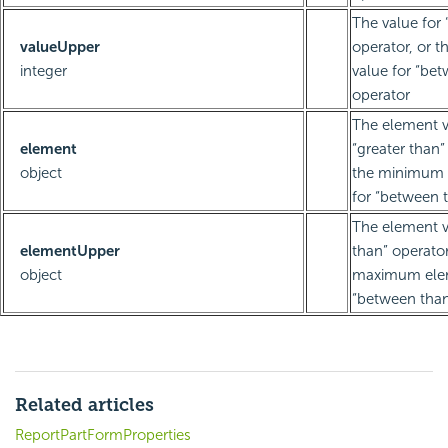
The value for 
valueUpper
operator, or
integer
value for “be
operator
The element v
element
“greater than”
object
the minimum 
for “between 
The element va
elementUpper
than” operator
object
maximum elem
“between than
Related articles
ReportPartFormProperties