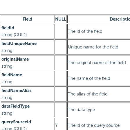
Field
NULL
Descripti
fieldId
The id of the field
string (GUID)
fieldUniqueName
Unique name for the field
string
originalName
The original name of the field
string
fieldName
The name of the field
string
fieldNameAlias
The alias of the field
string
dataFieldType
The data type
string
querySourceId
Y
The id of the query source
string (GUID)