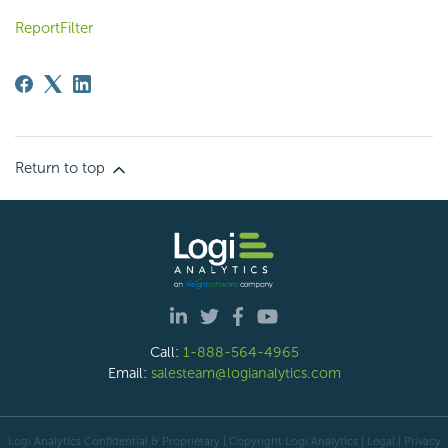
ReportFilter
Return to top
Call:
1-888-564-4965
Email:
salesteam@logianalytics.com
Logi Analytics Confidential & Proprietary | Copyright
Logi Analytics
| Legal
|
Privacy