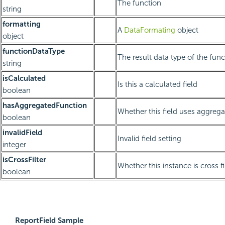
The function
string
formatting
A
DataFormating
object
object
functionDataType
The result data type of the func
string
isCalculated
Is this a calculated field
boolean
hasAggregatedFunction
Whether this field uses aggreg
boolean
invalidField
Invalid field setting
integer
isCrossFilter
Whether this instance is cross fi
boolean
ReportField Sample