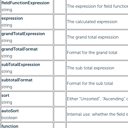
fieldFunctionExpression
The expression for field functio
string
expression
The calculated expression
string
grandTotalExpression
The grand total expression
string
grandTotalFormat
Format for the grand total
string
subTotalExpression
The sub total expression
string
subtotalFormat
Format for the sub total
string
sort
Either “Unsorted”, “Ascending” 
string
autoSort
Internal use: whether the field 
boolean
function