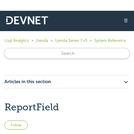
☰
Logi Analytics
Izenda
Izenda Series 7 v5
System Reference
Articles in this section
ReportField
Not yet followed by anyone
Follow