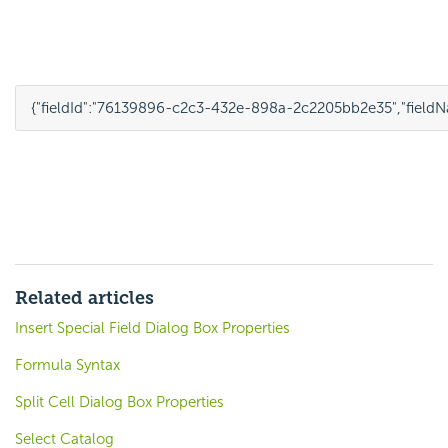
{
"fieldId"
:
"76139896-c2c3-432e-898a-2c2205bb2e35"
,
"field
Related articles
Insert Special Field Dialog Box Properties
Formula Syntax
Split Cell Dialog Box Properties
Select Catalog