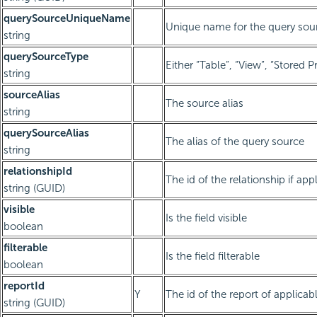
querySourceUniqueName
Unique name for the query sou
string
querySourceType
Either “Table”, “View”, “Stored 
string
sourceAlias
The source alias
string
querySourceAlias
The alias of the query source
string
relationshipId
The id of the relationship if app
string (GUID)
visible
Is the field visible
boolean
filterable
Is the field filterable
boolean
reportId
Y
The id of the report of applicab
string (GUID)