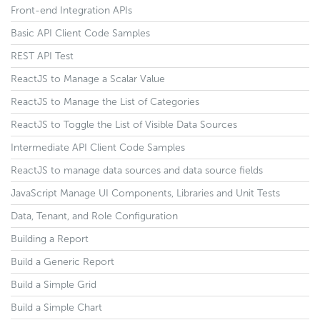
Front-end Integration APIs
Basic API Client Code Samples
REST API Test
ReactJS to Manage a Scalar Value
ReactJS to Manage the List of Categories
ReactJS to Toggle the List of Visible Data Sources
Intermediate API Client Code Samples
ReactJS to manage data sources and data source fields
JavaScript Manage UI Components, Libraries and Unit Tests
Data, Tenant, and Role Configuration
Building a Report
Build a Generic Report
Build a Simple Grid
Build a Simple Chart