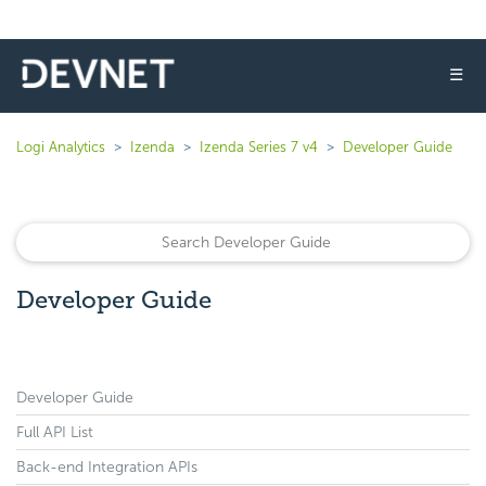
☰
Logi Analytics
Izenda
Izenda Series 7 v4
Developer Guide
Developer Guide
Developer Guide
Full API List
Back-end Integration APIs