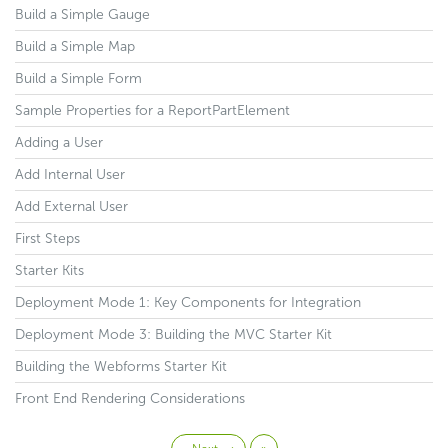
Build a Simple Gauge
Build a Simple Map
Build a Simple Form
Sample Properties for a ReportPartElement
Adding a User
Add Internal User
Add External User
First Steps
Starter Kits
Deployment Mode 1: Key Components for Integration
Deployment Mode 3: Building the MVC Starter Kit
Building the Webforms Starter Kit
Front End Rendering Considerations