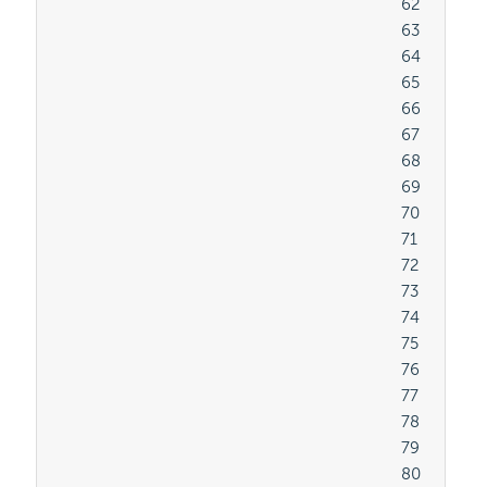
										62

										63

										64

										65

										66

										67

										68

										69

										70

										71

										72

										73

										74

										75

										76

										77

										78

										79

										80
