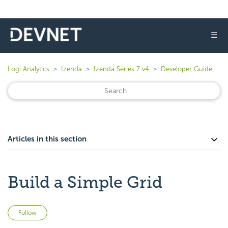
☰
Logi Analytics
Izenda
Izenda Series 7 v4
Developer Guide
Articles in this section
Build a Simple Grid
Not yet followed by anyone
Follow