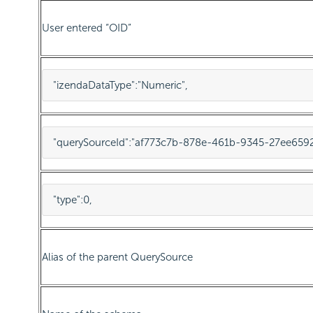
User entered “OID”
"izendaDataType"
:
"Numeric"
,
"querySourceId"
:
"af773c7b-878e-461b-9345-27ee659
"type"
:
0
,
Alias of the parent QuerySource