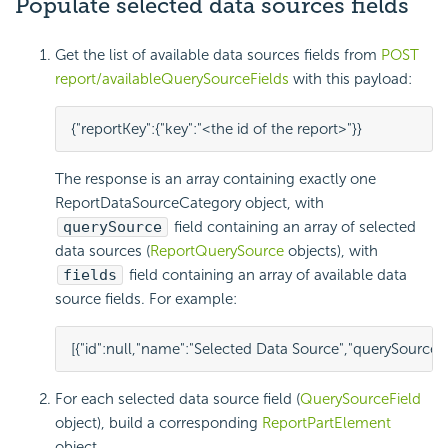
Populate selected data sources fields
Get the list of available data sources fields from
POST
report/availableQuerySourceFields
with this payload:
{
"reportKey"
:
{
"key"
:
"<the id of the report>"
}
}
The response is an array containing exactly one
ReportDataSourceCategory
object, with
querySource
field containing an array of selected
data sources (
ReportQuerySource
objects), with
fields
field containing an array of available data
source fields. For example:
[
{
"id"
:
null
,
"name"
:
"Selected Data Source"
,
"querySource"
:
For each selected data source field (
QuerySourceField
object), build a corresponding
ReportPartElement
object