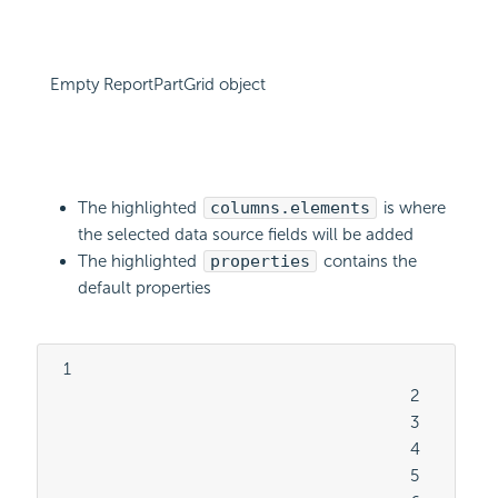
Empty ReportPartGrid object
The highlighted
columns.elements
is where
the selected data source fields will be added
The highlighted
properties
contains the
default properties
  1

										2

										3

										4

										5
