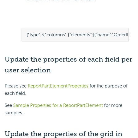
{
"type"
:
3
,
"columns"
:
{
"elements"
:
[
{
"name"
:
"OrderID"
,
"p
Update the properties of each field per
user selection
Please see
ReportPartElementProperties
for the purpose of
each field.
See
Sample Properties for a ReportPartElement
for more
samples.
Update the properties of the grid in