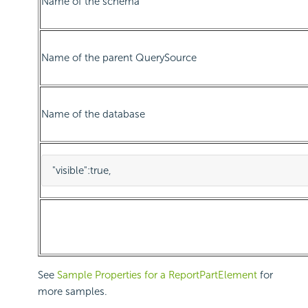
Name of the schema
Name of the parent QuerySource
Name of the database
"visible"
:
true
,
See
Sample Properties for a ReportPartElement
for
more samples.