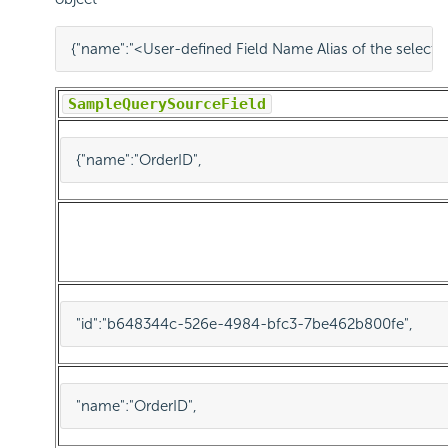
{
"name"
:
"<User-defined Field Name Alias of the select
Sample
QuerySourceField
{
"name"
:
"OrderID"
,
"id"
:
"b648344c-526e-4984-bfc3-7be462b800fe"
,
"name"
:
"OrderID"
,