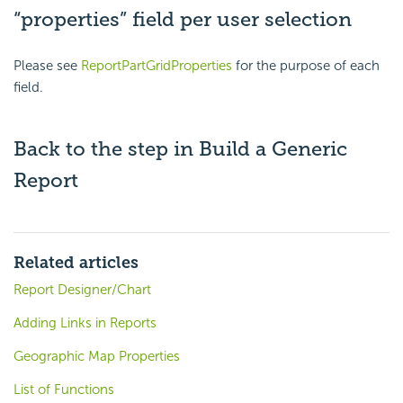
“properties” field per user selection
Please see
ReportPartGridProperties
for the purpose of each
field.
Back to the step in
Build a Generic
Report
Related articles
Report Designer/Chart
Adding Links in Reports
Geographic Map Properties
List of Functions