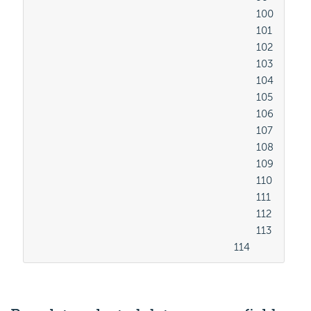
										100

										101

										102

										103

										104

										105

										106

										107

										108

										109

										110

										111

										112

										113

									114