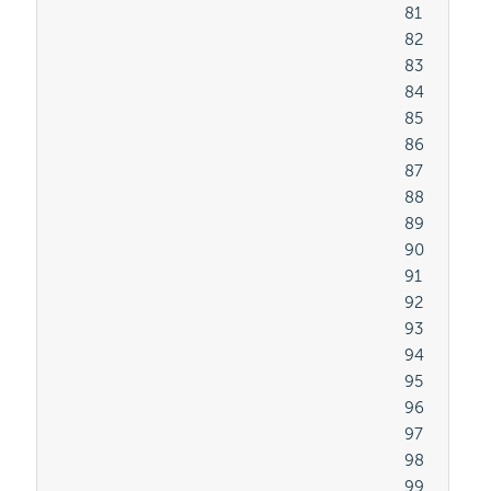
										81

										82

										83

										84

										85

										86

										87

										88

										89

										90

										91

										92

										93

										94

										95

										96

										97

										98

										99
