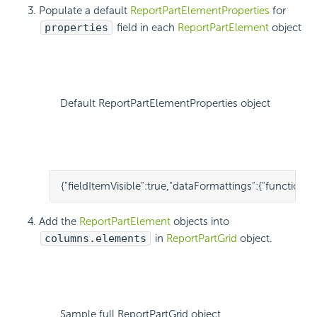
Populate a default
ReportPartElementProperties
for
properties
field in each
ReportPartElement
object
Default ReportPartElementProperties object
{
"fieldItemVisible"
:
true
,
"dataFormattings"
:
{
"function"
:
"
Add the
ReportPartElement
objects into
columns.elements
in
ReportPartGrid
object.
Sample full ReportPartGrid object