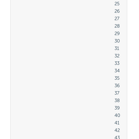
										25

										26

										27

										28

										29

										30

										31

										32

										33

										34

										35

										36

										37

										38

										39

										40

										41

										42

										43
