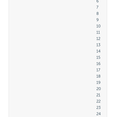
										6

										7

										8

										9

										10

										11

										12

										13

										14

										15

										16

										17

										18

										19

										20

										21

										22

										23

										24
