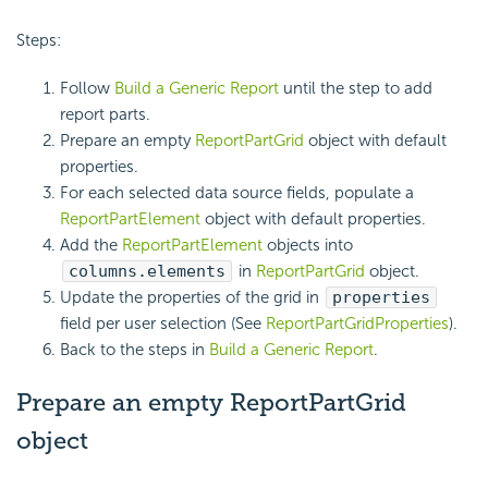
Steps:
Follow
Build a Generic Report
until the step to add
report parts.
Prepare an empty
ReportPartGrid
object with default
properties.
For each selected data source fields, populate a
ReportPartElement
object with default properties.
Add the
ReportPartElement
objects into
columns.elements
in
ReportPartGrid
object.
Update the properties of the grid in
properties
field per user selection (See
ReportPartGridProperties
).
Back to the steps in
Build a Generic Report
.
Prepare an empty ReportPartGrid
object