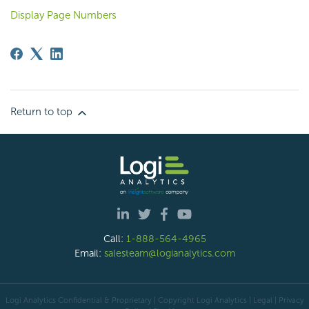
Display Page Numbers
Return to top
Call:
1-888-564-4965
Email:
salesteam@logianalytics.com
Logi Analytics Confidential & Proprietary | Copyright
Logi Analytics
| Legal
|
Privacy