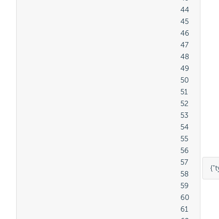
										44

										45

										46

										47

										48

										49

										50

										51

										52

										53

										54

										55

										56

										57

{
"t
										58

										59

										60

										61
