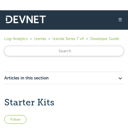
☰
Logi Analytics
Izenda
Izenda Series 7 v4
Developer Guide
Articles in this section
Starter Kits
Not yet followed by anyone
Follow