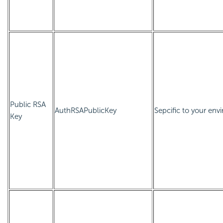
Public RSA
AuthRSAPublicKey
Sepcific to your envi
Key