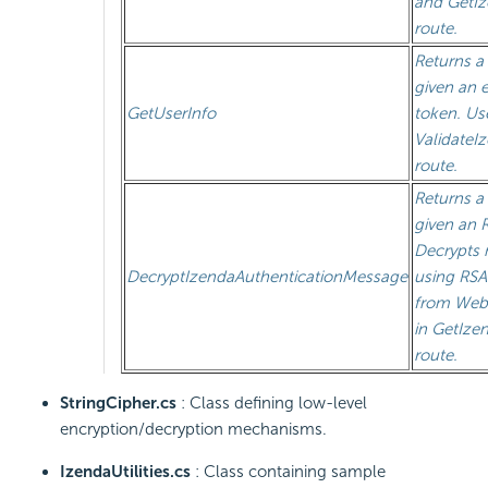
and GetI
route.
Returns a
given an 
GetUserInfo
token. Us
ValidateI
route.
Returns a
given an 
Decrypts
DecryptIzendaAuthenticationMessage
using RSA
from Web
in GetIze
route.
StringCipher.cs
: Class defining low-level
encryption/decryption mechanisms.
IzendaUtilities.cs
: Class containing sample