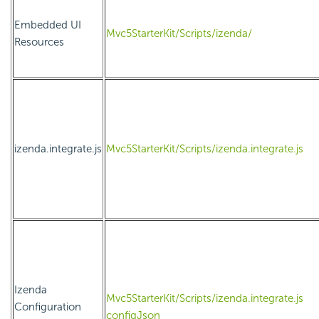
Embedded UI
Mvc5StarterKit/Scripts/izenda/
Resources
izenda.integrate.js
Mvc5StarterKit/Scripts/izenda.integrate.js
Izenda
Mvc5StarterKit/Scripts/izenda.integrate.js
Configuration
configJson