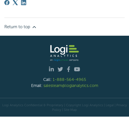
Return to top
Call:
1-888-564-4965
Email:
salesteam@logianalytics.com
Logi Analytics Confidential & Proprietary | Copyright
Logi Analytics
| Legal
|
Privacy
Policy
|
Site Map