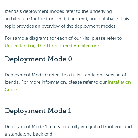
Izenda’s deployment modes refer to the underlying
architecture for the front end, back end, and database. This
topic provides an overview of the deployment modes.
For sample diagrams for each of our kits, please refer to
Understanding The Three Tiered Architecture
.
Deployment Mode 0
Deployment Mode 0 refers to a fully standalone version of
Izenda. For more information, please refer to our
Installation
Guide
.
Deployment Mode 1
Deployment Mode 1 refers to a fully integrated front end and
a standalone back end.