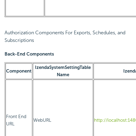
Authorization Components For Exports, Schedules, and
Subscriptions
Back-End Components
IzendaSystemSettingTable
Component
Izend
Name
Front End
WebURL
http://localhost:14
URL