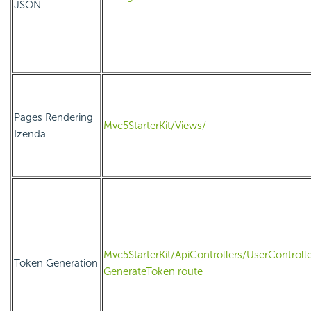
JSON
Pages Rendering
Mvc5StarterKit/Views/
Izenda
Mvc5StarterKit/ApiControllers/UserControlle
Token Generation
GenerateToken route