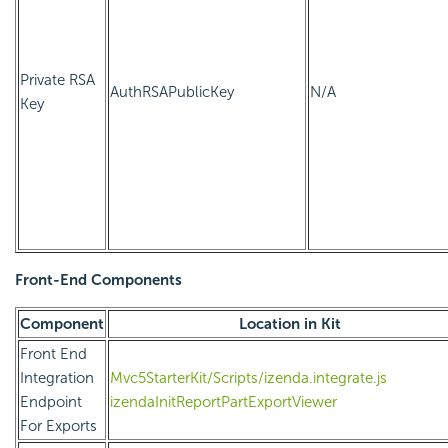
Private RSA
AuthRSAPublicKey
N/A
Key
Front-End Components
Component
Location in Kit
Front End
Integration
Mvc5StarterKit/Scripts/izenda.integrate.js
Endpoint
izendaInitReportPartExportViewer
For Exports