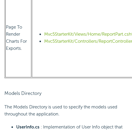
Page To
Render
Mvc5StarterKit/Views/Home/ReportPart.csh
Charts For
Mvc5StarterKit/Controllers/ReportController
Exports.
Models Directory
The Models Directory is used to specify the models used
throughout the application.
UserInfo.cs
: Implementation of User Info object that