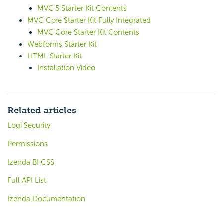
MVC 5 Starter Kit Contents
MVC Core Starter Kit Fully Integrated
MVC Core Starter Kit Contents
Webforms Starter Kit
HTML Starter Kit
Installation Video
Related articles
Logi Security
Permissions
Izenda BI CSS
Full API List
Izenda Documentation