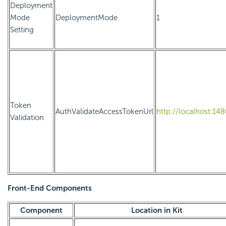
Deployment
Mode
DeploymentMode
1
Setting
Token
AuthValidateAccessTokenUrl
http://localhost:14
Validation
Front-End Components
Component
Location in Kit