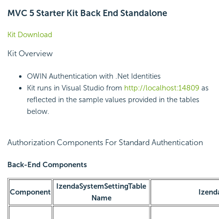
MVC 5 Starter Kit Back End Standalone
Kit Download
Kit Overview
OWIN Authentication with .Net Identities
Kit runs in Visual Studio from
http://localhost:14809
as
reflected in the sample values provided in the tables
below.
Authorization Components For Standard Authentication
Back-End Components
IzendaSystemSettingTable
Component
Izend
Name