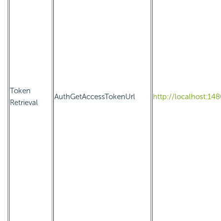
Token
AuthGetAccessTokenUrl
http://localhost:1
Retrieval