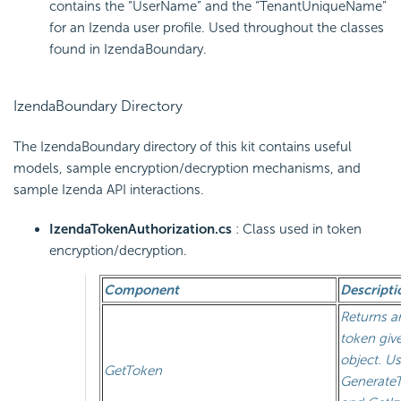
contains the “UserName” and the “TenantUniqueName”
for an Izenda user profile. Used throughout the classes
found in IzendaBoundary.
IzendaBoundary Directory
The IzendaBoundary directory of this kit contains useful
models, sample encryption/decryption mechanisms, and
sample Izenda API interactions.
IzendaTokenAuthorization.cs
: Class used in token
encryption/decryption.
Component
Descripti
Returns a
token giv
object. Us
GetToken
GenerateT