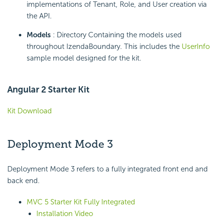
implementations of Tenant, Role, and User creation via
the API.
Models
: Directory Containing the models used
throughout IzendaBoundary. This includes the
UserInfo
sample model designed for the kit.
Angular 2 Starter Kit
Kit Download
Deployment Mode 3
Deployment Mode 3 refers to a fully integrated front end and
back end.
MVC 5 Starter Kit Fully Integrated
Installation Video