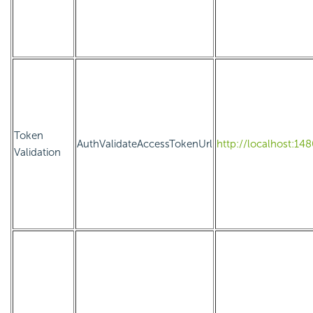
Token
AuthValidateAccessTokenUrl
http://localhost:14
Validation