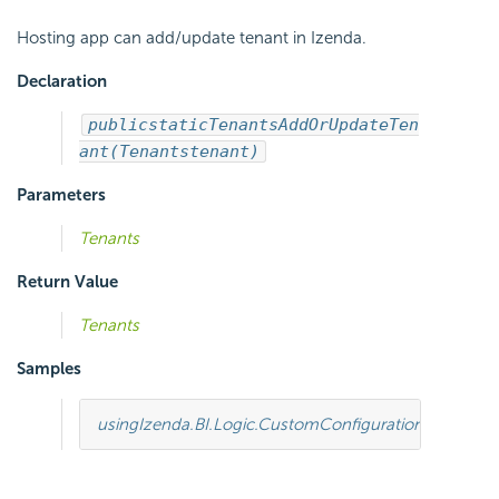
Hosting app can add/update tenant in Izenda.
Declaration
public
static
Tenants
AddOrUpdateTen
ant(Tenants
tenant)
Parameters
Tenants
Return Value
Tenants
Samples
using
Izenda.BI.Logic.CustomConfiguration
;
using
Ize