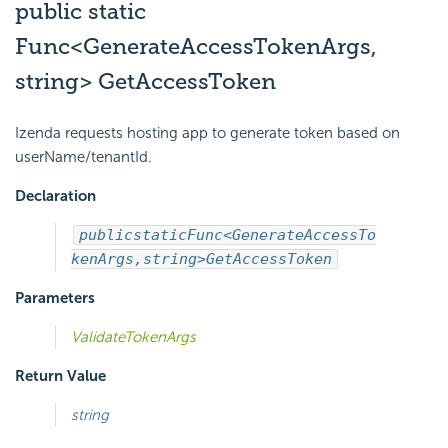
public static
Func<GenerateAccessTokenArgs,
string> GetAccessToken
Izenda requests hosting app to generate token based on
userName/tenantId.
Declaration
public
static
Func<GenerateAccessTo
kenArgs,
string>
GetAccessToken
Parameters
ValidateTokenArgs
Return Value
string