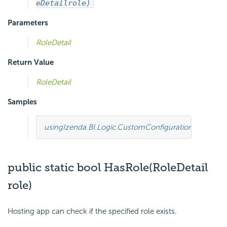
eDetail
role)
Parameters
RoleDetail
Return Value
RoleDetail
Samples
using
Izenda.BI.Logic.CustomConfiguration
;
using
Ize
public static bool HasRole(RoleDetail
role)
Hosting app can check if the specified role exists.