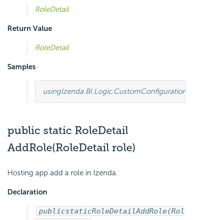
RoleDetail
Return Value
RoleDetail
Samples
using
Izenda.BI.Logic.CustomConfiguration
;
using
Ize
public static RoleDetail
AddRole(RoleDetail role)
Hosting app add a role in Izenda.
Declaration
public
static
RoleDetail
AddRole(Rol