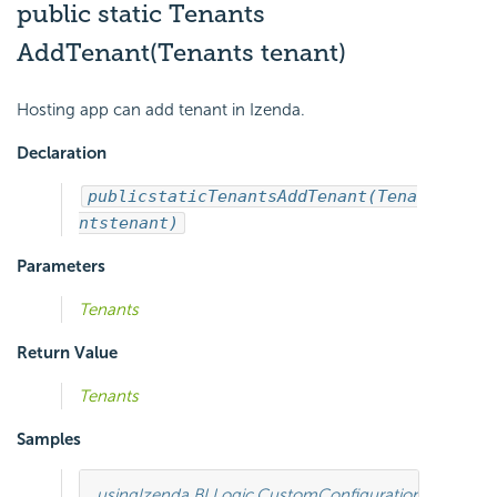
public static Tenants
AddTenant(Tenants tenant)
Hosting app can add tenant in Izenda.
Declaration
public
static
Tenants
AddTenant(Tena
nts
tenant)
Parameters
Tenants
Return Value
Tenants
Samples
using
Izenda.BI.Logic.CustomConfiguration
;
using
Ize