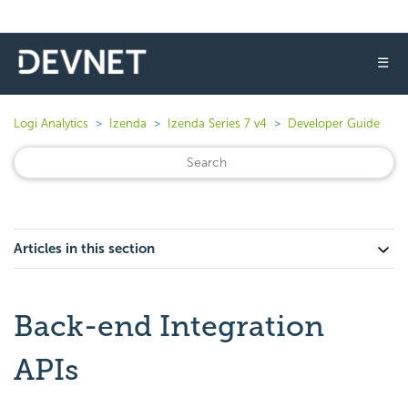
☰
Logi Analytics
Izenda
Izenda Series 7 v4
Developer Guide
Articles in this section
Back-end Integration
APIs