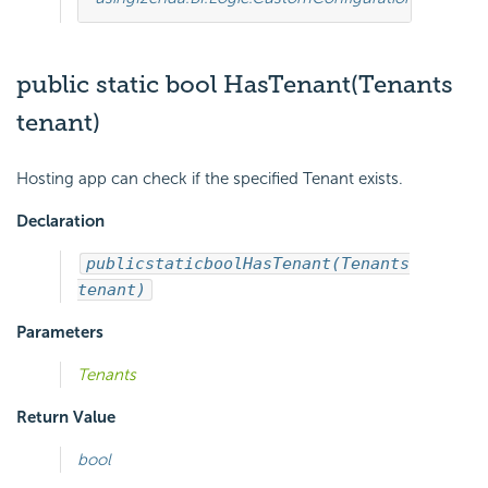
public static bool HasTenant(Tenants
tenant)
Hosting app can check if the specified Tenant exists.
Declaration
public
static
bool
HasTenant(Tenants
tenant)
Parameters
Tenants
Return Value
bool