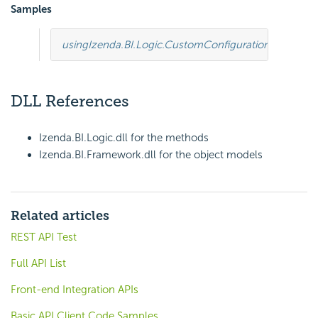
Samples
using
Izenda.BI.Logic.CustomConfiguration
;
using
Ize
DLL References
Izenda.BI.Logic.dll for the methods
Izenda.BI.Framework.dll for the object models
Related articles
REST API Test
Full API List
Front-end Integration APIs
Basic API Client Code Samples