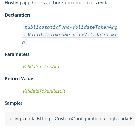
Hosting app hooks authorization logic for Izenda.
Declaration
public
static
Func<ValidateTokenArg
s,
ValidateTokenResult>
ValidateToke
n
Parameters
ValidateTokenArgs
Return Value
ValidateTokenResult
Samples
using
Izenda.BI.Logic.CustomConfiguration
;
using
Izenda.BI.F