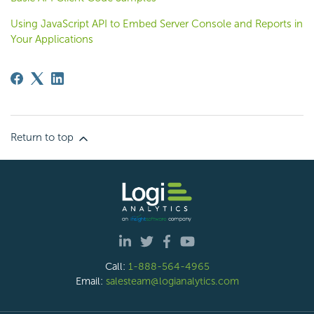
Using JavaScript API to Embed Server Console and Reports in
Your Applications
Return to top
Call:
1-888-564-4965
Email:
salesteam@logianalytics.com