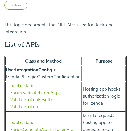
Not yet followed by anyone
Follow
This topic documents the .NET APIs used for Back-end
Integration.
List of APIs
Class and Method
Purpose
UserIntegrationConfig
in
Izenda.BI.Logic.CustomConfiguration
public static
Hosting app hooks
Func<ValidateTokenArgs,
authorization logic
ValidateTokenResult>
for Izenda
ValidateToken
Izenda requests
public static
hosting app to
Func<GenerateAccessTokenArgs,
generate token