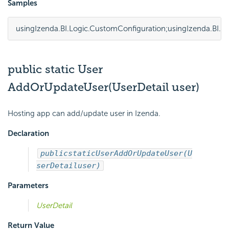
Samples
using
Izenda.BI.Logic.CustomConfiguration
;
using
Izenda.BI.
public static User
AddOrUpdateUser(UserDetail user)
Hosting app can add/update user in Izenda.
Declaration
public
static
User
AddOrUpdateUser(U
serDetail
user)
Parameters
UserDetail
Return Value