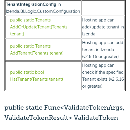
TenantIntegrationConfig
in
Izenda.BI.Logic.CustomConfiguration
public static Tenants
Hosting app can
AddOrUpdateTenant(Tenants
add/update tenant in
tenant)
Izenda
Hosting app can add
public static Tenants
tenant in Izenda
AddTenant(Tenants tenant)
(v2.6.16 or greater)
Hosting app can
public static bool
check if the specified
HasTenant(Tenants tenant)
Tenant exists (v2.6.16
or greater)
public static Func<ValidateTokenArgs,
ValidateTokenResult> ValidateToken