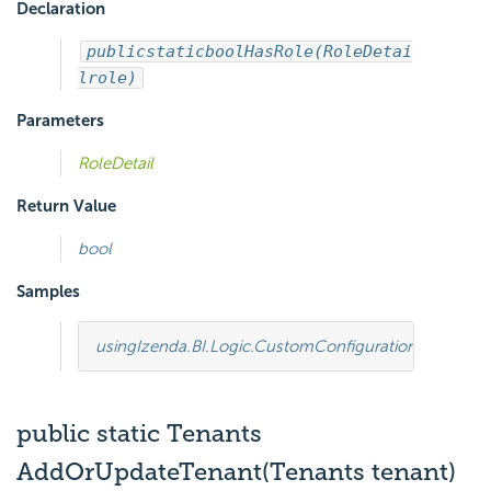
Declaration
public
static
bool
HasRole(RoleDetai
l
role)
Parameters
RoleDetail
Return Value
bool
Samples
using
Izenda.BI.Logic.CustomConfiguration
;
using
Ize
public static Tenants
AddOrUpdateTenant(Tenants tenant)