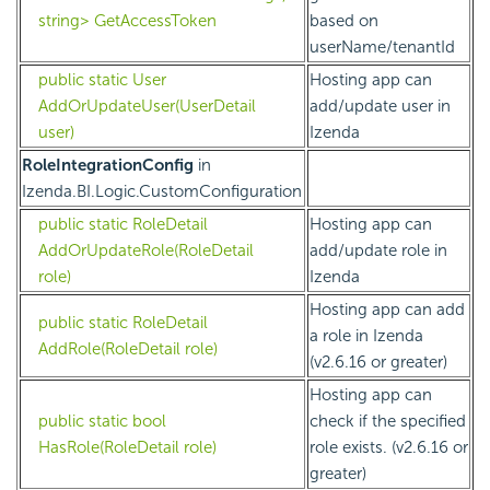
string> GetAccessToken
based on
userName/tenantId
public static User
Hosting app can
AddOrUpdateUser(UserDetail
add/update user in
user)
Izenda
RoleIntegrationConfig
in
Izenda.BI.Logic.CustomConfiguration
public static RoleDetail
Hosting app can
AddOrUpdateRole(RoleDetail
add/update role in
role)
Izenda
Hosting app can add
public static RoleDetail
a role in Izenda
AddRole(RoleDetail role)
(v2.6.16 or greater)
Hosting app can
public static bool
check if the specified
HasRole(RoleDetail role)
role exists. (v2.6.16 or
greater)