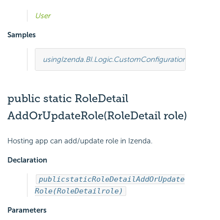
User
Samples
using
Izenda.BI.Logic.CustomConfiguration
;
using
Ize
public static RoleDetail
AddOrUpdateRole(RoleDetail role)
Hosting app can add/update role in Izenda.
Declaration
public
static
RoleDetail
AddOrUpdate
Role(RoleDetail
role)
Parameters