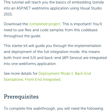
This tutorial will teach you the basics of embedding Izenda
into an ASP.NET webforms application using Visual Studio
2015.
Download the
completed project
. This is important! You’ll
need to use files and code samples from this codebase
throughout the guide.
This starter kit will guide you through the implementation
and deployment of the full integration mode, this means
both front-end (UI) and back-end (API Service) are integrated
into one webforms application.
See more details for
Deployment Mode 1: Back End
Standalone, Front End Integrated
.
Prerequisites
To complete this walkthrough, you will need the following: