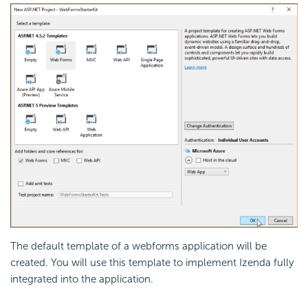
The default template of a webforms application will be
created. You will use this template to implement Izenda fully
integrated into the application.