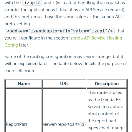
with the
izapi/
prefix (instead of handling the request as
a route, the application will treat it as an API Service request),
and this prefix must have the same value as the Izenda API
prefix setting
<add
key="izendaapiprefix"
value="izapi"
/>
that
you will configure in the section
Izenda API Service Hosting
Config
later.
Some of the routing configuration may seem strange, but it
will be explained later. The table below details the purpose of
each URL route:
Name
URL
Description
This route is used
by the Izenda BE
Service to capture
html content of
the report part
ReportPart
viewer/reportpart/{id}
types chart, gauge