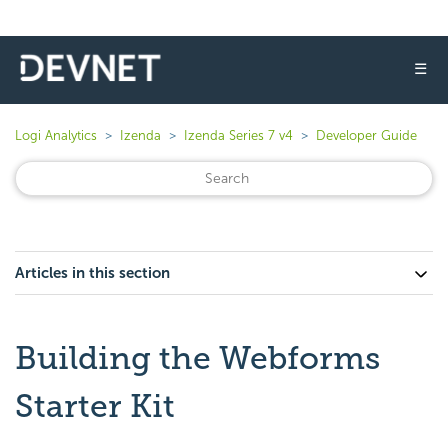
☰
Logi Analytics
Izenda
Izenda Series 7 v4
Developer Guide
Articles in this section
Building the Webforms
Starter Kit