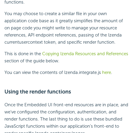
functions.
You may choose to create a similar file in your own
application code base as it greatly simplifies the amount of
on page code you might write to manage your resource
references, API endpoint references, passing of the Izenda
currentusercontext token, and specific render function.
This is done in the
Copying Izenda Resources and References
section of the guide below.
You can view the contents of Izenda.integrate.js
here
.
Using the render functions
Once the Embedded UI front-end resources are in place, and
we’ve configured the configuration, authentication, and
render functions. The last thing to do is use these bundled
JavaScript functions within our application’s front-end to