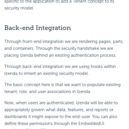
specific to the application to add a Tenant concept to its
security model.
Back-end Integration
Through front-end integration we are rendering pages, parts,
and containers. Through the security handshake we are
placing Izenda behind an existing authentication process.
Through back-end integration we are using hooks within
Izenda to inherit an existing security model.
The basic concept here is that we want to populate existing
tenant, role, and user associations in Izenda.
Now, when users are authenticated, Izenda will be able to
appropriately govern what data, features, and reports or
dashboards it might expose to the end-user. You can also
define these permissions through the EmbeddedUI