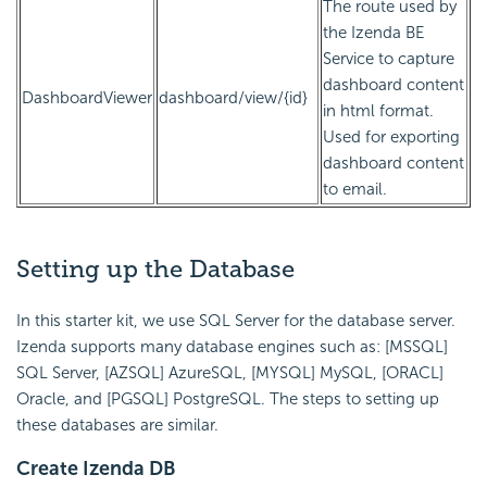
The route used by
the Izenda BE
Service to capture
dashboard content
DashboardViewer
dashboard/view/{id}
in html format.
Used for exporting
dashboard content
to email.
Setting up the Database
In this starter kit, we use SQL Server for the database server.
Izenda supports many database engines such as: [MSSQL]
SQL Server, [AZSQL] AzureSQL, [MYSQL] MySQL, [ORACL]
Oracle, and [PGSQL] PostgreSQL. The steps to setting up
these databases are similar.
Create Izenda DB