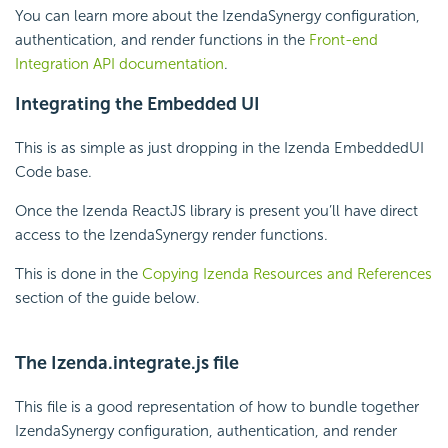
You can learn more about the IzendaSynergy configuration,
authentication, and render functions in the
Front-end
Integration API documentation
.
Integrating the Embedded UI
This is as simple as just dropping in the Izenda EmbeddedUI
Code base.
Once the Izenda ReactJS library is present you’ll have direct
access to the IzendaSynergy render functions.
This is done in the
Copying Izenda Resources and References
section of the guide below.
The Izenda.integrate.js file
This file is a good representation of how to bundle together
IzendaSynergy configuration, authentication, and render