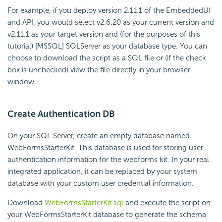
For example, if you deploy version 2.11.1 of the EmbeddedUI
and API, you would select v2.6.20 as your current version and
v2.11.1 as your target version and (for the purposes of this
tutorial) [MSSQL] SQLServer as your database type. You can
choose to download the script as a SQL file or (if the check
box is unchecked) view the file directly in your browser
window.
Create Authentication DB
On your SQL Server, create an empty database named
WebFormsStarterKit. This database is used for storing user
authentication information for the webforms kit. In your real
integrated application, it can be replaced by your system
database with your custom user credential information.
Download
WebFormsStarterKit.sql
and execute the script on
your WebFormsStarterKit database to generate the schema