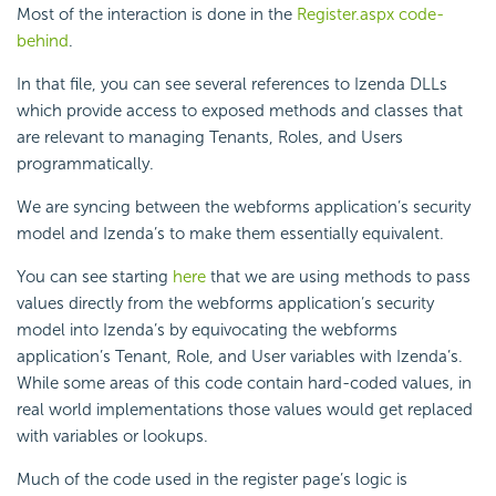
Most of the interaction is done in the
Register.aspx code-
behind
.
In that file, you can see several references to Izenda DLLs
which provide access to exposed methods and classes that
are relevant to managing Tenants, Roles, and Users
programmatically.
We are syncing between the webforms application’s security
model and Izenda’s to make them essentially equivalent.
You can see starting
here
that we are using methods to pass
values directly from the webforms application’s security
model into Izenda’s by equivocating the webforms
application’s Tenant, Role, and User variables with Izenda’s.
While some areas of this code contain hard-coded values, in
real world implementations those values would get replaced
with variables or lookups.
Much of the code used in the register page’s logic is