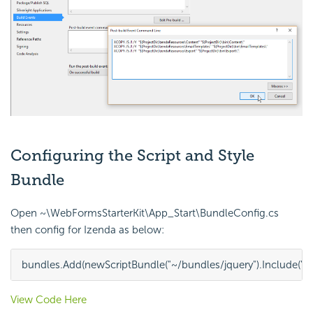
Configuring the Script and Style
Bundle
Open ~\WebFormsStarterKit\App_Start\BundleConfig.cs
then config for Izenda as below:
bundles
.
Add
(
new
ScriptBundle
(
"~/bundles/jquery"
)
.
Include
(
"~
View Code Here