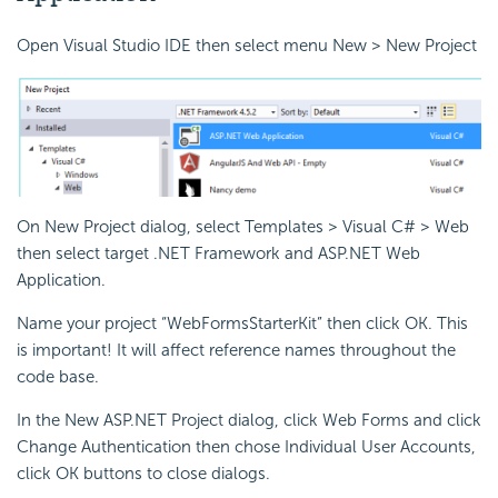
Open Visual Studio IDE then select menu New > New Project
On New Project dialog, select Templates > Visual C# > Web
then select target .NET Framework and ASP.NET Web
Application.
Name your project “WebFormsStarterKit” then click OK. This
is important! It will affect reference names throughout the
code base.
In the New ASP.NET Project dialog, click Web Forms and click
Change Authentication then chose Individual User Accounts,
click OK buttons to close dialogs.