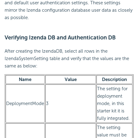
and default user authentication settings. These settings
mirror the Izenda configuration database user data as closely
as possible.
Verifying Izenda DB and Authentication DB
After creating the IzendaDB, select all rows in the
IzendaSystemSetting table and verify that the values are the
same as below:
Name
Value
Description
The setting for
deployment
DeploymentMode
3
mode, in this
starter kit it is
fully integrated.
The setting
value must be