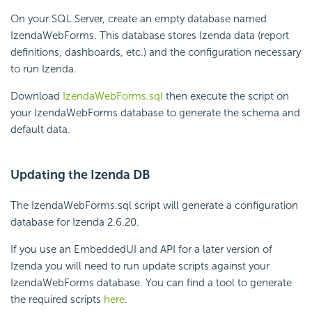
On your SQL Server, create an empty database named
IzendaWebForms. This database stores Izenda data (report
definitions, dashboards, etc.) and the configuration necessary
to run Izenda.
Download
IzendaWebForms.sql
then execute the script on
your IzendaWebForms database to generate the schema and
default data.
Updating the Izenda DB
The IzendaWebForms.sql script will generate a configuration
database for Izenda 2.6.20.
If you use an EmbeddedUI and API for a later version of
Izenda you will need to run update scripts against your
IzendaWebForms database. You can find a tool to generate
the required scripts
here
.