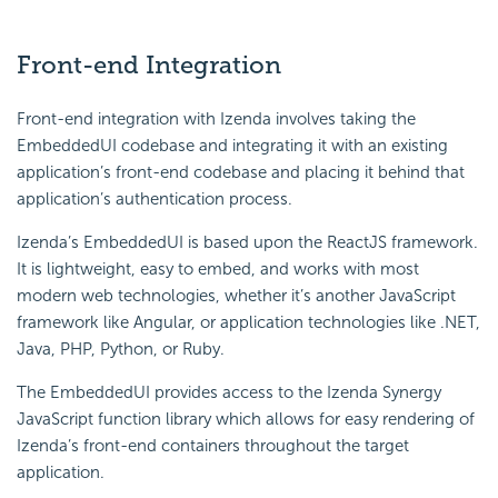
Front-end Integration
Front-end integration with Izenda involves taking the
EmbeddedUI codebase and integrating it with an existing
application’s front-end codebase and placing it behind that
application’s authentication process.
Izenda’s EmbeddedUI is based upon the ReactJS framework.
It is lightweight, easy to embed, and works with most
modern web technologies, whether it’s another JavaScript
framework like Angular, or application technologies like .NET,
Java, PHP, Python, or Ruby.
The EmbeddedUI provides access to the Izenda Synergy
JavaScript function library which allows for easy rendering of
Izenda’s front-end containers throughout the target
application.