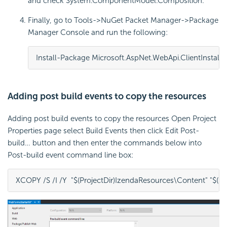
and check System.ComponentModel.Composition.
Finally, go to Tools->NuGet Packet Manager->Package
Manager Console and run the following:
Install-Package Microsoft.AspNet.WebApi.Client
Install
Adding post build events to copy the resources
Adding post build events to copy the resources Open Project
Properties page select Build Events then click Edit Post-
build… button and then enter the commands below into
Post-build event command line box:
XCOPY /S /I /Y  "$(ProjectDir)IzendaResources\Content" "$(Pr