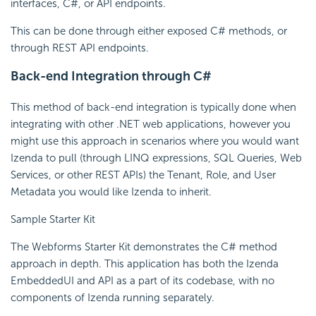
interfaces, C#, or API endpoints.
This can be done through either exposed C# methods, or
through REST API endpoints.
Back-end Integration through C#
This method of back-end integration is typically done when
integrating with other .NET web applications, however you
might use this approach in scenarios where you would want
Izenda to pull (through LINQ expressions, SQL Queries, Web
Services, or other REST APIs) the Tenant, Role, and User
Metadata you would like Izenda to inherit.
Sample Starter Kit
The Webforms Starter Kit demonstrates the C# method
approach in depth. This application has both the Izenda
EmbeddedUI and API as a part of its codebase, with no
components of Izenda running separately.