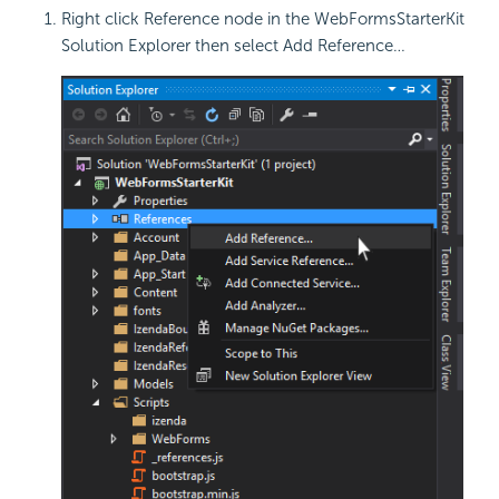
Right click Reference node in the WebFormsStarterKit
Solution Explorer then select Add Reference…