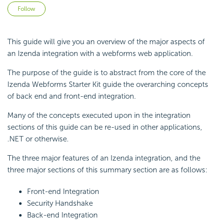
Not yet followed by anyone
Follow
This guide will give you an overview of the major aspects of
an Izenda integration with a webforms web application.
The purpose of the guide is to abstract from the core of the
Izenda Webforms Starter Kit guide the overarching concepts
of back end and front-end integration.
Many of the concepts executed upon in the integration
sections of this guide can be re-used in other applications,
.NET or otherwise.
The three major features of an Izenda integration, and the
three major sections of this summary section are as follows:
Front-end Integration
Security Handshake
Back-end Integration