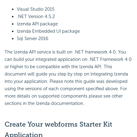
Visual Studio 2015
.NET Version 4.5.2
Izenda API package
Izenda Embedded UI package
Sql Server 2016
The Izenda API service is built on .NET framework 4.0. You
can build your integrated application on .NET Framework 4.0
or higher to be compatible with the Izenda API. This
document will guide you step by step on integrating Izenda
into your application. Please note this guide was developed
using the versions of each component specified above. For
more details on supported components please see other
sections in the
Izenda documentation
.
Create Your webforms Starter Kit
Application