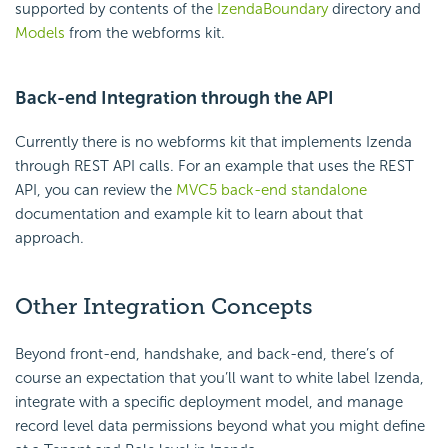
supported by contents of the
IzendaBoundary
directory and
Models
from the webforms kit.
Back-end Integration through the API
Currently there is no webforms kit that implements Izenda
through REST API calls. For an example that uses the REST
API, you can review the
MVC5 back-end standalone
documentation and example kit to learn about that
approach.
Other Integration Concepts
Beyond front-end, handshake, and back-end, there’s of
course an expectation that you’ll want to white label Izenda,
integrate with a specific deployment model, and manage
record level data permissions beyond what you might define