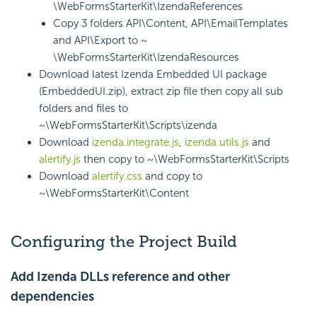
\WebFormsStarterKit\IzendaReferences
Copy 3 folders API\Content, API\EmailTemplates
and API\Export to ~
\WebFormsStarterKit\IzendaResources
Download latest Izenda Embedded UI package
(EmbeddedUI.zip), extract zip file then copy all sub
folders and files to
~\WebFormsStarterKit\Scripts\izenda
Download
izenda.integrate.js
,
izenda.utils.js
and
alertify.js
then copy to ~\WebFormsStarterKit\Scripts
Download
alertify.css
and copy to
~\WebFormsStarterKit\Content
Configuring the Project Build
Add Izenda DLLs reference and other
dependencies