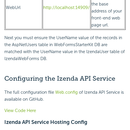
the base
WebUrl
http://localhost:14909/
address of your
front-end web
page url.
Next you must ensure the UserName value of the records in
the AspNetUsers table in WebFormsStarterKit DB are
matched with the UserName value in the IzendaUser table of
IzendaWebForms DB.
Configuring the Izenda API Service
The full configuration file
Web.config
of Izenda API Service is
available on GitHub.
View Code Here
Izenda API Service Hosting Config