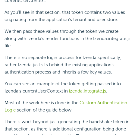
currentUserContext.
As you’ll see in that section, that token contains two values
originating from the application’s tenant and user store.
We then pass these values through the token we create
along with Izenda’s render functions in the Izenda.integrate.js
file.
There is no separate login process for Izenda specifically,
rather Izenda just sits behind the existing application’s
authentication process and inherits a few key values.
You can see an example of the token getting passed into
Izenda’s currentUserContext in
izenda.integrate.js
.
Most of the work here is done in the
Custom Authentication
Logic
section of the guide below.
There is work beyond just generating the handshake token in
that section, as there is additional configuration being done