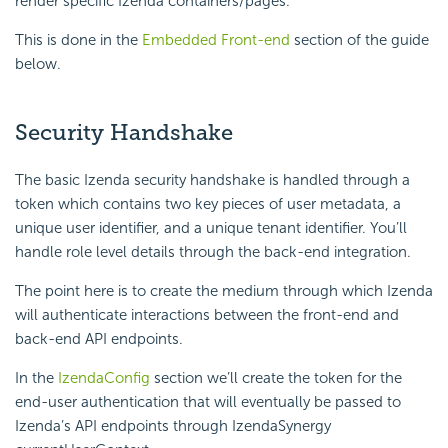
render specific Izenda containers/pages.
This is done in the
Embedded Front-end
section of the guide
below.
Security Handshake
The basic Izenda security handshake is handled through a
token which contains two key pieces of user metadata, a
unique user identifier, and a unique tenant identifier. You’ll
handle role level details through the back-end integration.
The point here is to create the medium through which Izenda
will authenticate interactions between the front-end and
back-end API endpoints.
In the
IzendaConfig
section we’ll create the token for the
end-user authentication that will eventually be passed to
Izenda’s API endpoints through IzendaSynergy