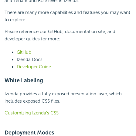
at a Tenant and Role level in Izenda.
There are many more capabilities and features you may want
to explore.
Please reference our GitHub, documentation site, and
developer guides for more:
GitHub
Izenda Docs
Developer Guide
White Labeling
Izenda provides a fully exposed presentation layer, which
includes exposed CSS files.
Customizing Izenda’s CSS
Deployment Modes