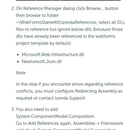
On Reference Manager dialog click Browse… button
then browse to folder
~\WebFormsStarterKit\IzendaReferences, select all DLL
files to reference but ignore below dlls (because those
dlls have already been referenced in the webforms
project template by default):
Microsoft.Web.Infrastructure.dll
Newtonsoft.Json.dll
Note
In this step if you encounter errors regarding reference
conflicts, you must configure Redirecting Assembly as
required or contact Izenda Support.
You also need to add
System.ComponentModel.Composition.
Go to Add References again, Assemblies-> Framework