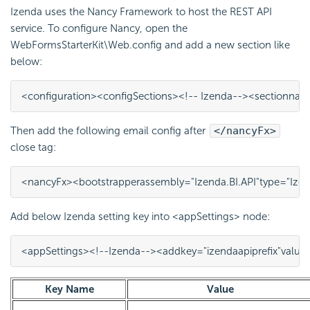
Izenda uses the Nancy Framework to host the REST API
service. To configure Nancy, open the
WebFormsStarterKit\Web.config and add a new section like
below:
<configuration>
<configSections>
<!-- Izenda-->
<section
nam
Then add the following email config after
</nancyFx>
close tag:
<nancyFx>
<bootstrapper
assembly=
"Izenda.BI.API"
type=
"Ize
Add below Izenda setting key into <appSettings> node:
<appSettings>
<!--Izenda-->
<add
key=
"izendaapiprefix"
value
Key Name
Value