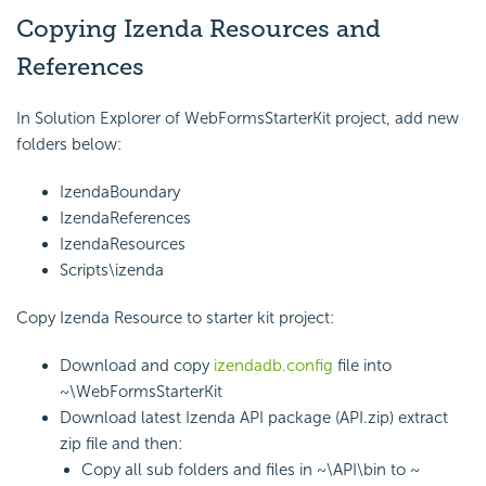
Copying Izenda Resources and
References
In Solution Explorer of WebFormsStarterKit project, add new
folders below:
IzendaBoundary
IzendaReferences
IzendaResources
Scripts\izenda
Copy Izenda Resource to starter kit project:
Download and copy
izendadb.config
file into
~\WebFormsStarterKit
Download latest Izenda API package (API.zip) extract
zip file and then:
Copy all sub folders and files in ~\API\bin to ~