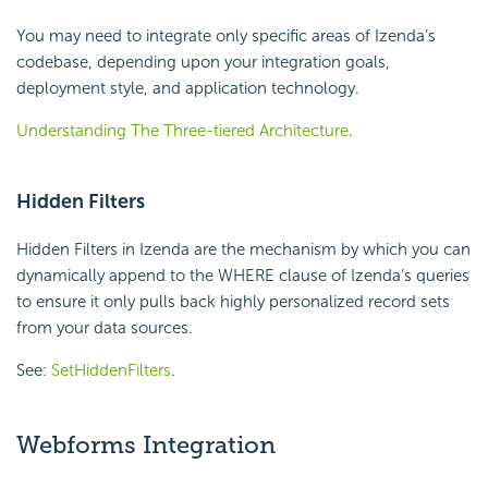
You may need to integrate only specific areas of Izenda’s
codebase, depending upon your integration goals,
deployment style, and application technology.
Understanding The Three-tiered Architecture
.
Hidden Filters
Hidden Filters in Izenda are the mechanism by which you can
dynamically append to the WHERE clause of Izenda’s queries
to ensure it only pulls back highly personalized record sets
from your data sources.
See:
SetHiddenFilters
.
Webforms Integration