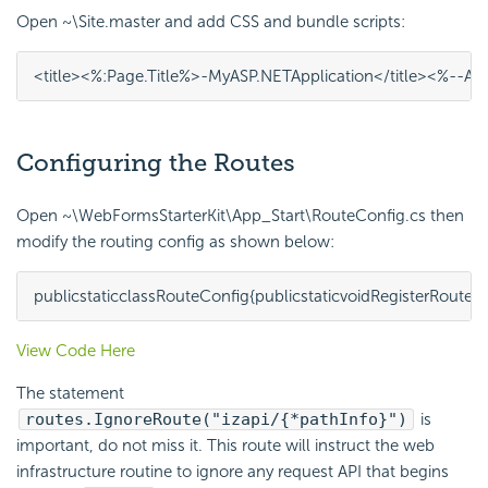
Open ~\Site.master and add CSS and bundle scripts:
<
title
><%
:
Page
.
Title
%>
-
My
ASP
.
NET
Application
</
title
>
<%--
Ap
Configuring the Routes
Open ~\WebFormsStarterKit\App_Start\RouteConfig.cs then
modify the routing config as shown below:
public
static
class
RouteConfig
{
public
static
void
RegisterRoutes
(
View Code Here
The statement
routes.IgnoreRoute("izapi/{*pathInfo}")
is
important, do not miss it. This route will instruct the web
infrastructure routine to ignore any request API that begins