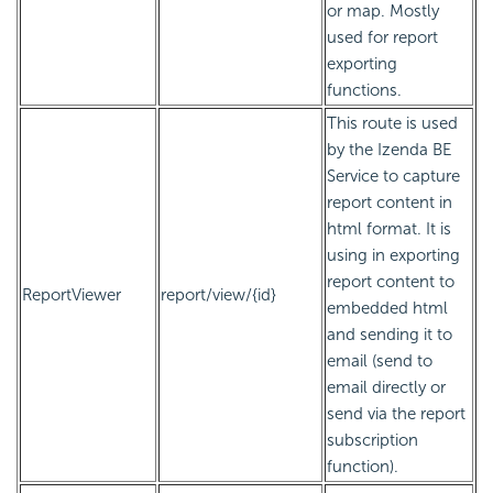
or map. Mostly
used for report
exporting
functions.
This route is used
by the Izenda BE
Service to capture
report content in
html format. It is
using in exporting
report content to
ReportViewer
report/view/{id}
embedded html
and sending it to
email (send to
email directly or
send via the report
subscription
function).