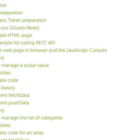
est
preparation
ess Token preparation
use JQuery library
late HTML page
mple for calling REST API
e web page in browser and the JavaScript Console
ry
 manage a scalar value
isites
late code
 basics
ent fetchData
ent pushData
ry
 manage the list of categories
isites
late code for an array