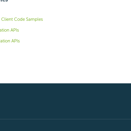
I Client Code Samples
ation APIs
ation APIs