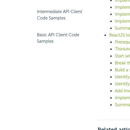
Implem
Implem
Intermediate API Client
Implem
Code Samples
Implem
Summa
Basic API Client Code
ReactJS to 
Samples
Prerequ
Thinkin
Start w
Break t
Build a 
Identif
Identif
Add inv
Implem
Summa
Related arti