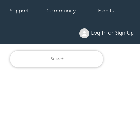
Support
Community
Events
Log In or Sign Up