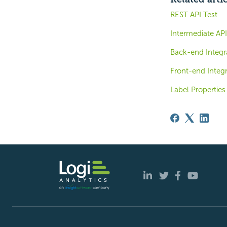
REST API Test
Intermediate AP
Back-end Integr
Front-end Integr
Label Properties