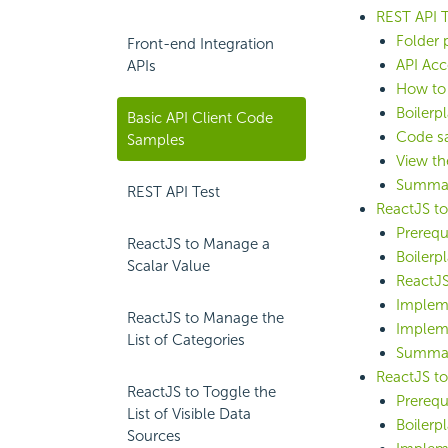
REST API T
Folder 
Front-end Integration
API Acc
APIs
How to 
Boilerp
Basic API Client Code
Code sa
Samples
View th
Summa
REST API Test
ReactJS to
Prerequ
ReactJS to Manage a
Boilerp
Scalar Value
ReactJS
Implem
ReactJS to Manage the
Implem
List of Categories
Summa
ReactJS to
ReactJS to Toggle the
Prerequ
List of Visible Data
Boilerp
Sources