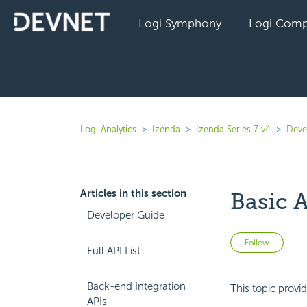
Logi Symphony
Logi Comp
Logi Analytics
Izenda
Izenda Series 7 v4
Deve
Articles in this section
Basic 
Developer Guide
Not 
Follow
Full API List
Back-end Integration
This topic provi
APIs