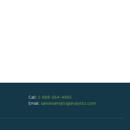
Call:
1-888-564-4965
Email:
salesteam@logianalytics.com