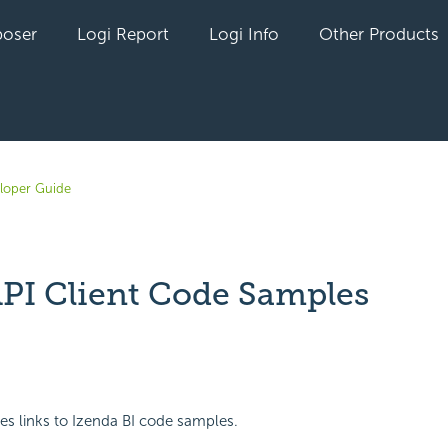
oser
Logi Report
Logi Info
Other Products
loper Guide
API Client Code Samples
yet followed by anyone
des links to Izenda BI code samples.