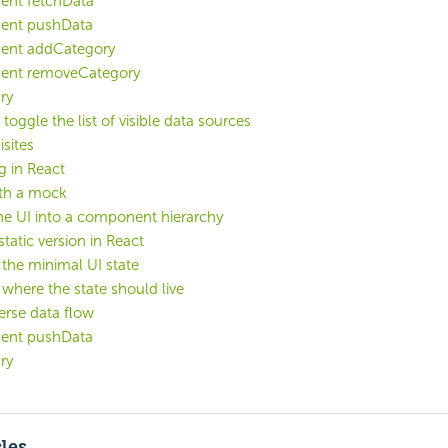
ent fetchData
ent pushData
ent addCategory
ent removeCategory
ry
toggle the list of visible data sources
isites
g in React
ith a mock
he UI into a component hierarchy
static version in React
y the minimal UI state
y where the state should live
erse data flow
ent pushData
ry
cles