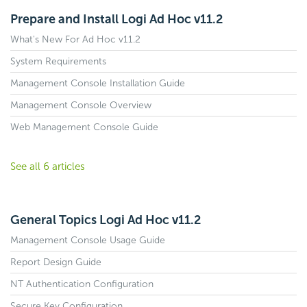
Prepare and Install Logi Ad Hoc v11.2
What's New For Ad Hoc v11.2
System Requirements
Management Console Installation Guide
Management Console Overview
Web Management Console Guide
See all 6 articles
General Topics Logi Ad Hoc v11.2
Management Console Usage Guide
Report Design Guide
NT Authentication Configuration
Secure Key Configuration