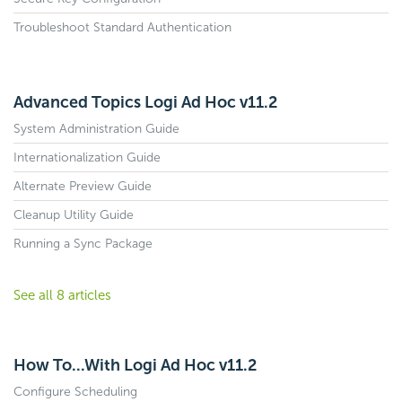
Troubleshoot Standard Authentication
Advanced Topics Logi Ad Hoc v11.2
System Administration Guide
Internationalization Guide
Alternate Preview Guide
Cleanup Utility Guide
Running a Sync Package
See all 8 articles
How To...With Logi Ad Hoc v11.2
Configure Scheduling