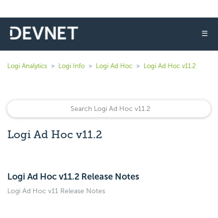
☰
Logi Analytics
Logi Info
Logi Ad Hoc
Logi Ad Hoc v11.2
Logi Ad Hoc v11.2
Logi Ad Hoc v11.2 Release Notes
Logi Ad Hoc v11 Release Notes