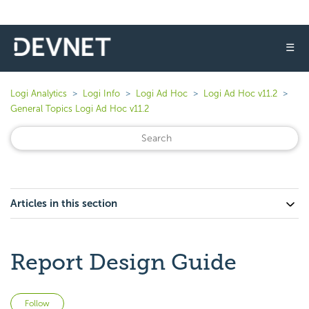
☰
Logi Analytics
Logi Info
Logi Ad Hoc
Logi Ad Hoc v11.2
General Topics Logi Ad Hoc v11.2
Articles in this section
Report Design Guide
Not yet followed by anyone
Follow