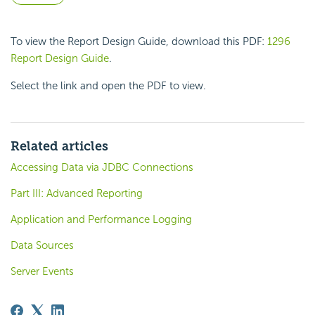
To view the Report Design Guide, download this PDF:
1296
Report Design Guide
.
Select the link and open the PDF to view.
Related articles
Accessing Data via JDBC Connections
Part III: Advanced Reporting
Application and Performance Logging
Data Sources
Server Events