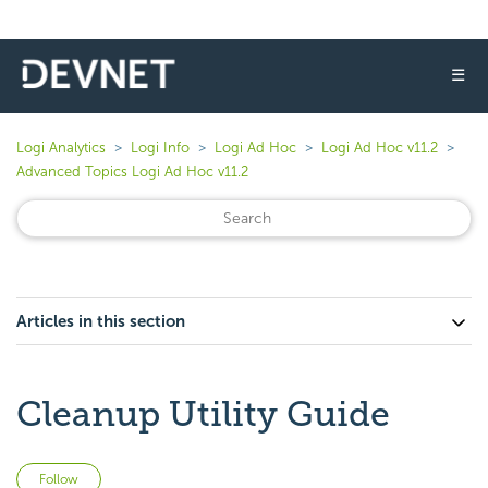
☰
Logi Analytics
Logi Info
Logi Ad Hoc
Logi Ad Hoc v11.2
Advanced Topics Logi Ad Hoc v11.2
Articles in this section
Cleanup Utility Guide
Not yet followed by anyone
Follow