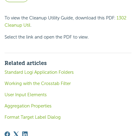
To view the Cleanup Utility Guide, download this PDF:
1302
Cleanup Util
.
Select the link and open the PDF to view.
Related articles
Standard Logi Application Folders
Working with the Crosstab Filter
User Input Elements
Aggregation Properties
Format Target Label Dialog