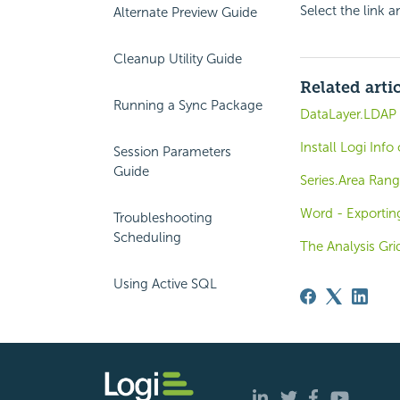
Select the link 
Alternate Preview Guide
Cleanup Utility Guide
Related arti
Running a Sync Package
DataLayer.LDAP 
Install Logi Inf
Session Parameters
Guide
Series.Area Rang
Word - Exportin
Troubleshooting
Scheduling
The Analysis Gri
Using Active SQL