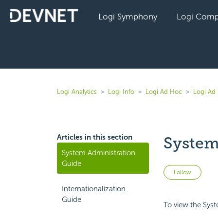
Logi Symphony
Logi Comp
Logi Analytics
Logi Info
Logi Ad Hoc
Logi Ad 
Articles in this section
System
System Administration
Guide
Not 
Follow
Internationalization
Guide
To view the Sys