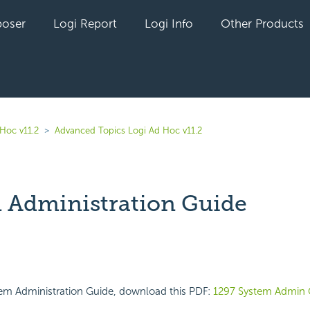
oser
Logi Report
Logi Info
Other Products
Hoc v11.2
Advanced Topics Logi Ad Hoc v11.2
 Administration Guide
yet followed by anyone
tem Administration Guide, download this PDF:
1297 System Admin 