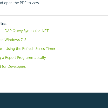
and open the PDF to view.
cles
- LDAP Query Syntax for .NET
o on Windows 7-8
e - Using the Refresh Series Timer
g a Report Programmatically
d for Developers