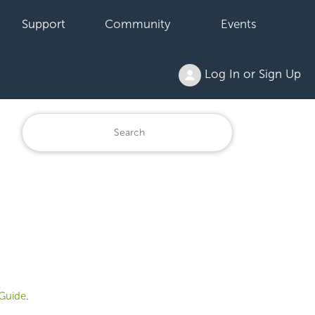
Support
Community
Events
Log In or Sign Up
Guide
.