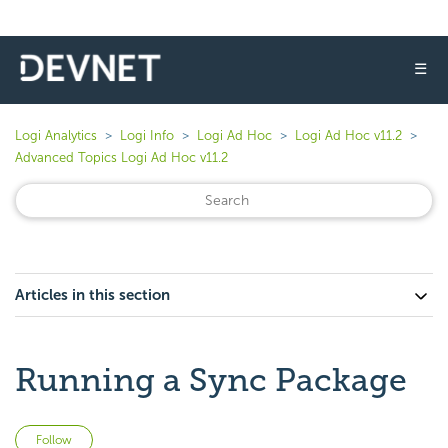
☰
Logi Analytics
Logi Info
Logi Ad Hoc
Logi Ad Hoc v11.2
Advanced Topics Logi Ad Hoc v11.2
Articles in this section
Running a Sync Package
Not yet followed by anyone
Follow