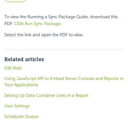
To view the Running a Sync Package Guide, download this
PDF:
1306 Run Sync Package
.
Select the link and open the PDF to view.
Related articles
Edit Role
Using JavaScript API to Embed Server Console and Reports in
Your Applications
Setting Up Data Container Links in a Report
User Settings
Scheduler Queue