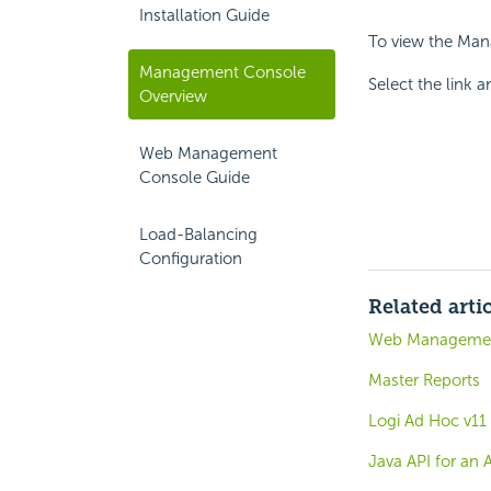
Installation Guide
To view the Ma
Management Console
Select the link 
Overview
Web Management
Console Guide
Load-Balancing
Configuration
Related arti
Web Managemen
Master Reports
Logi Ad Hoc v11
Java API for an 