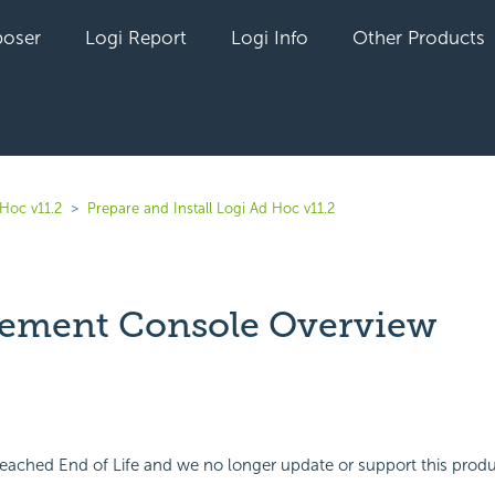
oser
Logi Report
Logi Info
Other Products
Hoc v11.2
Prepare and Install Logi Ad Hoc v11.2
ement Console Overview
yet followed by anyone
eached End of Life and we no longer update or support this produ