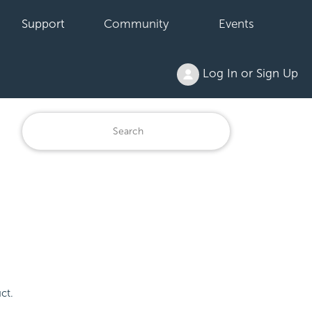
Support
Community
Events
Log In or Sign Up
ct.