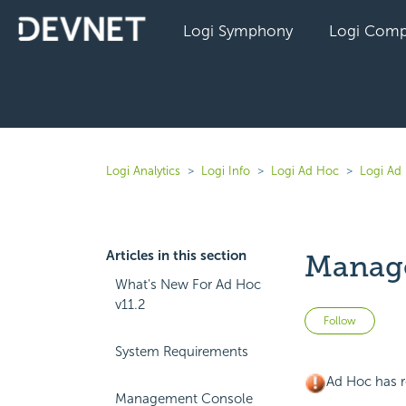
Logi Symphony
Logi Comp
Logi Analytics
Logi Info
Logi Ad Hoc
Logi Ad 
Articles in this section
Manag
What's New For Ad Hoc
v11.2
Not 
Follow
System Requirements
Ad Hoc has r
Management Console