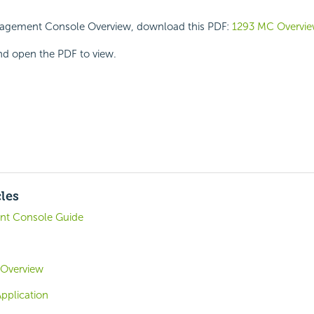
nagement Console Overview, download this PDF:
1293 MC Overvi
and open the PDF to view.
cles
t Console Guide
 Overview
Application