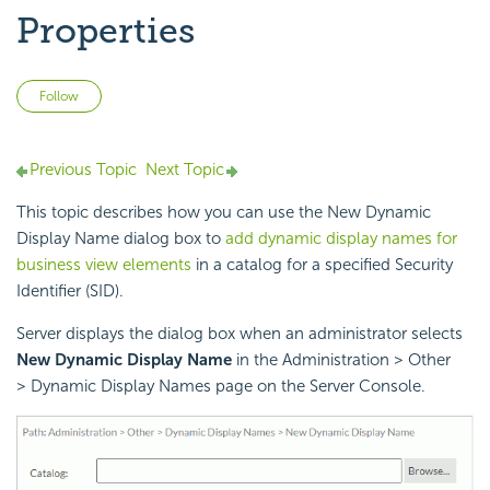
Properties
Not yet followed by anyone
Follow
Previous Topic
Next Topic
This topic describes how you can use the New Dynamic
Display Name dialog box to
add dynamic display names for
business view elements
in a catalog for a specified Security
Identifier (SID).
Server displays the dialog box when an administrator selects
New Dynamic Display Name
in the Administration > Other
> Dynamic Display Names page on the Server Console.