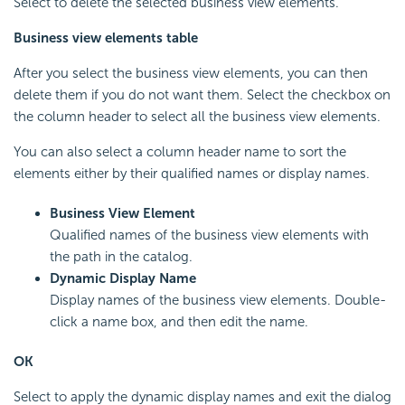
Select to delete the selected business view elements.
Business view elements table
After you select the business view elements, you can then
delete them if you do not want them. Select the checkbox on
the column header to select all the business view elements.
You can also select a column header name to sort the
elements either by their qualified names or display names.
Business View Element
Qualified names of the business view elements with
the path in the catalog.
Dynamic Display Name
Display names of the business view elements. Double-
click a name box, and then edit the name.
OK
Select to apply the dynamic display names and exit the dialog