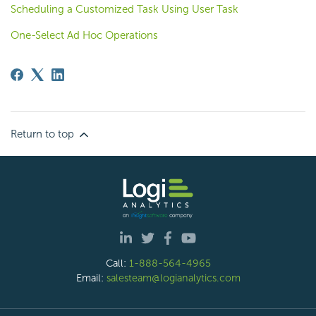
Scheduling a Customized Task Using User Task
One-Select Ad Hoc Operations
Return to top
Call:
1-888-564-4965
Email:
salesteam@logianalytics.com