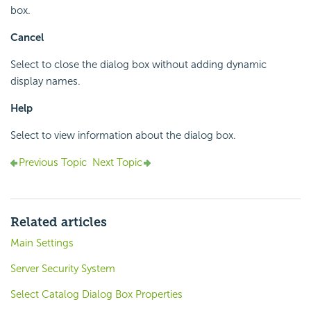
box.
Cancel
Select to close the dialog box without adding dynamic
display names.
Help
Select to view information about the dialog box.
Previous Topic
Next Topic
Related articles
Main Settings
Server Security System
Select Catalog Dialog Box Properties