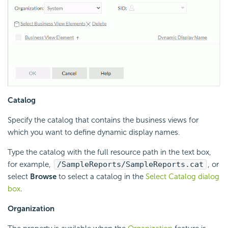
Catalog
Specify the catalog that contains the business views for
which you want to define dynamic display names.
Type the catalog with the full resource path in the text box,
for example,
/SampleReports/SampleReports.cat
, or
select
Browse
to select a catalog in the
Select Catalog dialog
box
.
Organization