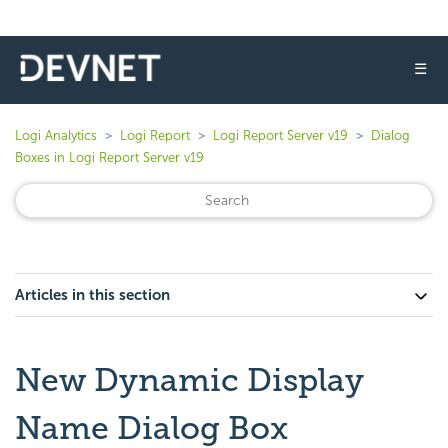
☰
Logi Analytics
Logi Report
Logi Report Server v19
Dialog
Boxes in Logi Report Server v19
Articles in this section
New Dynamic Display
Name Dialog Box