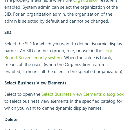
The property is available when the
Organization
feature is
enabled. System admin can select the organization of the
SID. For an organization admin, the organization of the
admin is selected by default and cannot be changed.
SID
Select the SID for which you want to define dynamic display
names. An SID can be a group, role, or user in the
Logi
Report
Server security system
. When the value is blank, it
means all the users (when the Organization feature is
enabled, it means all the users in the specified organization).
Select Business View Elements
Select to open the
Select Business View Elements dialog box
to select business view elements in the specified catalog for
which you want to define dynamic display names.
Delete