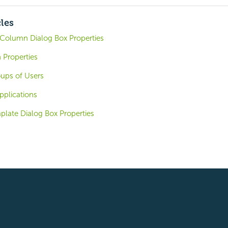
cles
Column Dialog Box Properties
Properties
oups of Users
pplications
plate Dialog Box Properties