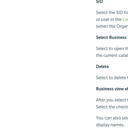
SID
Select the SID f
or user in the
Lo
(when the Organiz
Select Business
Select to open 
the current cat
Delete
Select to delete
Business view e
After you select
Select the check
You can also sel
display names.