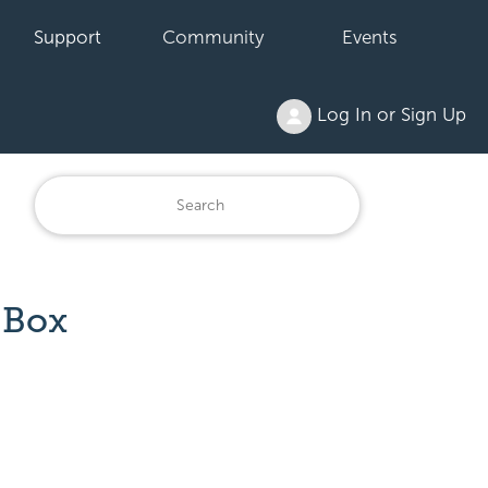
Support
Community
Events
Log In or Sign Up
 Box