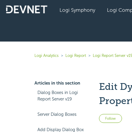
Logi Symphony
Logi Comp
Logi Analytics
Logi Report
Logi Report Server v1
Articles in this section
Edit D
Dialog Boxes in Logi
Proper
Report Server v19
Server Dialog Boxes
Not 
Follow
Add Display Dialog Box