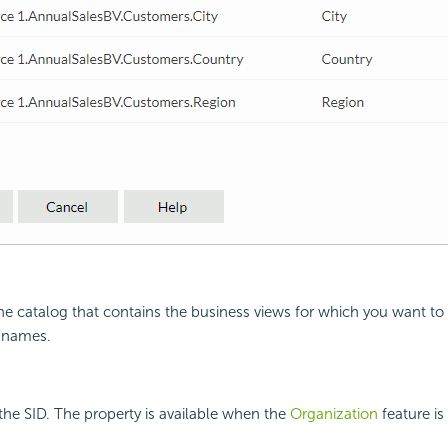
the catalog that contains the business views for which you want to
 names.
the SID. The property is available when the
Organization
feature is