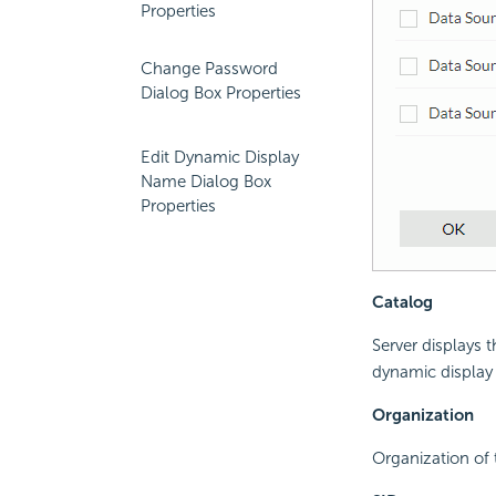
Properties
Change Password
Dialog Box Properties
Edit Dynamic Display
Name Dialog Box
Properties
Catalog
Server displays 
dynamic display
Organization
Organization of 