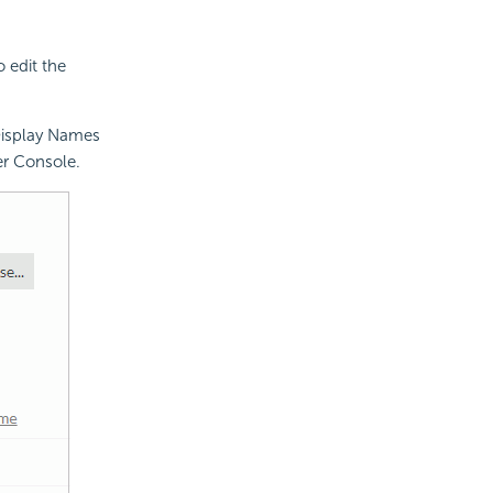
 edit the
Display Names
er Console.