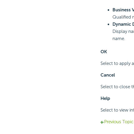
Business 
Qualified 
Dynamic 
Display na
name.
OK
Select to apply
Cancel
Select to close 
Help
Select to view i
Previous Topic