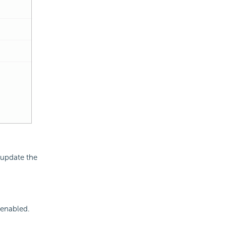
 update the
 enabled.