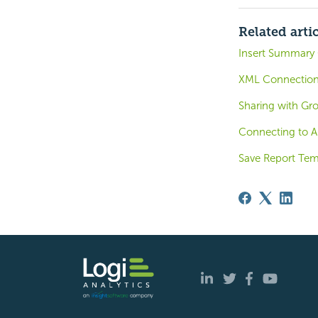
Related arti
Insert Summary 
XML Connection 
Sharing with Gr
Connecting to A
Save Report Tem