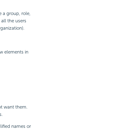
 a group, role,
 all the users
rganization).
ew elements in
ot want them.
s.
lified names or