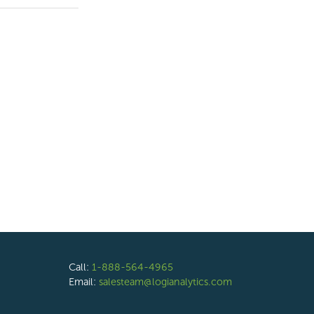
Call:
1-888-564-4965
Email:
salesteam@logianalytics.com