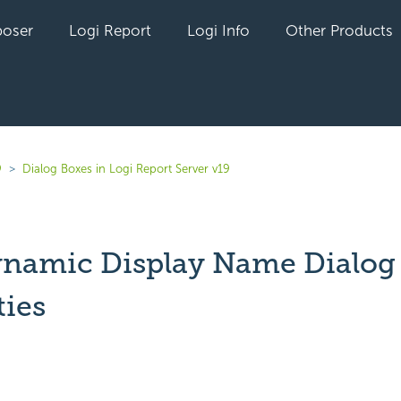
oser
Logi Report
Logi Info
Other Products
9
Dialog Boxes in Logi Report Server v19
ynamic Display Name Dialog
ties
yet followed by anyone