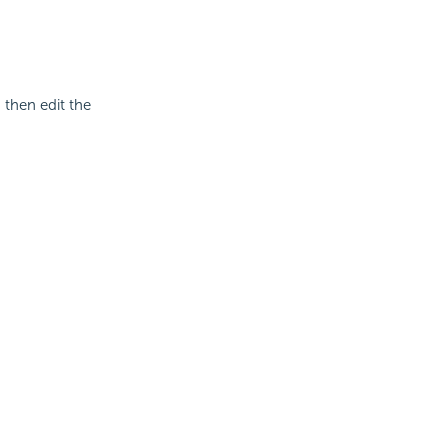
then edit the