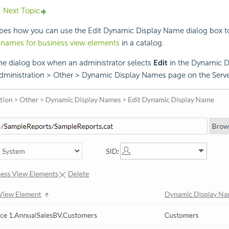
Next Topic
ibes how you can use the Edit Dynamic Display Name dialog box to
 names for business view elements
in a catalog.
the dialog box when an administrator selects
Edit
in the Dynamic 
dministration > Other > Dynamic Display Names page on the Serv