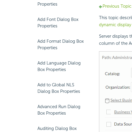
Properties
Previous Topic
This topic descr
Add Font Dialog Box
dynamic display
Properties
Server displays 
Add Format Dialog Box
column of the A
Properties
Add Language Dialog
Box Properties
Add to Global NLS
Dialog Box Properties
Advanced Run Dialog
Box Properties
Auditing Dialog Box