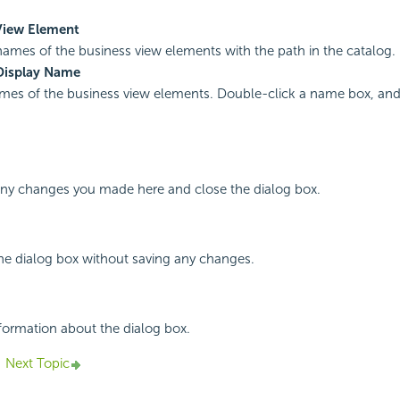
View Element
names of the business view elements with the path in the catalog.
Display Name
mes of the business view elements. Double-click a name box, and 
 any changes you made here and close the dialog box.
the dialog box without saving any changes.
nformation about the dialog box.
Next Topic