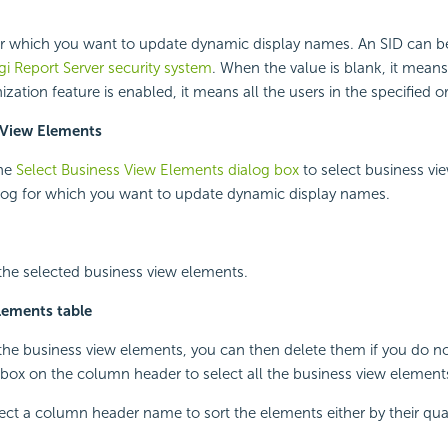
or which you want to update dynamic display names. An SID can be
gi Report
Server security system
. When the value is blank, it means
ation feature is enabled, it means all the users in the specified o
 View Elements
the
Select Business View Elements dialog box
to select business vi
alog for which you want to update dynamic display names.
 the selected business view elements.
lements table
 the business view elements, you can then delete them if you do n
box on the column header to select all the business view element
ect a column header name to sort the elements either by their qua