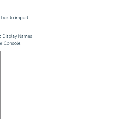
 box to import
ic Display Names
er Console.