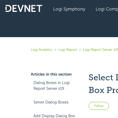
Logi Symphony
Logi Comp
Logi Analytics
Logi Report
Logi Report Server v1
Articles in this section
Select
Dialog Boxes in Logi
Box Pr
Report Server v19
Server Dialog Boxes
Not 
Follow
Add Display Dialog Box