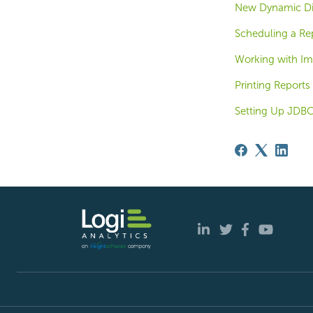
New Dynamic Dis
Scheduling a Re
Working with I
Printing Reports
Setting Up JDBC