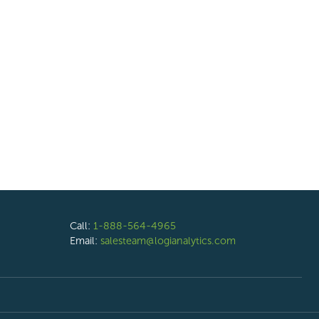
Call:
1-888-564-4965
Email:
salesteam@logianalytics.com