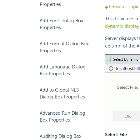
Properties
Previous Topic
This topic descr
Add Font Dialog Box
dynamic displa
Properties
Server displays 
Add Format Dialog Box
column of the A
Properties
Add Language Dialog
Box Properties
Add to Global NLS
Dialog Box Properties
Advanced Run Dialog
Box Properties
Select File
Auditing Dialog Box