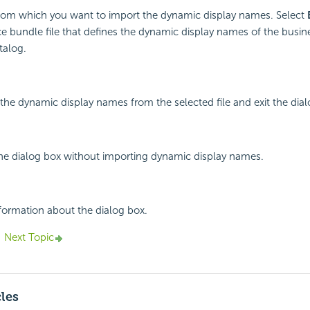
 from which you want to import the dynamic display names. Select
ce bundle file that defines the dynamic display names of the busin
talog.
 the dynamic display names from the selected file and exit the dial
the dialog box without importing dynamic display names.
nformation about the dialog box.
Next Topic
cles