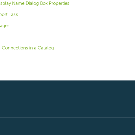
play Name Dialog Box Properties
port Task
mages
 Connections in a Catalog