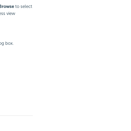
Browse
to select
ess view
og box.