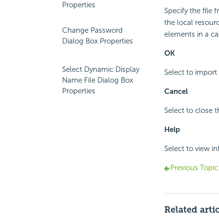
Properties
Specify the file
the local resour
Change Password
elements in a ca
Dialog Box Properties
OK
Select Dynamic Display
Select to import
Name File Dialog Box
Properties
Cancel
Select to close 
Help
Select to view i
Previous Topic
Related arti