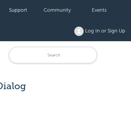
Support
Community
Events
Log In or Sign Up
Dialog