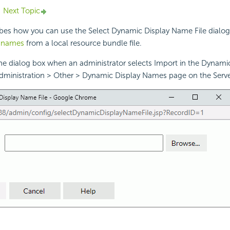
Next Topic
ibes how you can use the Select Dynamic Display Name File dialog
y names
from a local resource bundle file.
the dialog box when an administrator selects Import in the Dynam
dministration > Other > Dynamic Display Names page on the Serv