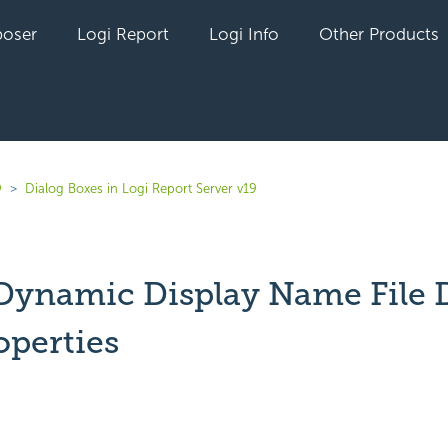
oser
Logi Report
Logi Info
Other Products
9
Dialog Boxes in Logi Report Server v19
 Dynamic Display Name File 
operties
yet followed by anyone