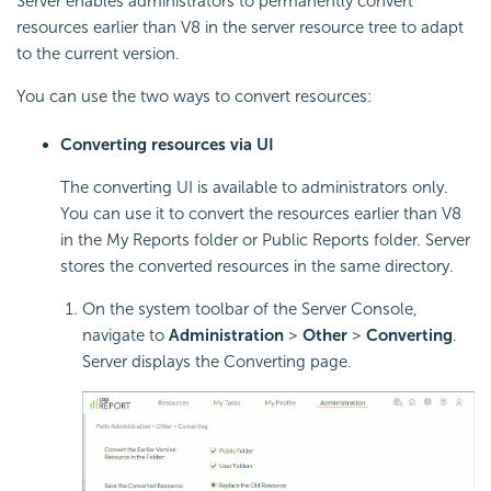
Server enables administrators to permanently convert
resources earlier than V8 in the server resource tree to adapt
to the current version.
You can use the two ways to convert resources:
Converting resources via UI
The converting UI is available to administrators only.
You can use it to convert the resources earlier than V8
in the My Reports folder or Public Reports folder. Server
stores the converted resources in the same directory.
On the system toolbar of the Server Console,
navigate to
Administration
>
Other
>
Converting
.
Server displays the Converting page.