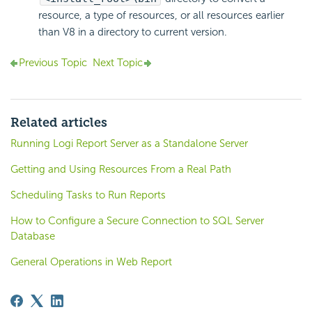
resource, a type of resources, or all resources earlier
than V8 in a directory to current version.
Previous Topic
Next Topic
Related articles
Running Logi Report Server as a Standalone Server
Getting and Using Resources From a Real Path
Scheduling Tasks to Run Reports
How to Configure a Secure Connection to SQL Server
Database
General Operations in Web Report