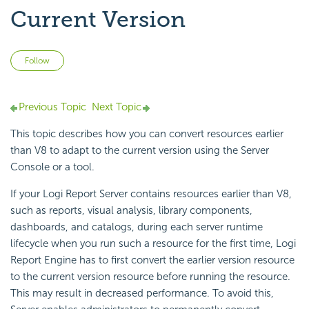
Current Version
Not yet followed by anyone
Follow
Previous Topic
Next Topic
This topic describes how you can convert resources earlier
than V8 to adapt to the current version using the Server
Console or a tool.
If your
Logi Report
Server contains resources earlier than V8,
such as reports, visual analysis, library components,
dashboards, and catalogs, during each server runtime
lifecycle when you run such a resource for the first time,
Logi
Report
Engine has to first convert the earlier version resource
to the current version resource before running the resource.
This may result in decreased performance. To avoid this,