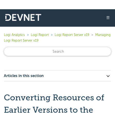
☰
Logi Analytics
Logi Report
Logi Report Server v19
Managing
Logi Report Server v19
Articles in this section
Converting Resources of
Earlier Versions to the