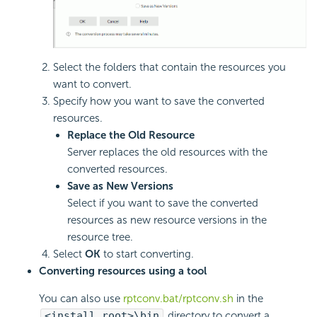
Select the folders that contain the resources you
want to convert.
Specify how you want to save the converted
resources.
Replace the Old Resource
Server replaces the old resources with the
converted resources.
Save as New Versions
Select if you want to save the converted
resources as new resource versions in the
resource tree.
Select
OK
to start converting.
Converting resources using a tool
You can also use
rptconv.bat/rptconv.sh
in the
<install_root>\bin
directory to convert a