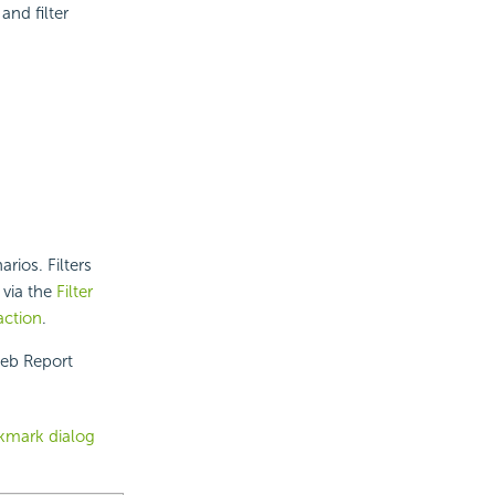
nd filter
rios. Filters
 via the
Filter
action
.
Web Report
kmark dialog