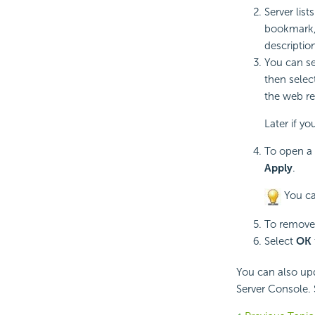
Server lis
bookmark,
descriptio
You can se
then selec
the web re
Later if y
To open a 
Apply
.
You ca
To remove 
Select
OK
You can also up
Server Console.