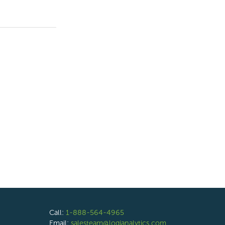
Call:
1-888-564-4965
Email:
salesteam@logianalytics.com