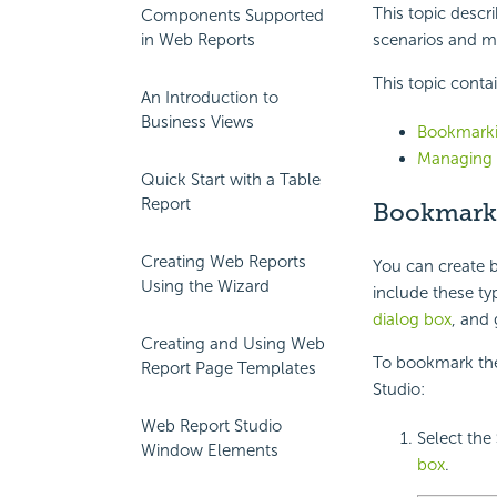
This topic descr
Components Supported
in Web Reports
scenarios and m
This topic conta
An Introduction to
Business Views
Bookmarki
Managing 
Quick Start with a Table
Report
Bookmarki
Creating Web Reports
You can create b
Using the Wizard
include these ty
dialog box
, and 
Creating and Using Web
To bookmark the 
Report Page Templates
Studio:
Web Report Studio
Select the
Window Elements
box
.