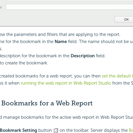
ew the parameters and filters that are applying to the report.
me for the bookmark in the
Name
field. The name should not be u
s.
description for the bookmark in the
Description
field.
to create the bookmark.
reated bookmarks for a web report, you can then
set the defaul
ies it when
running the web report in Web Report Studio
from the S
Bookmarks for a Web Report
d manage bookmarks for the active web report in Web Report Stud
Bookmark Setting
button
on the toolbar. Server displays the
B