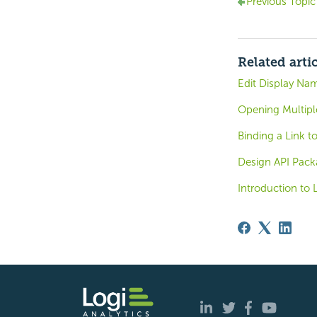
Previous Topic
Related arti
Edit Display Na
Opening Multipl
Binding a Link t
Design API Pack
Introduction to 