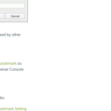
sed by other
t bookmark
so
erver Console
io.
ookmark Setting