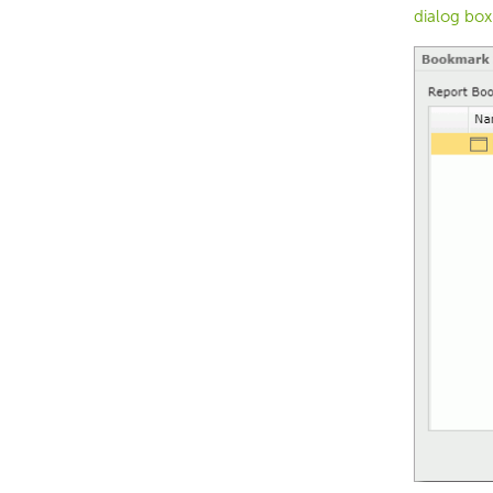
dialog box