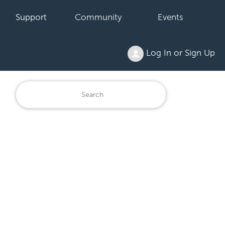
Support
Community
Events
Log In or Sign Up