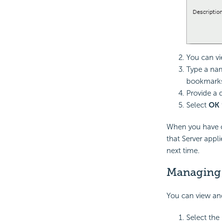
You can vi
Type a na
bookmark
Provide a 
Select
OK
When you have c
that Server appl
next time.
Managing 
You can view an
Select the