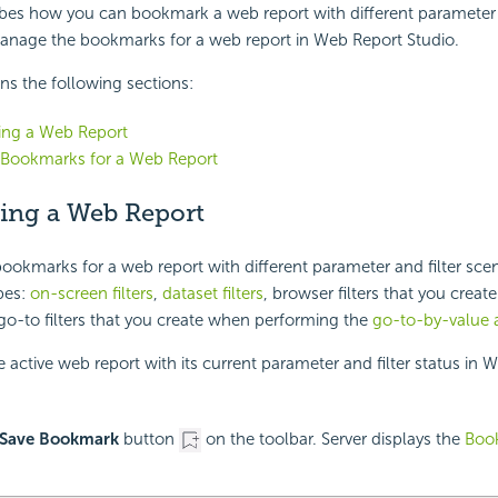
ibes how you can bookmark a web report with different parameter a
anage the bookmarks for a web report in Web Report Studio.
ins the following sections:
ng a Web Report
Bookmarks for a Web Report
ng a Web Report
ookmarks for a web report with different parameter and filter scena
pes:
on-screen filters
,
dataset filters
, browser filters that you create
go-to filters that you create when performing the
go-to-by-value 
active web report with its current parameter and filter status in 
Save Bookmark
button
on the toolbar. Server displays the
Boo