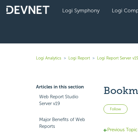
Logi Symphony
Logi Comp
Logi Analytics
Logi Report
Logi Report Server v1
Articles in this section
Bookma
Web Report Studio
Server v19
Not 
Follow
Major Benefits of Web
Reports
Previous Topic