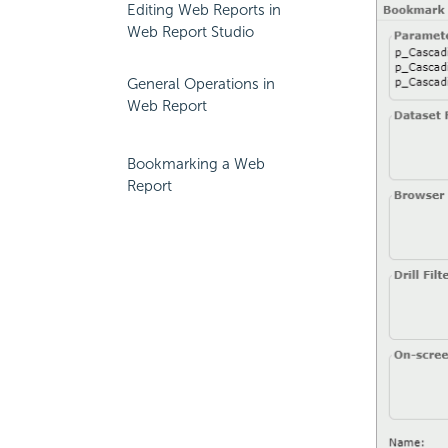
Editing Web Reports in
Web Report Studio
General Operations in
Web Report
Bookmarking a Web
Report