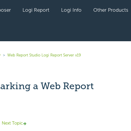
oser
Logi Report
Logi Info
Other Products
9
Web Report Studio Logi Report Server v19
rking a Web Report
yet followed by anyone
Next Topic