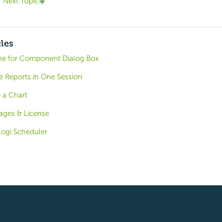
Next Topic
cles
me for Component Dialog Box
e Reports in One Session
o a Chart
ages & License
Logi Scheduler