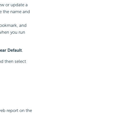
iew or update a
te the name and
 bookmark, and
 when you run
ear Default
.
d then select
eb report on the