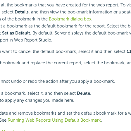
ts all the bookmarks that you have created for the web report. To v
 select
Details
, and then view the bookmark information or upda
n of the bookmark in the
Bookmark dialog box
.
t a bookmark as the default bookmark for the report. Select the
t
Set as Default
. By default, Server displays the default bookmark
port in Web Report Studio.
ou want to cancel the default bookmark, select it and then select
Cl
bookmark and replace the current report, select the bookmark, an
nnot undo or redo the action after you apply a bookmark.
a bookmark, select it, and then select
Delete
.
to apply any changes you made here.
date and remove bookmarks and set the default bookmark for a w
 See
Running Web Reports Using Default Bookmark
.