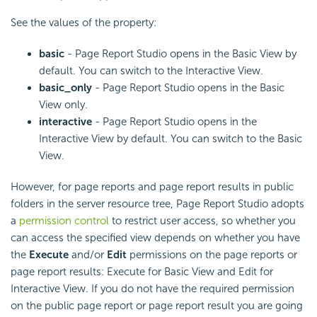
See the values of the property:
basic
- Page Report Studio opens in the Basic View by
default. You can switch to the Interactive View.
basic_only
- Page Report Studio opens in the Basic
View only.
interactive
- Page Report Studio opens in the
Interactive View by default. You can switch to the Basic
View.
However, for page reports and page report results in public
folders in the server resource tree, Page Report Studio adopts
a
permission control
to restrict user access, so whether you
can access the specified view depends on whether you have
the
Execute
and/or
Edit
permissions on the page reports or
page report results: Execute for Basic View and Edit for
Interactive View. If you do not have the required permission
on the public page report or page report result you are going