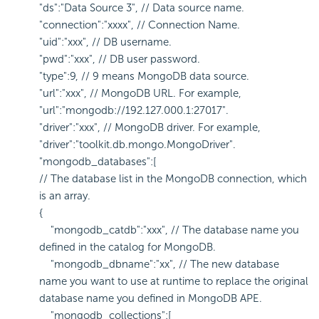
"ds":"Data Source 3", // Data source name.
"connection":"xxxx", // Connection Name.
"uid":"xxx", // DB username.
"pwd":"xxx", // DB user password.
"type":9, // 9 means MongoDB data source.
"url":"xxx", // MongoDB URL. For example,
"url":"mongodb://192.127.000.1:27017".
"driver":"xxx", // MongoDB driver. For example,
"driver":"toolkit.db.mongo.MongoDriver".
"mongodb_databases":[
// The database list in the MongoDB connection, which
is an array.
{
"mongodb_catdb":"xxx", // The database name you
defined in the catalog for MongoDB.
"mongodb_dbname":"xx", // The new database
name you want to use at runtime to replace the original
database name you defined in MongoDB APE.
"mongodb_collections":[