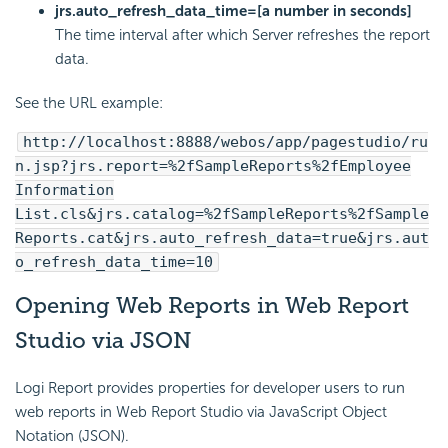
jrs.auto_refresh_data_time=[a number in seconds]
The time interval after which Server refreshes the report
data.
See the URL example:
http://localhost:8888/webos/app/pagestudio/ru
n.jsp?jrs.report=%2fSampleReports%2fEmployee
Information
List.cls&jrs.catalog=%2fSampleReports%2fSample
Reports.cat&jrs.auto_refresh_data=true&jrs.aut
o_refresh_data_time=10
Opening Web Reports in Web Report
Studio via JSON
Logi Report
provides properties for developer users to run
web reports in Web Report Studio via JavaScript Object
Notation (JSON).