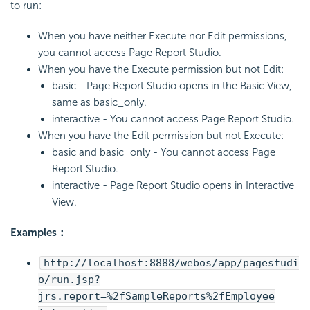
to run:
When you have neither Execute nor Edit permissions,
you cannot access Page Report Studio.
When you have the Execute permission but not Edit:
basic - Page Report Studio opens in the Basic View,
same as basic_only.
interactive - You cannot access Page Report Studio.
When you have the Edit permission but not Execute:
basic and basic_only - You cannot access Page
Report Studio.
interactive - Page Report Studio opens in Interactive
View.
Examples：
http://localhost:8888/webos/app/pagestudi
o/run.jsp?
jrs.report=%2fSampleReports%2fEmployee