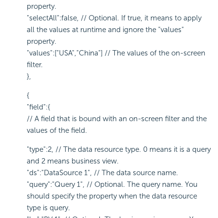
property.
"selectAll":false, // Optional. If true, it means to apply
all the values at runtime and ignore the "values"
property.
"values":["USA","China"] // The values of the on-screen
filter.
},
{
"field":{
// A field that is bound with an on-screen filter and the
values of the field.
"type":2, // The data resource type. 0 means it is a query
and 2 means business view.
"ds":"DataSource 1", // The data source name.
"query":"Query 1", // Optional. The query name. You
should specify the property when the data resource
type is query.