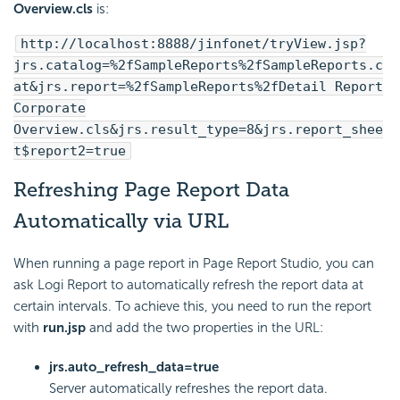
Overview.cls
is:
http://localhost:8888/jinfonet/tryView.jsp?
jrs.catalog=%2fSampleReports%2fSampleReports.c
at&jrs.report=%2fSampleReports%2fDetail Report
Corporate
Overview.cls&jrs.result_type=8&jrs.report_shee
t$report2=true
Refreshing Page Report Data
Automatically via URL
When running a page report in Page Report Studio, you can
ask
Logi Report
to automatically refresh the report data at
certain intervals. To achieve this, you need to run the report
with
run.jsp
and add the two properties in the URL:
jrs.auto_refresh_data=true
Server automatically refreshes the report data.