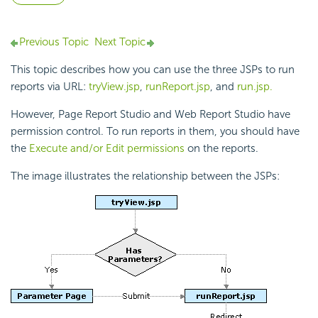
Previous Topic
Next Topic
This topic describes how you can use the three JSPs to run
reports via URL:
tryView.jsp
,
runReport.jsp
, and
run.jsp.
However, Page Report Studio and Web Report Studio have
permission control. To run reports in them, you should have
the
Execute and/or Edit permissions
on the reports.
The image illustrates the relationship between the JSPs: