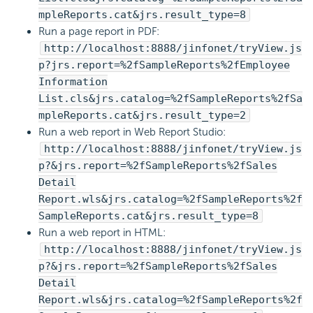
mpleReports.cat&jrs.result_type=8
Run a page report in PDF:
http://localhost:8888/jinfonet/tryView.js
p?jrs.report=%2fSampleReports%2fEmployee
Information
List.cls&jrs.catalog=%2fSampleReports%2fSa
mpleReports.cat&jrs.result_type=2
Run a web report in Web Report Studio:
http://localhost:8888/jinfonet/tryView.js
p?&jrs.report=%2fSampleReports%2fSales
Detail
Report.wls&jrs.catalog=%2fSampleReports%2f
SampleReports.cat&jrs.result_type=8
Run a web report in HTML:
http://localhost:8888/jinfonet/tryView.js
p?&jrs.report=%2fSampleReports%2fSales
Detail
Report.wls&jrs.catalog=%2fSampleReports%2f