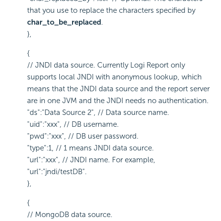
that you use to replace the characters specified by
char_to_be_replaced
.
},
{
// JNDI data source. Currently
Logi Report
only
supports local JNDI with anonymous lookup, which
means that the JNDI data source and the report server
are in one JVM and the JNDI needs no authentication.
"ds":"Data Source 2", // Data source name.
"uid":"xxx", // DB username.
"pwd":"xxx", // DB user password.
"type":1, // 1 means JNDI data source.
"url":"xxx", // JNDI name. For example,
"url":"jndi/testDB".
},
{
// MongoDB data source.