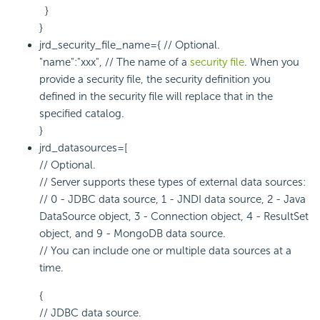
}
}
jrd_security_file_name={ // Optional.
"name":"xxx", // The name of a
security file
. When you
provide a security file, the security definition you
defined in the security file will replace that in the
specified catalog.
}
jrd_datasources=[
// Optional.
// Server supports these types of external data sources:
// 0 - JDBC data source, 1 - JNDI data source, 2 - Java
DataSource object, 3 - Connection object, 4 - ResultSet
object, and 9 - MongoDB data source.
// You can include one or multiple data sources at a
time.
{
// JDBC data source.