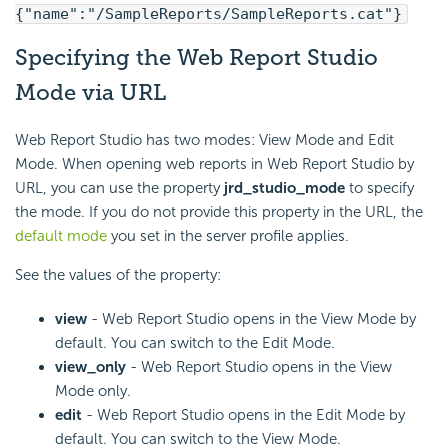
{"name":"/SampleReports/SampleReports.cat"}
Specifying the Web Report Studio
Mode via URL
Web Report Studio has two modes: View Mode and Edit
Mode. When opening web reports in Web Report Studio by
URL, you can use the property
jrd_studio_mode
to specify
the mode. If you do not provide this property in the URL, the
default mode
you set in the server profile applies.
See the values of the property:
view
- Web Report Studio opens in the View Mode by
default. You can switch to the Edit Mode.
view_only
- Web Report Studio opens in the View
Mode only.
edit
- Web Report Studio opens in the Edit Mode by
default. You can switch to the View Mode.