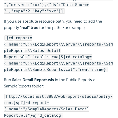
","driver":"xxx"},{"ds":"Data Source
2","type":2,"key":"xxx"}]
If you use absolute resource path, you need to add the
property
"real":true
for the path. For example,
jrd_report=
{"name":"C:\\
LogiReport
\\Server\\jreports\\Sam
pleReports\\Sales Detail
Report.wls","real":true}&jrd_catalog=
{"name":"C:\\
LogiReport
\\Server\\jreports\\Sam
pleReports\\SampleReports.cat",
"real":true
}
Run
Sales Detail Report.wls
in the Public Reports >
SampleReports folder:
http://localhost:8888/webreport/studio/entry/
run.jsp?jrd_report=
{"name":"/SampleReports/Sales Detail
Report.wls"}&jrd_catalog=