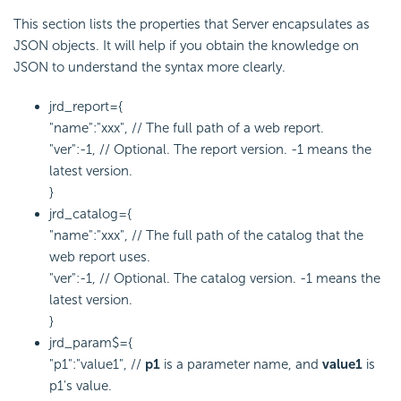
This section lists the properties that Server encapsulates as
JSON objects. It will help if you obtain the knowledge on
JSON to understand the syntax more clearly.
jrd_report={
"name":"xxx", // The full path of a web report.
"ver":-1, // Optional. The report version. -1 means the
latest version.
}
jrd_catalog={
"name":"xxx", // The full path of the catalog that the
web report uses.
"ver":-1, // Optional. The catalog version. -1 means the
latest version.
}
jrd_param$={
"p1":"value1", //
p1
is a parameter name, and
value1
is
p1's value.