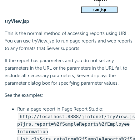
tryView.jsp
This is the normal method of accessing reports using URL.
You can use tryView.jsp to run page reports and web reports
to any formats that Server supports.
If the report has parameters and you do not set any
parameters in the URL or the parameters in the URL fail to
include all necessary parameters, Server displays the
parameter dialog box for specifying parameter values.
See the examples:
Run a page report in Page Report Studio:
http://localhost:8888/jinfonet/tryView.js
p?jrs.report=%2fSampleReports%2fEmployee
Information
List.cls&jrs.catalog=%2fSampleReports%2fSa