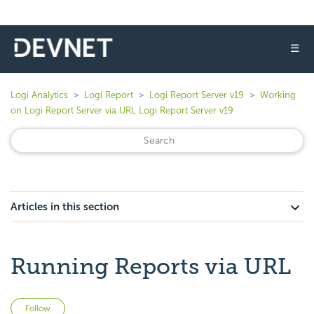
☰
Logi Analytics
Logi Report
Logi Report Server v19
Working
on Logi Report Server via URL Logi Report Server v19
Articles in this section
Running Reports via URL
Not yet followed by anyone
Follow