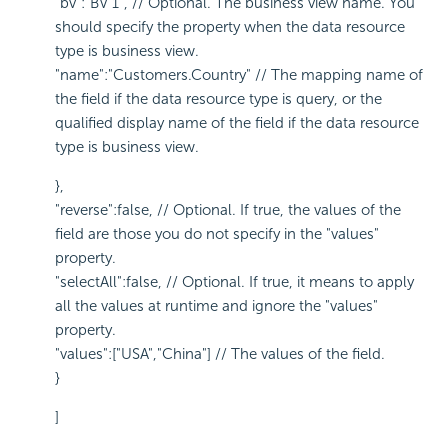
"bv":"BV 1", // Optional. The business view name. You
should specify the property when the data resource
type is business view.
"name":"Customers.Country" // The mapping name of
the field if the data resource type is query, or the
qualified display name of the field if the data resource
type is business view.
},
"reverse":false, // Optional. If true, the values of the
field are those you do not specify in the "values"
property.
"selectAll":false, // Optional. If true, it means to apply
all the values at runtime and ignore the "values"
property.
"values":["USA","China"] // The values of the field.
}
]