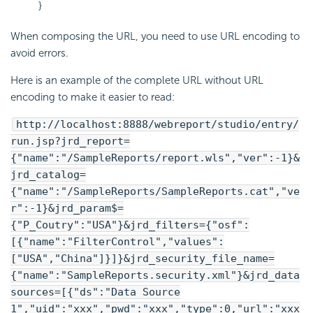
}
When composing the URL, you need to use URL encoding to
avoid errors.
Here is an example of the complete URL without URL
encoding to make it easier to read:
http://localhost:8888/webreport/studio/entry/
run.jsp?jrd_report=
{"name":"/SampleReports/report.wls","ver":-1}&
jrd_catalog=
{"name":"/SampleReports/SampleReports.cat","ve
r":-1}&jrd_param$=
{"P_Coutry":"USA"}&jrd_filters={"osf":
[{"name":"FilterControl","values":
["USA","China"]}]}&jrd_security_file_name=
{"name":"SampleReports.security.xml"}&jrd_data
sources=[{"ds":"Data Source
1","uid":"xxx","pwd":"xxx","type":0,"url":"xxx