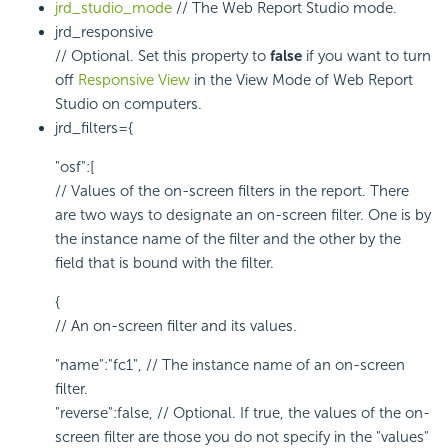
jrd_studio_mode
// The Web Report Studio mode.
jrd_responsive
// Optional. Set this property to
false
if you want to turn
off
Responsive View
in the View Mode of Web Report
Studio on computers.
jrd_filters={
"osf":[
// Values of the on-screen filters in the report. There
are two ways to designate an on-screen filter. One is by
the instance name of the filter and the other by the
field that is bound with the filter.
{
// An on-screen filter and its values.
"name":"fc1", // The instance name of an on-screen
filter.
"reverse":false, // Optional. If true, the values of the on-
screen filter are those you do not specify in the "values"