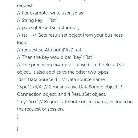
request.
// For example, write user.jsp as:
// String key = "Rst";
// java.sql.ResultSet rst = null;
// rst = // Gets result set object from your business
logic.
// request.setAttribute("Rst", rst);
// Then the key would be: "key":"Rst".
// The preceding example is based on the ResultSet
object. It also applies to the other two types.
"ds":"Data Source 4", // Data source name.
"type":2/3/4, // 2 means Java DataSource object, 3
Connection object, and 4 ResultSet object.
"key":"xxx" // Request attribute object name, included in
the request or session.
}
]