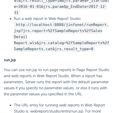
at&jrs.result_type=1&&jrs.param$P_StartDat
e=2016-01-01&jrs.param$p_EndDate=2017-12-
31
Run a web report in Web Report Studio:
http://localhost:8888/jinfonet/runReport.
jsp?jrs.report=%2fSampleReports%2fSales
Detail
Report.wls&jrs.catalog=%2fSampleReports%2f
SampleReports.cat&jrs.result_type=8
run.jsp
You can use run.jsp to run page reports in Page Report Studio
and web reports in Web Report Studio. When a report has
parameters, Server runs the report with the default parameter
values if you specify no parameter values, or else it runs with
the parameter values you specified in the URL.
The URL entry for running web reports in Web Report
Studio is: webreport/studio/entry/run.jsp. For more