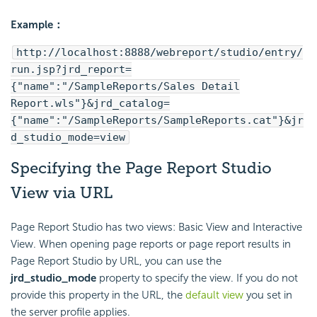
Example：
http://localhost:8888/webreport/studio/entry/
run.jsp?jrd_report=
{"name":"/SampleReports/Sales Detail
Report.wls"}&jrd_catalog=
{"name":"/SampleReports/SampleReports.cat"}&jr
d_studio_mode=view
Specifying the Page Report Studio
View via URL
Page Report Studio has two views: Basic View and Interactive
View. When opening page reports or page report results in
Page Report Studio by URL, you can use the
jrd_studio_mode
property to specify the view. If you do not
provide this property in the URL, the
default view
you set in
the server profile applies.