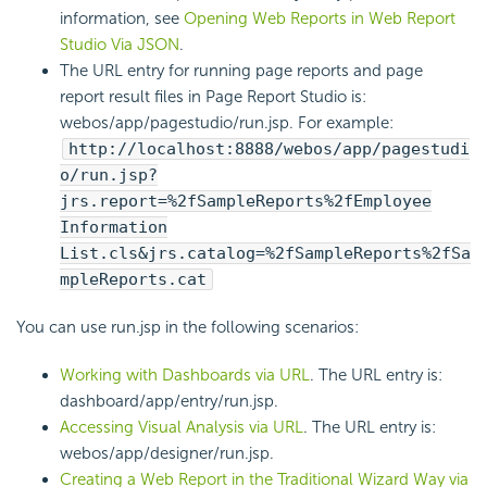
information, see
Opening Web Reports in Web Report
Studio Via JSON
.
The URL entry for running page reports and page
report result files in Page Report Studio is:
webos/app/pagestudio/run.jsp. For example:
http://localhost:8888/webos/app/pagestudi
o/run.jsp?
jrs.report=%2fSampleReports%2fEmployee
Information
List.cls&jrs.catalog=%2fSampleReports%2fSa
mpleReports.cat
You can use run.jsp in the following scenarios:
Working with Dashboards via URL
. The URL entry is:
dashboard/app/entry/run.jsp.
Accessing Visual Analysis via URL
. The URL entry is:
webos/app/designer/run.jsp.
Creating a Web Report in the Traditional Wizard Way via