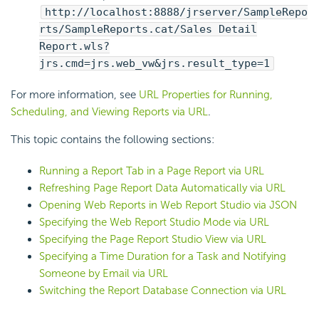
http://localhost:8888/jrserver/SampleRepo
rts/SampleReports.cat/Sales Detail
Report.wls?
jrs.cmd=jrs.web_vw&jrs.result_type=1
For more information, see
URL Properties for Running,
Scheduling, and Viewing Reports via URL
.
This topic contains the following sections:
Running a Report Tab in a Page Report via URL
Refreshing Page Report Data Automatically via URL
Opening Web Reports in Web Report Studio via JSON
Specifying the Web Report Studio Mode via URL
Specifying the Page Report Studio View via URL
Specifying a Time Duration for a Task and Notifying
Someone by Email via URL
Switching the Report Database Connection via URL