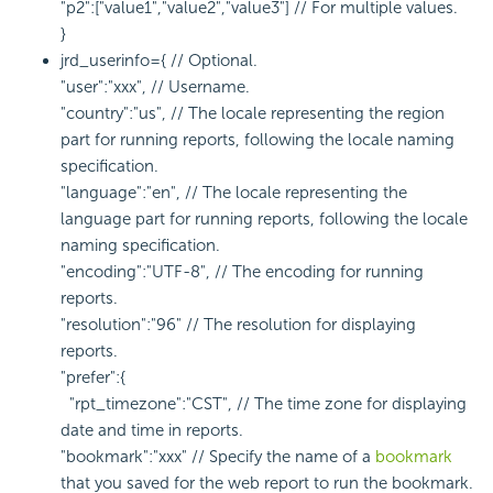
"p2":["value1","value2","value3"] // For multiple values.
}
jrd_userinfo={ // Optional.
"user":"xxx", // Username.
"country":"us", // The locale representing the region
part for running reports, following the locale naming
specification.
"language":"en", // The locale representing the
language part for running reports, following the locale
naming specification.
"encoding":"UTF-8", // The encoding for running
reports.
"resolution":"96" // The resolution for displaying
reports.
"prefer":{
"rpt_timezone":"CST", // The time zone for displaying
date and time in reports.
"bookmark":"xxx" // Specify the name of a
bookmark
that you saved for the web report to run the bookmark.