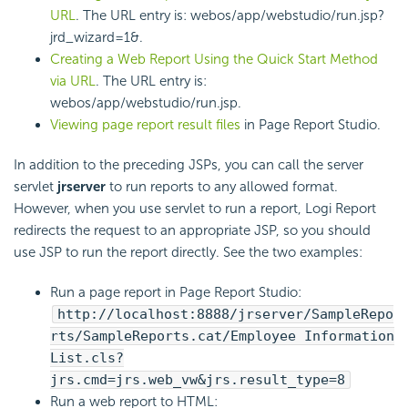
URL
. The URL entry is: webos/app/webstudio/run.jsp?
jrd_wizard=1&.
Creating a Web Report Using the Quick Start Method
via URL
. The URL entry is:
webos/app/webstudio/run.jsp.
Viewing page report result files
in Page Report Studio.
In addition to the preceding JSPs, you can call the server
servlet
jrserver
to run reports to any allowed format.
However, when you use servlet to run a report,
Logi Report
redirects the request to an appropriate JSP, so you should
use JSP to run the report directly. See the two examples:
Run a page report in Page Report Studio:
http://localhost:8888/jrserver/SampleRepo
rts/SampleReports.cat/Employee Information
List.cls?
jrs.cmd=jrs.web_vw&jrs.result_type=8
Run a web report to HTML: