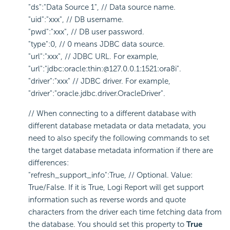
"ds":"Data Source 1", // Data source name.
"uid":"xxx", // DB username.
"pwd":"xxx", // DB user password.
"type":0, // 0 means JDBC data source.
"url":"xxx", // JDBC URL. For example,
"url":"jdbc:oracle:thin:@127.0.0.1:1521:ora8i".
"driver":"xxx" // JDBC driver. For example,
"driver":"oracle.jdbc.driver.OracleDriver".
// When connecting to a different database with
different database metadata or data metadata, you
need to also specify the following commands to set
the target database metadata information if there are
differences:
"refresh_support_info":True, // Optional. Value:
True/False. If it is True,
Logi Report
will get support
information such as reverse words and quote
characters from the driver each time fetching data from
the database. You should set this property to
True