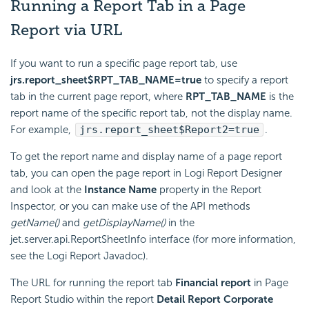
Running a Report Tab in a Page
Report via URL
If you want to run a specific page report tab, use
jrs.report_sheet$RPT_TAB_NAME=true
to specify a report
tab in the current page report, where
RPT_TAB_NAME
is the
report name of the specific report tab, not the display name.
For example,
jrs.report_sheet$Report2=true
.
To get the report name and display name of a page report
tab, you can open the page report in
Logi Report
Designer
and look at the
Instance Name
property in the Report
Inspector, or you can make use of the API methods
getName()
and
getDisplayName()
in the
jet.server.api.ReportSheetInfo interface (for more information,
see the
Logi Report
Javadoc).
The URL for running the report tab
Financial report
in Page
Report Studio within the report
Detail Report Corporate