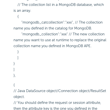
// The collection list in a MongoDB database, which
is an array.
{
"mongodb_catcollection":"xxx", // The collection
name you defined in the catalog for MongoDB.
"mongodb_collection":"xxx" // The new collection
name you want to use at runtime to replace the original
collection name you defined in MongoDB APE.
}
]
}
]
},
{
// Java DataSource object/Connection object/ResultSet
object.
// You should define the request or session attribute,
then the attribute key is the one you defined in the