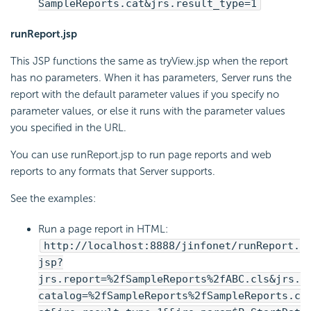
SampleReports.cat&jrs.result_type=1
runReport.jsp
This JSP functions the same as tryView.jsp when the report
has no parameters. When it has parameters, Server runs the
report with the default parameter values if you specify no
parameter values, or else it runs with the parameter values
you specified in the URL.
You can use runReport.jsp to run page reports and web
reports to any formats that Server supports.
See the examples:
Run a page report in HTML:
http://localhost:8888/jinfonet/runReport.
jsp?
jrs.report=%2fSampleReports%2fABC.cls&jrs.
catalog=%2fSampleReports%2fSampleReports.c