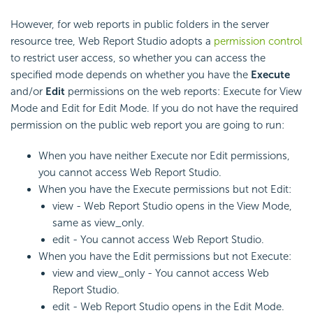
However, for web reports in public folders in the server
resource tree, Web Report Studio adopts a
permission control
to restrict user access, so whether you can access the
specified mode depends on whether you have the
Execute
and/or
Edit
permissions on the web reports: Execute for View
Mode and Edit for Edit Mode. If you do not have the required
permission on the public web report you are going to run:
When you have neither Execute nor Edit permissions,
you cannot access Web Report Studio.
When you have the Execute permissions but not Edit:
view - Web Report Studio opens in the View Mode,
same as view_only.
edit - You cannot access Web Report Studio.
When you have the Edit permissions but not Execute:
view and view_only - You cannot access Web
Report Studio.
edit - Web Report Studio opens in the Edit Mode.