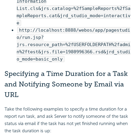
Information
List.cls&jrs.catalog=%2fSampleReports%2fSa
mpleReports.cat&jrd_studio_mode=interactiv
e
http://localhost:8888/webos/app/pagestudi
o/run.jsp?
jrs.resource_path=%2fUSERFOLDERPATH%2fadmi
n%2ftest&jrs.file=1980996366.rsd&jrd_studi
o_mode=basic_only
Specifying a Time Duration for a Task
and Notifying Someone by Email via
URL
Take the following examples to specify a time duration for a
report run task, and ask Server to notify someone of the task
status via email if the task has not yet finished running when
the task duration is up: