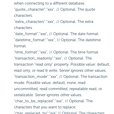
when connecting to a different database.
"quote_character":"xxx", // Optional. The quote
characters.
"extra_characters":"xxx", // Optional. The extra
characters.
"date_format":"xxx", // Optional. The date format.
"datetime_format":"xxx", // Optional. The datetime
format.
"time_format":"xxx", // Optional. The time format.
"transaction_readonly":"xxx", // Optional. The
transaction "read only" property. Possible value: default,
read only, or read & write. Server ignores other values.
"transaction_mode":"xxx", // Optional. The transaction
mode. Possible value: default, none, read
uncommitted, read committed, repeatable read, or
serializable. Server ignores other values.
"char_to_be_replaced":"xxx", // Optional. The
characters that you want to replace.
"char_replaced_by":"xxx" // Optional. The characters