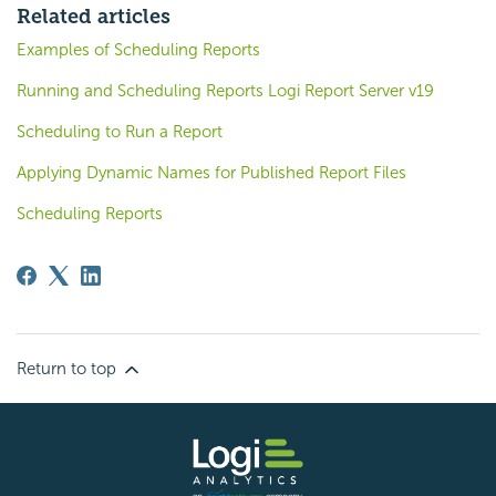
Related articles
Examples of Scheduling Reports
Running and Scheduling Reports Logi Report Server v19
Scheduling to Run a Report
Applying Dynamic Names for Published Report Files
Scheduling Reports
Return to top