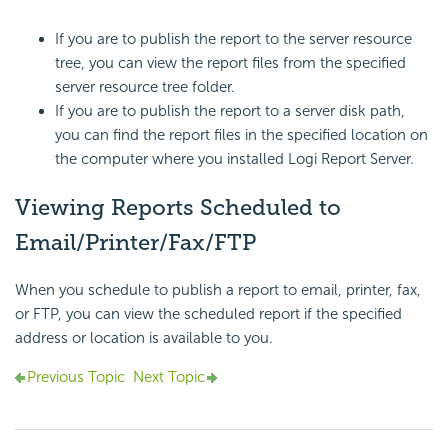
If you are to publish the report to the server resource
tree, you can view the report files from the specified
server resource tree folder.
If you are to publish the report to a server disk path,
you can find the report files in the specified location on
the computer where you installed
Logi Report
Server.
Viewing Reports Scheduled to
Email/Printer/Fax/FTP
When you schedule to publish a report to email, printer, fax,
or FTP, you can view the scheduled report if the specified
address or location is available to you.
Previous Topic
Next Topic