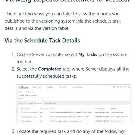
There are two ways you can take to view the reports you
published to the versioning system: via the schedule task
details and via the version table.
Via the Schedule Task Details
On the Server Console, select
My Tasks
on the system
toolbar.
Select the
Completed
tab, where Server displays all the
successfully scheduled tasks.
Locate the required task and do any of the following: