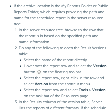
If the archive location is the My Reports Folder or Public
Reports Folder, which requires providing the path and
name for the scheduled report in the server resource
tree:
In the server resource tree, browse to the row that
the report is in based on the specified path and
name information.
Do any of the following to open the Result Versions
table:
Select the name of the report directly.
Hover over the report row and select the
Version
button
on the floating toolbar.
Select the report row, right-click in the row and
select
Version
from the shortcut menu.
Select the report row and select
Tools
>
Version
on the task bar of the Resources page.
In the Results column of the version table, Server
lists the reports of different formats. If the schedule