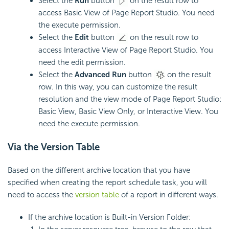
Select the
Run
button
on the result row to
access Basic View of Page Report Studio. You need
the execute permission.
Select the
Edit
button
on the result row to
access Interactive View of Page Report Studio. You
need the edit permission.
Select the
Advanced Run
button
on the result
row. In this way, you can customize the result
resolution and the view mode of Page Report Studio:
Basic View, Basic View Only, or Interactive View. You
need the execute permission.
Via the Version Table
Based on the different archive location that you have
specified when creating the report schedule task, you will
need to access the
version table
of a report in different ways.
If the archive location is Built-in Version Folder: