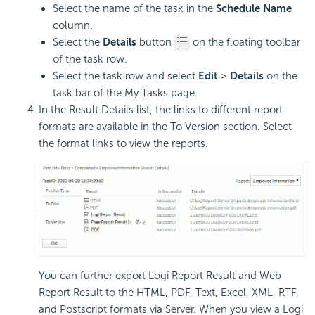
Select the name of the task in the
Schedule Name
column.
Select the
Details
button
on the floating toolbar
of the task row.
Select the task row and select
Edit
>
Details
on the
task bar of the My Tasks page.
In the Result Details list, the links to different report
formats are available in the To Version section. Select
the format links to view the reports.
You can further export
Logi Report
Result and Web
Report Result to the HTML, PDF, Text, Excel, XML, RTF,
and Postscript formats via Server. When you view a
Logi