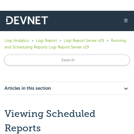
☰
Logi Analytics
Logi Report
Logi Report Server v19
Running
and Scheduling Reports Logi Report Server v19
Articles in this section
Viewing Scheduled
Reports