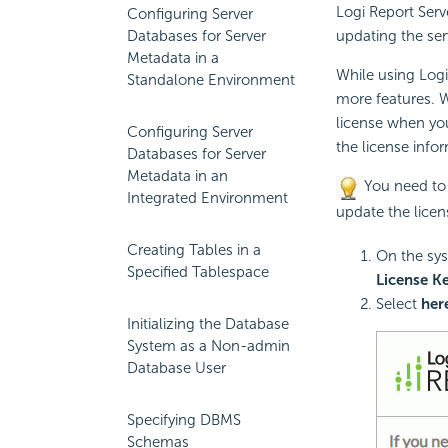
Logi Report
Serve
Configuring Server
Databases for Server
updating the ser
Metadata in a
While using
Logi
Standalone Environment
more features. W
license when you
Configuring Server
the license info
Databases for Server
Metadata in an
You need to 
Integrated Environment
update the licen
Creating Tables in a
On the sys
Specified Tablespace
License K
Select
her
Initializing the Database
System as a Non-admin
Database User
Specifying DBMS
Schemas