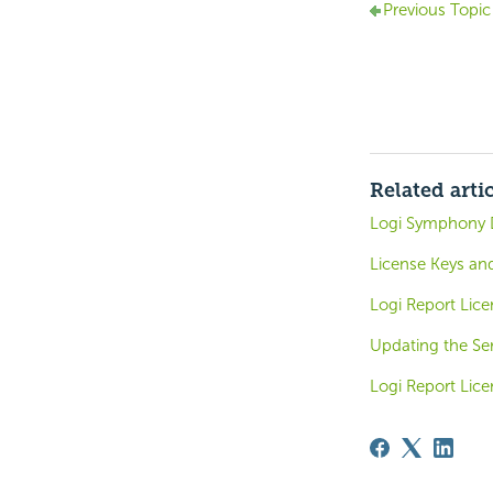
Previous Topic
Related arti
Logi Symphony 
License Keys and
Logi Report Lice
Updating the Ser
Logi Report Lice