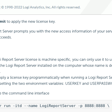
mit
to apply the new license key.
t
Server prompts you with the new access information of your serve
cceeds.
i Report
Server license is machine specific, you can only use it to 
 the
Logi Report
Server installed on the computer whose name is de
.
ply a license key programmatically when running a
Logi Report
Se
 setting the two environment variables: USERKEY and USERPASS
e the command line interface
r run -itd --name LogiReportServer -p 8888:8888 \