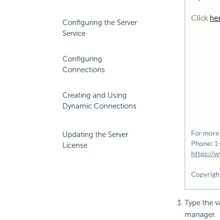
Configuring the Server
Service
Configuring
Connections
Creating and Using
Dynamic Connections
Updating the Server
License
Type the v
manager.