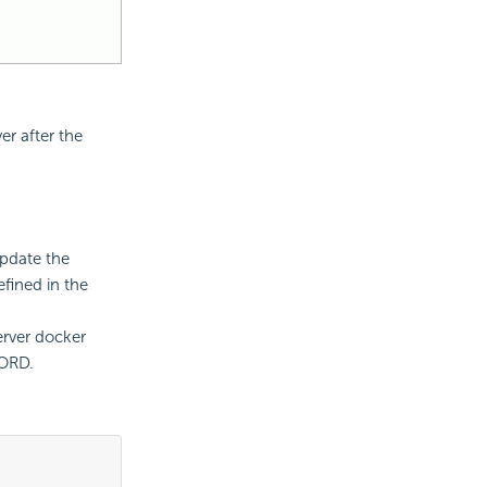
r after the
update the
fined in the
rver docker
WORD.