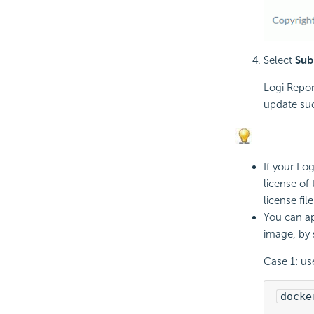
Select
Sub
Logi Repor
update su
If your
Log
license of
license file
You can ap
image, by
Case 1: us
docke