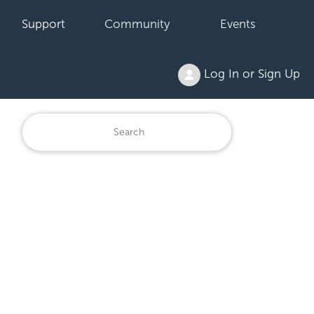
Support
Community
Events
Log In or Sign Up