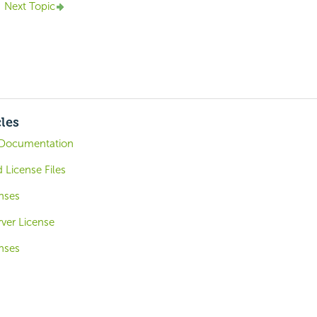
Next Topic
cles
Documentation
 License Files
nses
ver License
nses