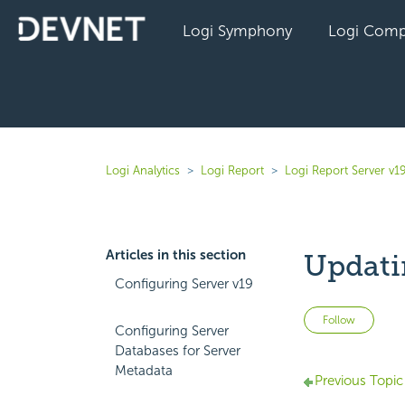
Logi Symphony
Logi Comp
Logi Analytics
Logi Report
Logi Report Server v1
Articles in this section
Updati
Configuring Server v19
Not 
Follow
Configuring Server
Databases for Server
Metadata
Previous Topic