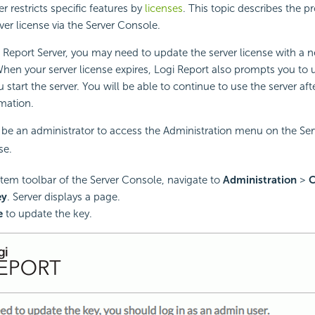
r restricts specific features by
licenses
. This topic describes the p
ver license via the Server Console.
 Report
Server, you may need to update the server license with a 
hen your server license expires,
Logi Report
also prompts you to 
 start the server. You will be able to continue to use the server af
rmation.
be an administrator to access the Administration menu on the Ser
se.
tem toolbar of the Server Console, navigate to
Administration
>
C
ey
. Server displays a page.
e
to update the key.