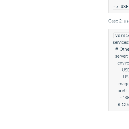
-e USE
Case 2: u
versi
services:
  # Other
  server: 
    envi
     - 
      -
    imag
    ports:
      - 
    # Oth