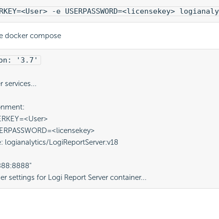
RKEY=<User> -e USERPASSWORD=<licensekey> logianaly
se docker compose
on: '3.7'
 
 services...
ronment:
USERKEY=<User>
 USERPASSWORD=<licensekey>
e: logianalytics/LogiReportServer:v18
"8888:8888"
er settings for 
Logi Report
 Server container...