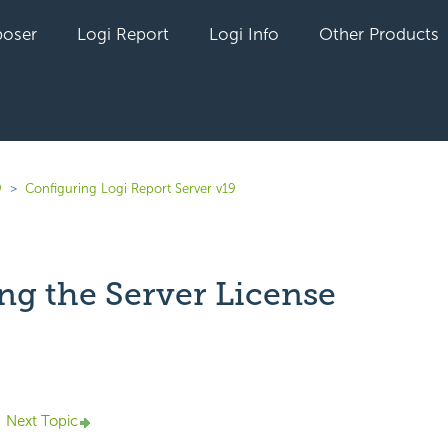
oser
Logi Report
Logi Info
Other Products
9
Configuring Logi Report Server v19
ng the Server License
yet followed by anyone
Next Topic