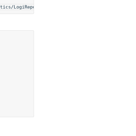
tics/LogiReportServer:v18