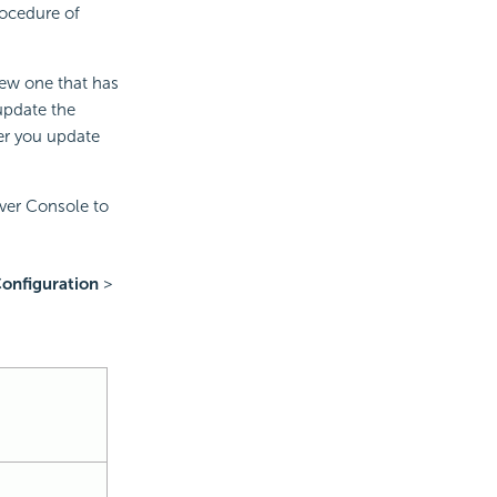
rocedure of
new one that has
update the
ter you update
ver Console to
onfiguration
>