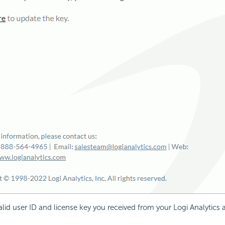
alid user ID and license key you received from your Logi Analytics