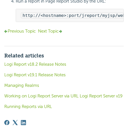
Run a report in Page Report Studio by the URL:
http://<hostname>:port/jreport/myjsp/webo
Previous Topic
Next Topic
Related articles
Logi Report v18.2 Release Notes
Logi Report v19.1 Release Notes
Managing Realms
Working on Logi Report Server via URL Logi Report Server v19
Running Reports via URL