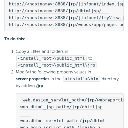
http://<hostname>:8888
/jrp
/jinfonet/index.jsp
http://<hostname>:8888
/jrp
/dhtmljsp/...
http://<hostname>:8888
/jrp
/jinfonet/tryView.js
http://<hostname>:8888
/jrp
/webos/app/pagestudi
To do this:
Copy all files and folders in
<install_root>\public_html
to
<install_root>\public_html\jrp
.
Modify the following property values in
server.properties
in the
<install>\bin
directory
by adding
/jrp
:
web.design_servlet_path=
/jrp
/webreporting
web.dhtml_jsp_path=
/jrp
/dhtmljsp

web.dhtml_servlet_path=
/jrp
/dhtml
web.help_servlet_path=
/jrp
/help