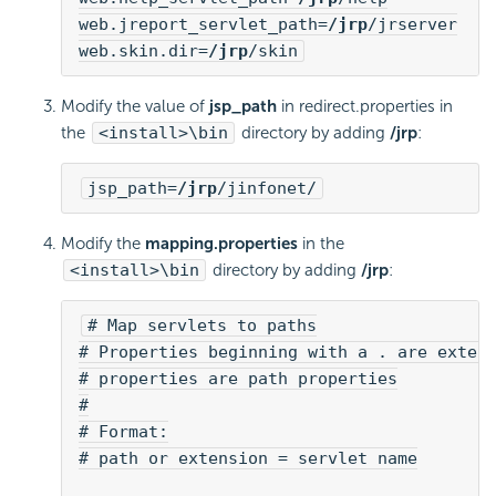
web.jreport_servlet_path=
/jrp
/jrserver
web.skin.dir=
/jrp
/skin
Modify the value of
jsp_path
in redirect.properties in
the
<install>\bin
directory by adding
/jrp
:
jsp_path=
/jrp
/jinfonet/
Modify the
mapping.properties
in the
<install>\bin
directory by adding
/jrp
:
# Map servlets to paths
# Properties beginning with a . are exten
# properties are path properties
#
# Format:
# path or extension = servlet name