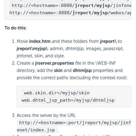
http://<hostname>:8888
/jreport/myjsp
/jinfonet
http://<hostname>:8888
/jreport/myjsp
/webos/app
To do this:
Move
index.htm
and these folders from
jreport\
to
jreport\myjsp\
: admin, dhtmljsp, images, javascript,
jinfonet, skin, and style.
Create a
jrserver.properties
file in the \WEB-INF
directory, add the
skin
and
dhtmljsp
properties and
provide the correct paths (excluding the context root):
web.skin.dir=/myjsp/skin
web.dhtml_jsp_path=/myjsp/dhtmljsp
Access the server by the URL
http://<hostname>:port/jreport/myjsp/jinf
onet/index.jsp
.