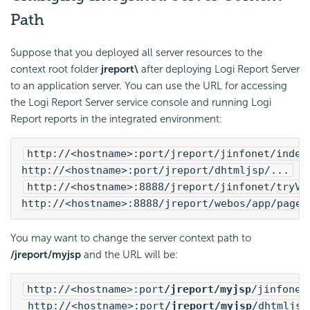
Path
Suppose that you deployed all server resources to the
context root folder
jreport\
after deploying
Logi Report
Server
to an application server. You can use the URL for accessing
the
Logi Report
Server service console and running
Logi
Report
reports in the integrated environment:
http://<hostname>:port/jreport/jinfonet/index
http://<hostname>:port/jreport/dhtmljsp/...
http://<hostname>:8888/jreport/jinfonet/tryVi
http://<hostname>:8888/jreport/webos/app/pages
You may want to change the server context path to
/jreport/myjsp
and the URL will be:
http://<hostname>:port
/jreport/myjsp
/jinfonet
 http://<hostname>:port
/jreport/myjsp
/dhtmljsp