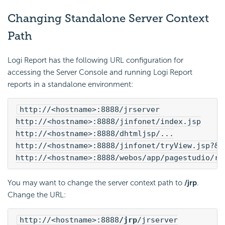
Changing Standalone Server Context
Path
Logi Report
has the following URL configuration for
accessing the Server Console and running
Logi Report
reports in a standalone environment:
http://<hostname>:8888/jrserver
http://<hostname>:8888/jinfonet/index.jsp
http://<hostname>:8888/dhtmljsp/...
http://<hostname>:8888/jinfonet/tryView.jsp?&j
http://<hostname>:8888/webos/app/pagestudio/ru
You may want to change the server context path to
/jrp
.
Change the URL:
http://<hostname>:8888
/jrp
/jrserver