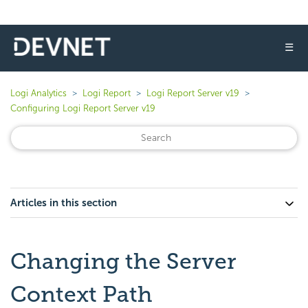
☰
Logi Analytics
Logi Report
Logi Report Server v19
Configuring Logi Report Server v19
Articles in this section
Changing the Server
Context Path