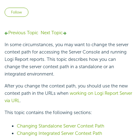
Not yet followed by anyone
Follow
Previous Topic
Next Topic
In some circumstances, you may want to change the server
context path for accessing the Server Console and running
Logi Report
reports. This topic describes how you can
change the server context path in a standalone or an
integrated environment.
After you change the context path, you should use the new
context path in the URLs when
working on
Logi Report
Server
via URL
.
This topic contains the following sections:
Changing Standalone Server Context Path
Changing Integrated Server Context Path