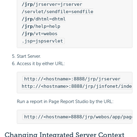
/jrp
/jrserver=jrserver
/servlet/sendfile=sendfile
/jrp
/dhtml=dhtml
/jrp
/help=help
/jrp
/vt=webos
.jsp=jspservlet
Start Server.
Access it by either URL:
http://<hostname>:8888/jrp/jrserver
http://<hostname>:8888/jrp/jinfonet/index
Run a report in Page Report Studio by the URL:
http://<hostname>8888/jrp/webos/app/pages
Changing Integrated Server Context