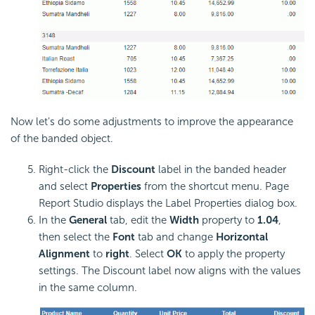
Now let's do some adjustments to improve the appearance
of the banded object.
Right-click the
Discount
label in the banded header
and select
Properties
from the shortcut menu. Page
Report Studio displays the Label Properties dialog box.
In the
General
tab, edit the
Width
property to
1.04
,
then select the
Font
tab and change
Horizontal
Alignment
to
right
. Select
OK
to apply the property
settings. The Discount label now aligns with the values
in the same column.