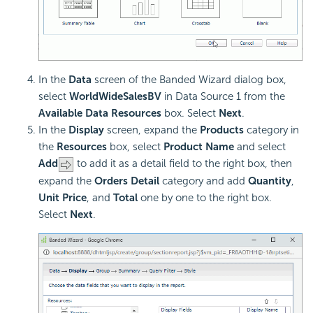
In the
Data
screen of the Banded Wizard dialog box,
select
WorldWideSalesBV
in Data Source 1 from the
Available Data Resources
box. Select
Next
.
In the
Display
screen, expand the
Products
category in
the
Resources
box, select
Product Name
and select
Add
to add it as a detail field to the right box, then
expand the
Orders Detail
category and add
Quantity
,
Unit Price
, and
Total
one by one to the right box.
Select
Next
.