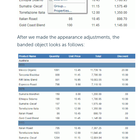
After we made the appearance adjustments, the
banded object looks as follows: