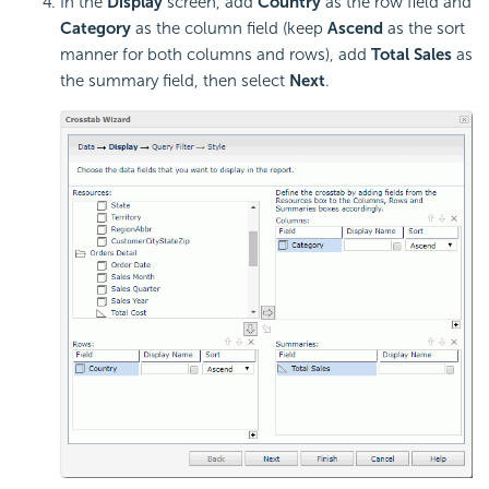
In the
Display
screen, add
Country
as the row field and
Category
as the column field (keep
Ascend
as the sort
manner for both columns and rows), add
Total Sales
as
the summary field, then select
Next
.