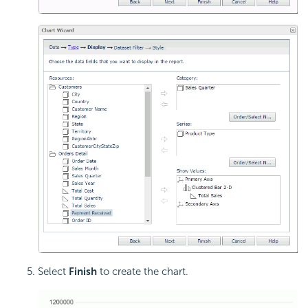
Select
Finish
to create the chart.