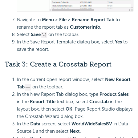
Navigate to
Menu
>
File
>
Rename Report Tab
to
rename the report tab as
CustomerInfo
.
Select
Save
on the toolbar.
In the Save Report Template dialog box, select
Yes
to
save the report.
Task 3: Create a Crosstab Report
In the current open report window, select
New Report
Tab
on the toolbar.
In the New Report Tab dialog box, type
Product Sales
in the
Report Title
text box, select
Crosstab
in the
layout box, then select
OK
. Page Report Studio displays
the Crosstab Wizard dialog box.
In the
Data
screen, select
WorldWideSalesBV
in Data
Source 1 and then select
Next
.