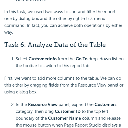
In this task, we used two ways to sort and filter the report:
one by dialog box and the other by right-click menu
command. In fact, you can achieve both operations by either
way.
Task 6: Analyze Data of the Table
Select
CustomerInfo
from the
Go To
drop-down list on
the toolbar to switch to this report tab.
First, we want to add more columns to the table. We can do
this either by dragging fields from the Resource View panel or
using dialog box.
In the
Resource View
panel, expand the
Customers
category, then drag
Customer ID
to the top left
boundary of the
Customer Name
column and release
the mouse button when Page Report Studio displays a