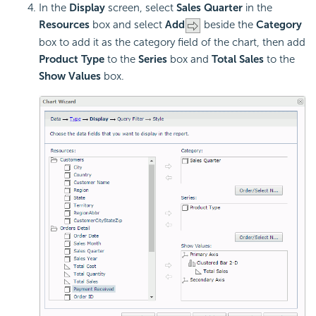
In the
Display
screen, select
Sales Quarter
in the
Resources
box and select
Add
beside the
Category
box to add it as the category field of the chart, then add
Product Type
to the
Series
box and
Total Sales
to the
Show Values
box.