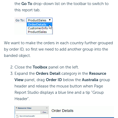
the
Go To
drop-down list on the toolbar to switch to
this report tab.
We want to make the orders in each country further grouped
by order ID, so first we need to add another group into the
banded object.
Close the
Toolbox
panel on the left.
Expand the
Orders Detail
category in the
Resource
View
panel, drag
Order ID
below the
Australia
group
header and release the mouse button when Page
Report Studio displays a blue line and a tip "Group
Header".