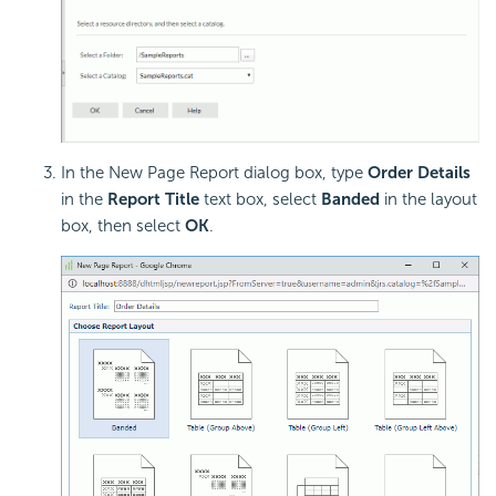
In the New Page Report dialog box, type
Order Details
in the
Report Title
text box, select
Banded
in the layout
box, then select
OK
.