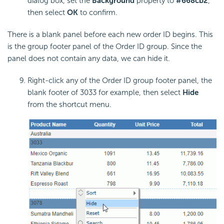
dialog box, set the
Background
property to
#668cb2
,
then select
OK
to confirm.
There is a blank panel before each new order ID begins. This
is the group footer panel of the Order ID group. Since the
panel does not contain any data, we can hide it.
Right-click any of the Order ID group footer panel, the
blank footer of 3033 for example, then select
Hide
from the shortcut menu.