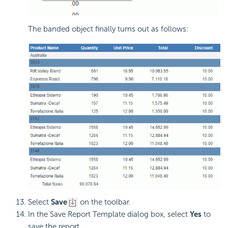
The banded object finally turns out as follows:
Select
Save
on the toolbar.
In the Save Report Template dialog box, select
Yes
to
save the report.