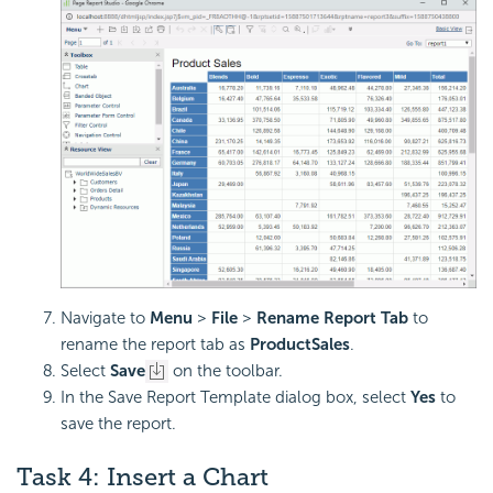
Navigate to
Menu
>
File
>
Rename Report Tab
to
rename the report tab as
ProductSales
.
Select
Save
on the toolbar.
In the Save Report Template dialog box, select
Yes
to
save the report.
Task 4: Insert a Chart