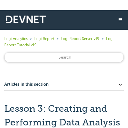
☰
Logi Analytics
Logi Report
Logi Report Server v19
Logi
Report Tutorial v19
Articles in this section
Lesson 3: Creating and
Performing Data Analysis