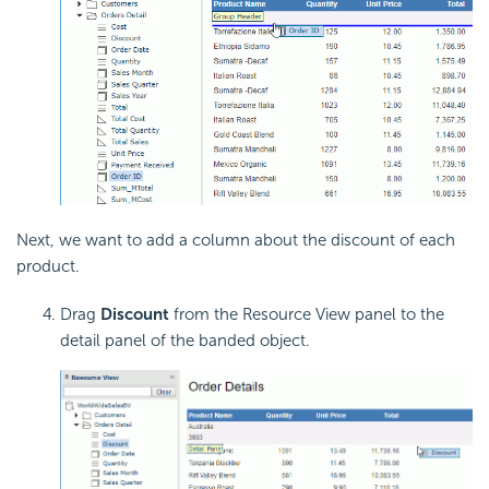
Next, we want to add a column about the discount of each
product.
Drag
Discount
from the Resource View panel to the
detail panel of the banded object.