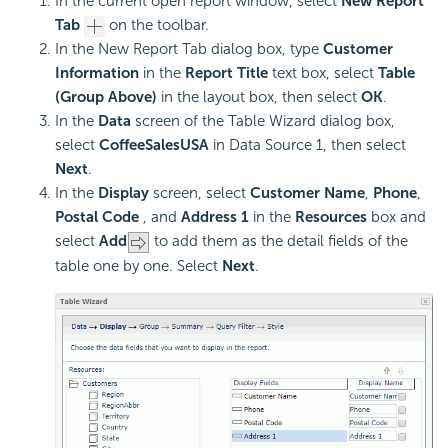
In the current open report window, select
New Report
Tab
on the toolbar.
In the New Report Tab dialog box, type
Customer
Information
in the
Report Title
text box, select
Table
(Group Above)
in the layout box, then select
OK
.
In the
Data
screen of the Table Wizard dialog box,
select
CoffeeSalesUSA
in Data Source 1, then select
Next
.
In the
Display
screen, select
Customer Name
,
Phone
,
Postal Code
, and
Address 1
in the
Resources
box and
select
Add
to add them as the detail fields of the
table one by one. Select
Next
.