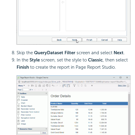
Skip the
QueryDataset Filter
screen and select
Next
.
In the
Style
screen, set the style to
Classic
, then select
Finish
to create the report in Page Report Studio.