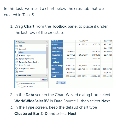
In this task, we insert a chart below the crosstab that we
created in Task 3.
Drag
Chart
from the
Toolbox
panel to place it under
the last row of the crosstab.
In the
Data
screen the Chart Wizard dialog box, select
WorldWideSalesBV
in Data Source 1, then select
Next
.
In the
Type
screen, keep the default chart type
Clustered Bar 2-D
and select
Next
.