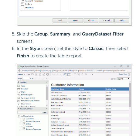
Skip the
Group
,
Summary
, and
QueryDataset Filter
screens.
In the
Style
screen, set the style to
Classic
, then select
Finish
to create the table report.