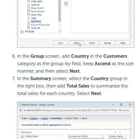
In the
Group
screen, add
Country
in the
Customers
category as the group-by field, keep
Ascend
as the sort
manner, and then select
Next
.
In the
Summary
screen, select the
Country
group in
the right box, then add
Total Sales
to summarize the
total sales for each country. Select
Next
.