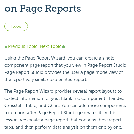
on Page Reports
Not yet followed by anyone
Follow
Previous Topic
Next Topic
Using the
Page Report Wizard, you can create a single
component page report that you view in
Page Report Studio.
Page Report Studio provides the user a page mode view of
the report very similar to a printed report.
The Page Report Wizard provides several report layouts to
collect information for you: Blank (no component), Banded,
Crosstab, Table, and Chart. You can add more components
to a report after Page Report Studio generates it. In this
lesson, we create a page report that contains three report
tabs, and then perform data analysis on them one by one.