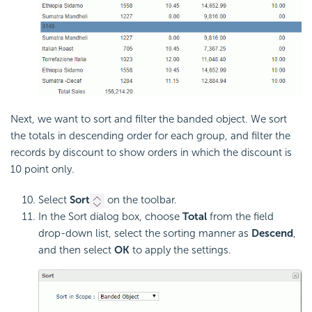
Next, we want to sort and filter the banded object. We sort
the totals in descending order for each group, and filter the
records by discount to show orders in which the discount is
10 point only.
Select
Sort
on the toolbar.
In the Sort dialog box, choose
Total
from the field
drop-down list, select the sorting manner as
Descend
,
and then select
OK
to apply the settings.