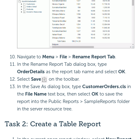
Navigate to
Menu
>
File
>
Rename Report Tab
.
In the Rename Report Tab dialog box, type
OrderDetails
as the report tab name and select
OK
.
Select
Save
on the toolbar.
In the Save As dialog box, type
CustomerOrders.cls
in
the
File Name
text box, then select
OK
to save the
report into the Public Reports > SampleReports folder
in the server resource tree.
Task 2: Create a Table Report