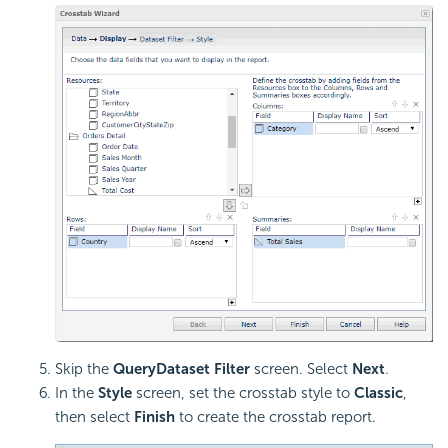
Skip the
QueryDataset Filter
screen. Select
Next
.
In the
Style
screen, set the crosstab style to
Classic
,
then select
Finish
to create the crosstab report.