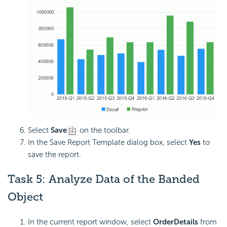
Select
Save
on the toolbar.
In the Save Report Template dialog box, select
Yes
to
save the report.
Task 5:
Analyze Data of the Banded
Object
In the current report window, select
OrderDetails
from