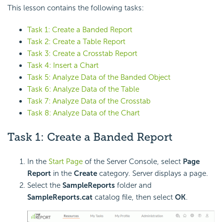
This lesson contains the following tasks:
Task 1: Create a Banded Report
Task 2: Create a Table Report
Task 3: Create a Crosstab Report
Task 4: Insert a Chart
Task 5: Analyze Data of the Banded Object
Task 6: Analyze Data of the Table
Task 7: Analyze Data of the Crosstab
Task 8: Analyze Data of the Chart
Task 1: Create a Banded Report
In the
Start Page
of the Server Console, select
Page
Report
in the
Create
category. Server displays a page.
Select the
SampleReports
folder and
SampleReports.cat
catalog file, then select
OK
.