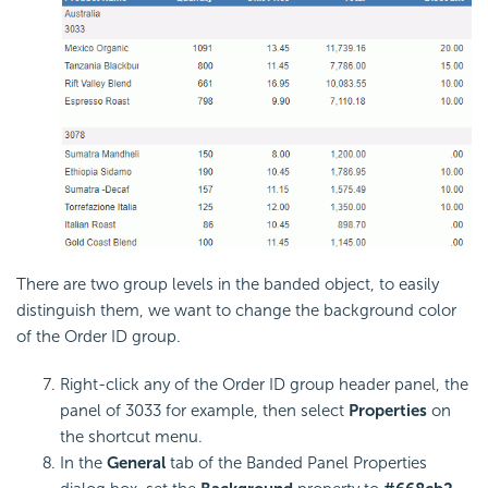
There are two group levels in the banded object, to easily
distinguish them, we want to change the background color
of the Order ID group.
Right-click any of the Order ID group header panel, the
panel of 3033 for example, then select
Properties
on
the shortcut menu.
In the
General
tab of the Banded Panel Properties