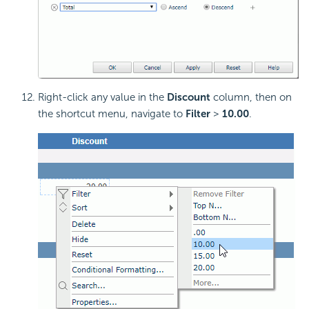
Right-click any value in the
Discount
column, then on
the shortcut menu, navigate to
Filter
>
10.00
.