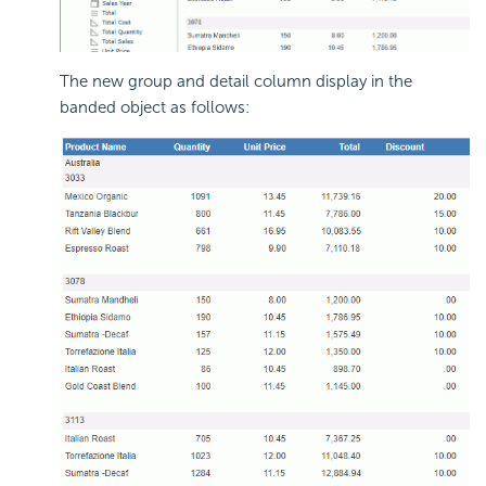
The new group and detail column display in the
banded object as follows: