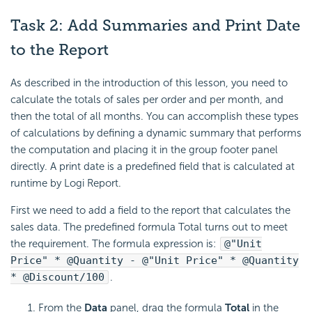
Task 2: Add Summaries and Print Date
to the Report
As described in the introduction of this lesson, you need to
calculate the totals of sales per order and per month, and
then the total of all months. You can accomplish these types
of calculations by defining a dynamic summary that performs
the computation and placing it in the group footer panel
directly. A print date is a predefined field that is calculated at
runtime by
Logi Report
.
First we need to add a field to the report that calculates the
sales data. The predefined formula Total turns out to meet
the requirement. The formula expression is:
@"Unit
Price" * @Quantity - @"Unit Price" * @Quantity
* @Discount/100
.
From the
Data
panel, drag the formula
Total
in the