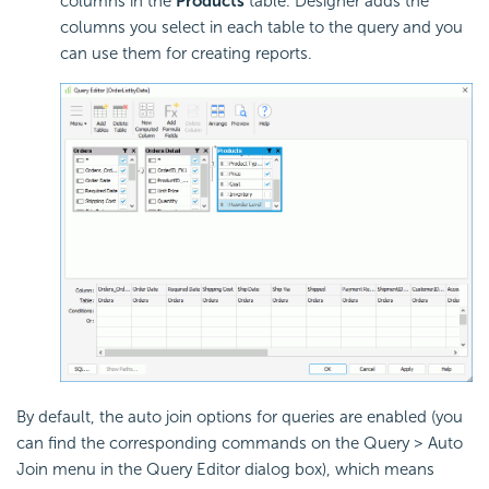
columns in the
Products
table. Designer adds the
columns you select in each table to the query and you
can use them for creating reports.
By default, the auto join options for queries are enabled (you
can find the corresponding commands on the Query > Auto
Join menu in the Query Editor dialog box), which means