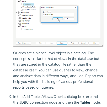
Queries are a higher-level object in a catalog. The
concept is similar to that of views in the database but
they are stored in the catalog file rather than the
database itself. You can use queries to view, change,
and analyze data in different ways, and
Logi Report
can
help you with the building of various professional
reports based on queries.
In the Add Tables/Views/Queries dialog box, expand
the JDBC connection node and then the
Tables
node,