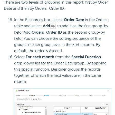
There are two levels of grouping in this report: first by Order
Date and then by Orders_Order ID.
In the Resources box, select
Order Date
in the Orders
table and select
Add
to add it as the first group-by
field. Add
Orders_Order ID
as the second group-by
field. You can choose the sorting sequence of the
groups in each group level in the Sort column. By
default, the order is Ascend.
Select
For each month
from the
Special Function
drop-down list for the Order Date group. By applying
this special function, Designer groups the records
together, of which the field values are in the same
month.