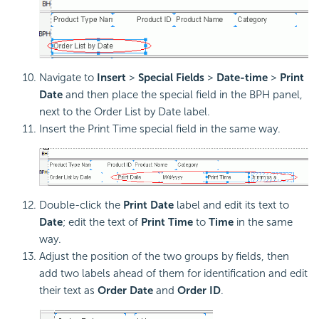
Navigate to
Insert
>
Special Fields
>
Date-time
>
Print
Date
and then place the special field in the BPH panel,
next to the Order List by Date label.
Insert the Print Time special field in the same way.
Double-click the
Print Date
label and edit its text to
Date
; edit the text of
Print Time
to
Time
in the same
way.
Adjust the position of the two groups by fields, then
add two labels ahead of them for identification and edit
their text as
Order Date
and
Order ID
.