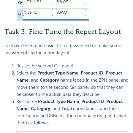
Task 3: Fine Tune the Report Layout
To make the report easier to read, we need to make some
adjustments to the report layout.
Resize the second GH panel.
Select the
Product Type Name
,
Product ID
,
Product
Name
, and
Category
name labels in the BPH panel and
move them to the second GH panel, so that they can
be closer to the actual data they describe.
Resize the
Product Type Name
,
Product ID
,
Product
Name
,
Category
, and
Total
name labels, and their
corresponding DBFields, then manually drag and align
them as follows: