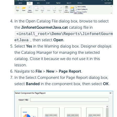
In the Open Catalog File dialog box, browse to select
the
JinfonetGourmetJava.cat
catalog file in
<install_root>\Demo\Reports\JinfonetGourm
etJava
, then select
Open
.
Select
Yes
in the Warning dialog box. Designer displays
the Catalog Manager for managing the selected
catalog. Close it because we do not use it in this
lesson.
Navigate to
File
>
New
>
Page Report
.
In the Select Component for Page Report dialog box,
select
Banded
in the component box, then select
OK
.