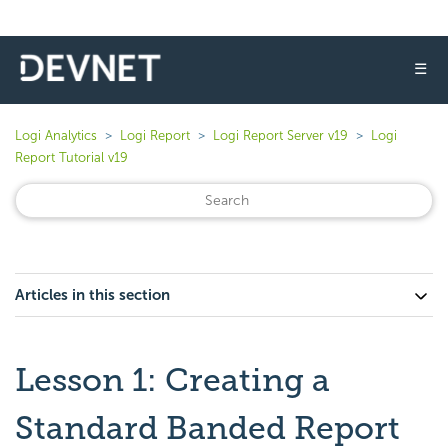
☰
Logi Analytics
Logi Report
Logi Report Server v19
Logi
Report Tutorial v19
Articles in this section
Lesson 1: Creating a
Standard Banded Report