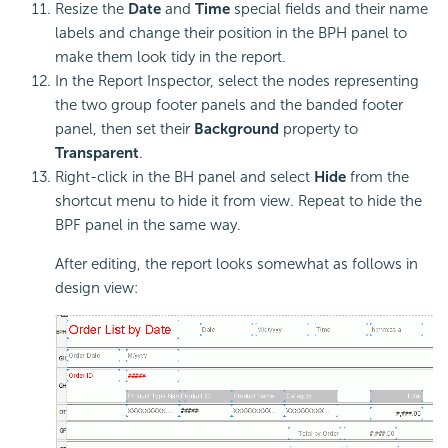
Resize the
Date
and
Time
special fields and their name
labels and change their position in the BPH panel to
make them look tidy in the report.
In the Report Inspector, select the nodes representing
the two group footer panels and the banded footer
panel, then set their
Background
property to
Transparent
.
Right-click in the BH panel and select
Hide
from the
shortcut menu to hide it from view. Repeat to hide the
BPF panel in the same way.
After editing, the report looks somewhat as follows in
design view: