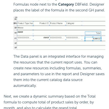
Formulas node next to the
Category
DBField. Designer
places the label of the formula in the second GH panel.
The Data panel is an integrated interface for managing
the resources that the current report uses. You can
create new resources including formulas, summaries,
and parameters to use in the report and Designer saves
them into the current catalog data source
automatically.
Next, we create a dynamic summary based on the Total
formula to compute total of product sales by order, by
month, and also to calculate the grand total.