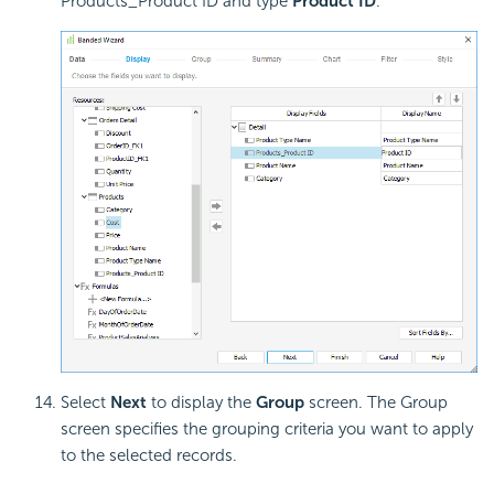
Products_Product ID and type
Product ID
.
Select
Next
to display the
Group
screen. The Group
screen specifies the grouping criteria you want to apply
to the selected records.