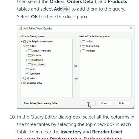
then select the
Orders
,
Orders Detail
, and
Products
tables and select
Add
to add them to the query.
Select
OK
to close the dialog box.
In the Query Editor dialog box, select all the columns in
the three tables by selecting the top checkbox in each
table, then clear the
Inventory
and
Reorder Level