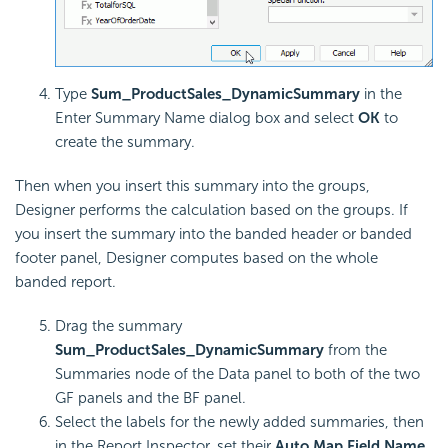
Type
Sum_ProductSales_DynamicSummary
in the
Enter Summary Name dialog box and select
OK
to
create the summary.
Then when you insert this summary into the groups,
Designer performs the calculation based on the groups. If
you insert the summary into the banded header or banded
footer panel, Designer computes based on the whole
banded report.
Drag the summary
Sum_ProductSales_DynamicSummary
from the
Summaries node of the Data panel to both of the two
GF panels and the BF panel.
Select the labels for the newly added summaries, then
in the Report Inspector, set their
Auto Map Field Name