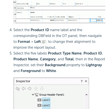
Select the
Product ID
name label and the
corresponding DBField in the DT panel, then navigate
to
Format
>
Left
to change their alignment to
improve the report layout.
Select the five labels
Product Type Name
,
Product ID
,
Product Name
,
Category
, and
Total
, then in the Report
Inspector, set their
Background
property to
Lightgray
and
Foreground
to
White
.