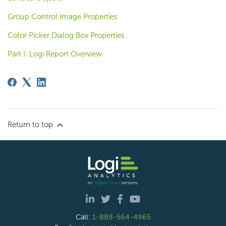
Group Control Image Properties
Color Picker Dialog Box Properties
Part I: Logi Report Overview
Return to top
Call:
1-888-564-4965