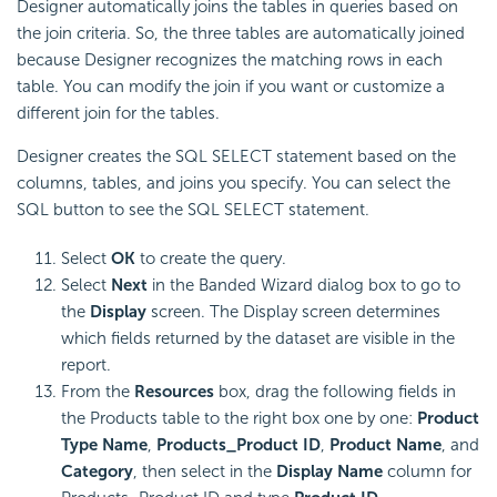
Designer automatically joins the tables in queries based on
the join criteria. So, the three tables are automatically joined
because Designer recognizes the matching rows in each
table. You can modify the join if you want or customize a
different join for the tables.
Designer creates the SQL SELECT statement based on the
columns, tables, and joins you specify. You can select the
SQL button to see the SQL SELECT statement.
Select
OK
to create the query.
Select
Next
in the Banded Wizard dialog box to go to
the
Display
screen. The Display screen determines
which fields returned by the dataset are visible in the
report.
From the
Resources
box, drag the following fields in
the Products table to the right box one by one:
Product
Type Name
,
Products_Product ID
,
Product Name
, and
Category
, then select in the
Display Name
column for