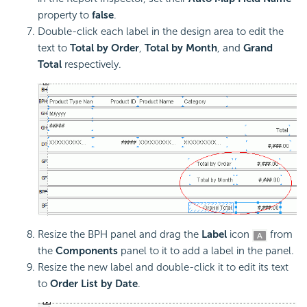
property to
false
.
Double-click each label in the design area to edit the
text to
Total by Order
,
Total by Month
, and
Grand
Total
respectively.
Resize the BPH panel and drag the
Label
icon
from
the
Components
panel to it to add a label in the panel.
Resize the new label and double-click it to edit its text
to
Order List by Date
.