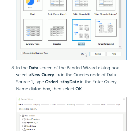
In the
Data
screen of the Banded Wizard dialog box,
select
<New Query...>
in the Queries node of Data
Source 1, type
OrderListbyDate
in the Enter Query
Name dialog box, then select
OK
.