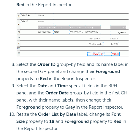
Red
in the Report Inspector.
Select the
Order ID
group-by field and its name label in
the second GH panel and change their
Foreground
property to
Red
in the Report Inspector.
Select the
Date
and
Time
special fields in the BPH
panel and the
Order Date
group-by field in the first GH
panel with their name labels, then change their
Foreground
property to
Gray
in the Report Inspector.
Resize the
Order List by Date
label, change its
Font
Size
property to
18
and
Foreground
property to
Red
in
the Report Inspector.