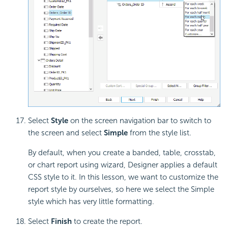
Select
Style
on the screen navigation bar to switch to
the screen and select
Simple
from the style list.
By default, when you create a banded, table, crosstab,
or chart report using wizard, Designer applies a default
CSS style to it. In this lesson, we want to customize the
report style by ourselves, so here we select the Simple
style which has very little formatting.
Select
Finish
to create the report.