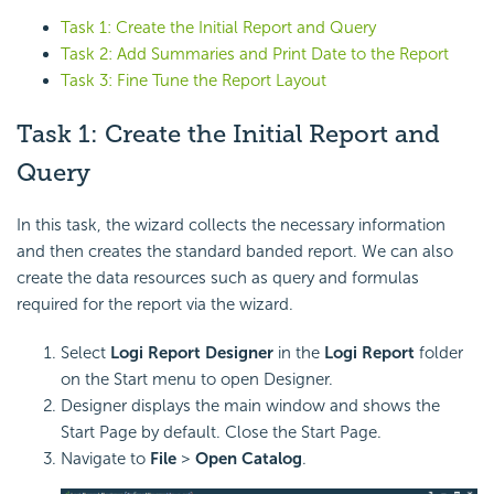
Task 1: Create the Initial Report and Query
Task 2: Add Summaries and Print Date to the Report
Task 3: Fine Tune the Report Layout
Task 1: Create the Initial Report and
Query
In this task, the wizard collects the necessary information
and then creates the standard banded report. We can also
create the data resources such as query and formulas
required for the report via the wizard.
Select
Logi Report
Designer
in the
Logi Report
folder
on the Start menu to open Designer.
Designer displays the main window and shows the
Start Page by default. Close the Start Page.
Navigate to
File
>
Open Catalog
.