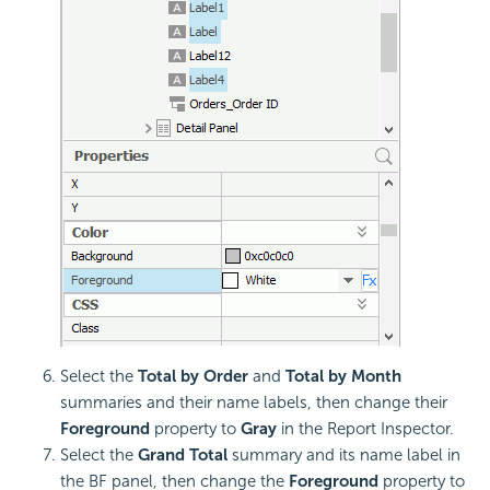
Select the
Total by Order
and
Total by Month
summaries and their name labels, then change their
Foreground
property to
Gray
in the Report Inspector.
Select the
Grand Total
summary and its name label in
the BF panel, then change the
Foreground
property to