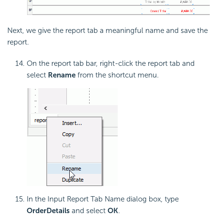
Next, we give the report tab a meaningful name and save the
report.
On the report tab bar, right-click the report tab and
select
Rename
from the shortcut menu.
In the Input Report Tab Name dialog box, type
OrderDetails
and select
OK
.