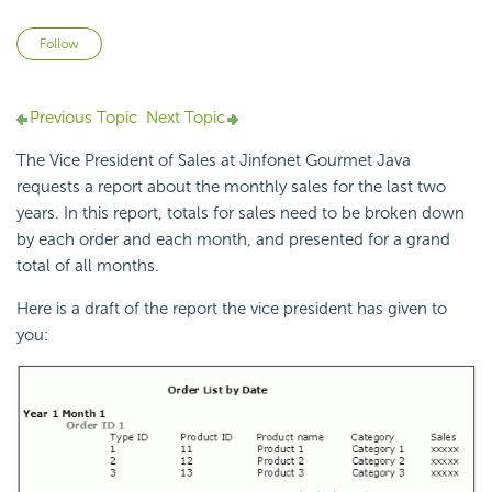
Not yet followed by anyone
Follow
Previous Topic
Next Topic
The Vice President of Sales at Jinfonet Gourmet Java
requests a report about the monthly sales for the last two
years. In this report, totals for sales need to be broken down
by each order and each month, and presented for a grand
total of all months.
Here is a draft of the report the vice president has given to
you: