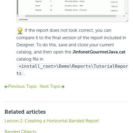
If the report does not look correct, you can
compare it to the final version of the report included in
Designer. To do this, save and close your current
catalog, and then open the
JinfonetGourmetJava.cat
catalog file in
<install_root>\Demo\Reports\TutorialRepor
ts
.
Previous Topic
Next Topic
Related articles
Lesson 2: Creating a Horizontal Banded Report
Banded Objects