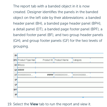
The report tab with a
banded object in it is now
created. Designer identifies the panels in the banded
object on the left side by their abbreviations: a banded
header panel (BH), a banded page header panel (BPH),
a detail panel (DT), a banded page footer panel (BPF), a
banded footer panel (BF), and two group header panels
(GH), and group footer panels (GF) for the two levels of
grouping.
Select the
View
tab to run the report and view it.