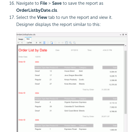
Navigate to
File
>
Save
to save the report as
OrderListbyDate.cls
.
Select the
View
tab to run the report and view it.
Designer displays the report similar to this: