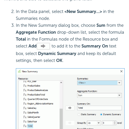
In the Data panel, select
<New Summary...>
in the
Summaries node.
In the New Summary dialog box, choose
Sum
from the
Aggregate Function
drop-down list, select the formula
Total
in the Formulas node of the Resource box and
select
Add
to add it to the
Summary On
text
box, select
Dynamic Summary
and keep its default
settings, then select
OK
.