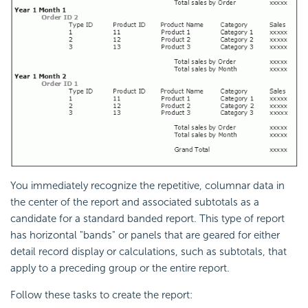
You immediately recognize the repetitive, columnar data in
the center of the report and associated subtotals as a
candidate for a standard banded report. This type of report
has horizontal "bands" or panels that are geared for either
detail record display or calculations, such as subtotals, that
apply to a preceding group or the entire report.
Follow these tasks to create the report: