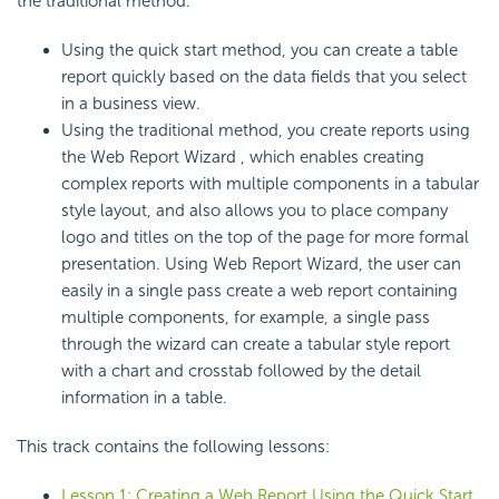
the traditional method.
Using the quick start method, you can create a table
report quickly based on the data fields that you select
in a business view.
Using the traditional method, you create reports using
the Web Report Wizard , which enables creating
complex reports with multiple components in a tabular
style layout, and also allows you to place company
logo and titles on the top of the page for more formal
presentation. Using Web Report Wizard, the user can
easily in a single pass create a web report containing
multiple components, for example, a single pass
through the wizard can create a tabular style report
with a chart and crosstab followed by the detail
information in a table.
This track contains the following lessons:
Lesson 1: Creating a Web Report Using the Quick Start