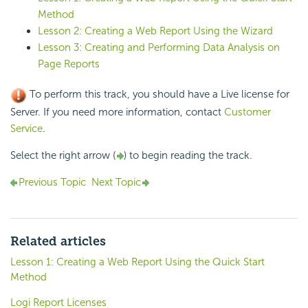
Method
Lesson 2: Creating a Web Report Using the Wizard
Lesson 3: Creating and Performing Data Analysis on
Page Reports
To perform this track, you should have a Live license for
Server. If you need more information, contact
Customer
Service
.
Select the right arrow (
) to begin reading the track.
Previous Topic
Next Topic
Related articles
Lesson 1: Creating a Web Report Using the Quick Start
Method
Logi Report Licenses