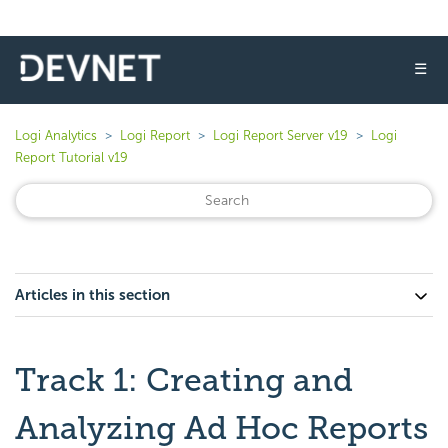
☰
Logi Analytics
Logi Report
Logi Report Server v19
Logi
Report Tutorial v19
Articles in this section
Track 1: Creating and
Analyzing Ad Hoc Reports