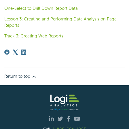
One-Select to Drill Down Report Data
Lesson 3: Creating and Performing Data Analysis on Page
Reports
Track 3: Creating Web Reports
Return to top