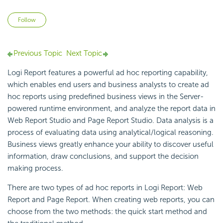
Not yet followed by anyone
Follow
Previous Topic
Next Topic
Logi Report
features a powerful
ad hoc reporting capability,
which enables end users and business analysts to create ad
hoc reports using predefined
business views in the Server-
powered runtime environment, and analyze the report data in
Web Report Studio and
Page Report Studio.
Data analysis is a
process of evaluating data using analytical/logical reasoning.
Business views greatly enhance your ability to discover useful
information, draw conclusions, and support the decision
making process.
There are two types of ad hoc reports in
Logi Report
: Web
Report and Page Report. When creating web reports, you can
choose from the two methods: the quick start method and