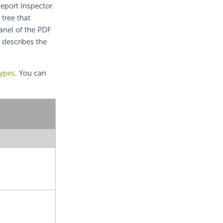
eport Inspector.
tree that
anel of the PDF
 describes the
types
. You can