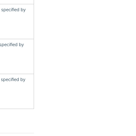
s specified by
 specified by
s specified by