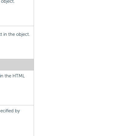
 object.
t in the object.
t in the HTML
pecified by