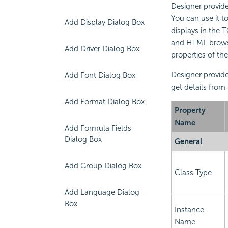
Designer provide
You can use it t
Add Display Dialog Box
displays in the 
and HTML browser
Add Driver Dialog Box
properties of th
Designer provide
Add Font Dialog Box
get details from
Add Format Dialog Box
Property
Name
Add Formula Fields
Dialog Box
General
Add Group Dialog Box
Class Type
Add Language Dialog
Box
Instance
Name