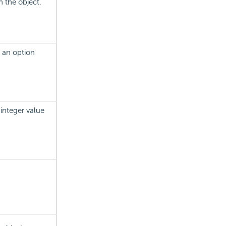
n the object.
e an option
 integer value