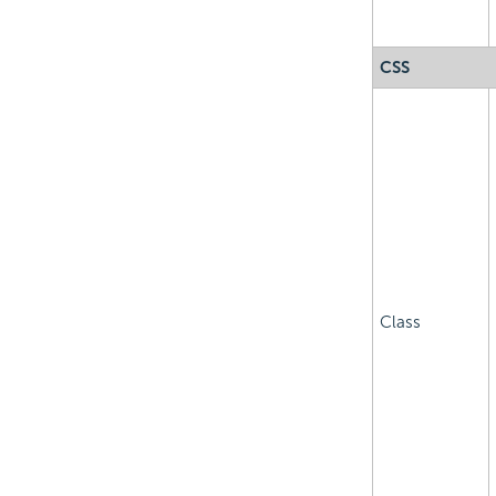
CSS
Class