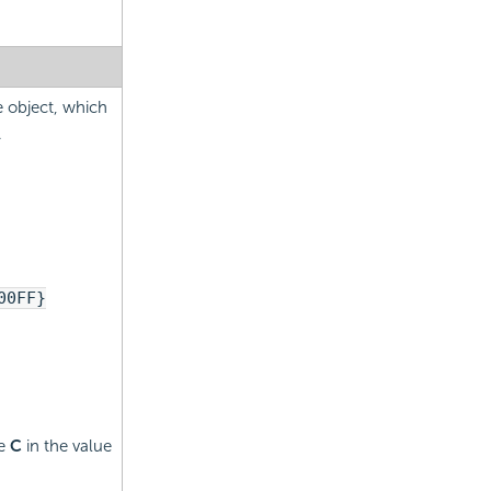
e object, which
.
00FF}
pe
C
in the value