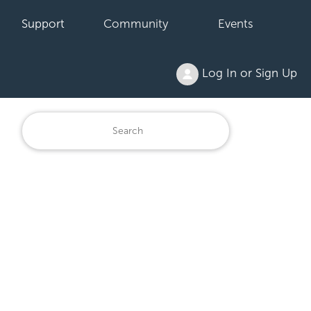
Support
Community
Events
Log In or Sign Up