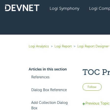
Logi Symphony
Logi Comp
Logi Analytics
Logi Report
Logi Report Designer 
Articles in this section
TOC Pr
References
Not 
Follow
Dialog Box Reference
Add Collection Dialog
Previous Topic
Box