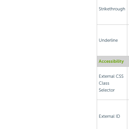
Strikethrough
Underline
Accessibility
External CSS
Class
Selector
External ID