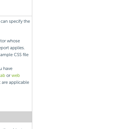
 can specify the
ctor whose
report applies.
sample CSS file
u have
tab
or
web
t are applicable