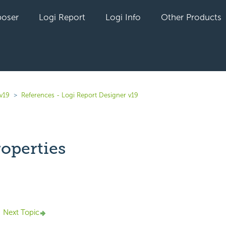
oser
Logi Report
Logi Info
Other Products
v19
References - Logi Report Designer v19
operties
yet followed by anyone
Next Topic