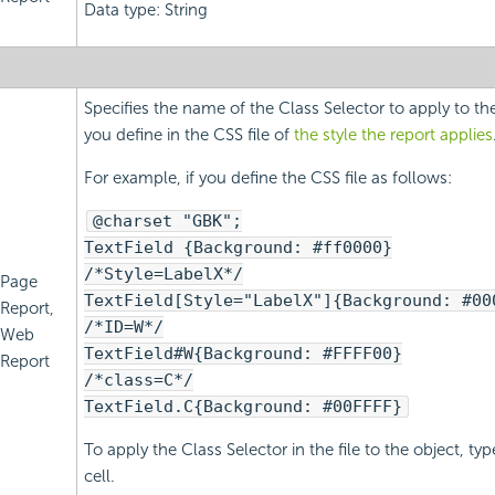
Data type: String
Specifies the name of the Class Selector to apply to th
you define in the CSS file of
the style the report applies
For example, if you define the CSS file as follows:
@charset "GBK";
TextField {Background: #ff0000}
/*Style=LabelX*/
Page
TextField[Style="LabelX"]{Background: #00
Report,
/*ID=W*/
Web
TextField#W{Background: #FFFF00}
Report
/*class=C*/
TextField.C{Background: #00FFFF}
To apply the Class Selector in the file to the object, ty
cell.