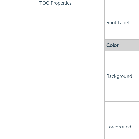
TOC Properties
Root Label
Color
Background
Foreground