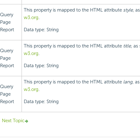
This property is mapped to the HTML attribute
style
, a
Query
w3.org
.
Page
Report
Data type: String
This property is mapped to the HTML attribute
title
, as
Query
w3.org
.
Page
Report
Data type: String
This property is mapped to the HTML attribute
lang
, a
Query
w3.org
.
Page
Report
Data type: String
Next Topic