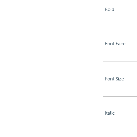
Bold
Font Face
Font Size
Italic