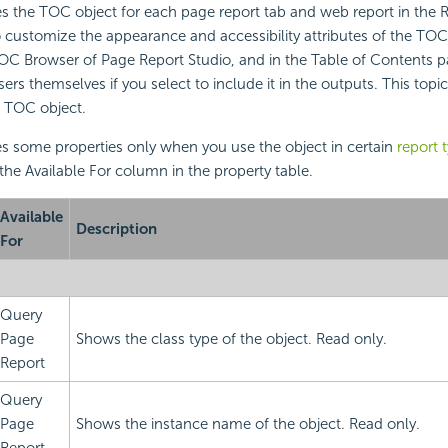
s the TOC object for each page report tab and web report in the R
o customize the appearance and accessibility attributes of the TOC 
TOC Browser of Page Report Studio, and in the Table of Contents p
s themselves if you select to include it in the outputs. This topic
e TOC object.
s some properties only when you use the object in certain
report 
 the Available For column in the property table.
Available
Description
For
Query
Page
Shows the class type of the object. Read only.
Report
Query
Page
Shows the instance name of the object. Read only.