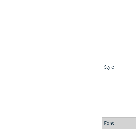
Style
Font