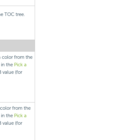
he TOC tree.
a color from the
 in the
Pick a
 value (for
 color from the
 in the
Pick a
 value (for