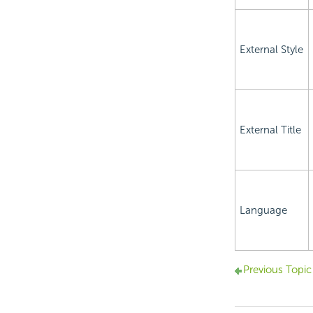
External Style
External Title
Language
Previous Topic