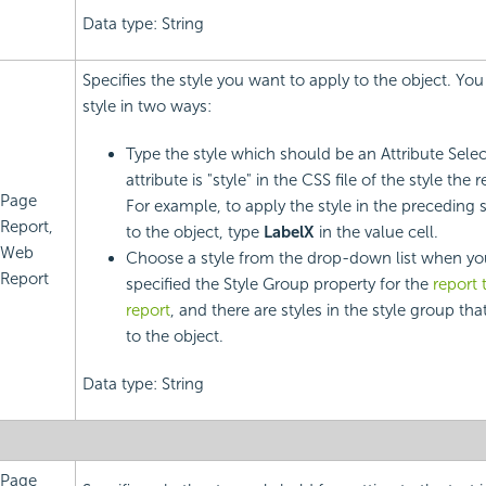
Data type: String
Specifies the style you want to apply to the object. You
style in two ways:
Type the style which should be an Attribute Sele
attribute is "style" in the CSS file of the style the 
Page
For example, to apply the style in the preceding 
Report,
to the object, type
LabelX
in the value cell.
Web
Choose a style from the drop-down list when yo
Report
specified the Style Group property for the
report 
report
, and there are styles in the style group tha
to the object.
Data type: String
Page