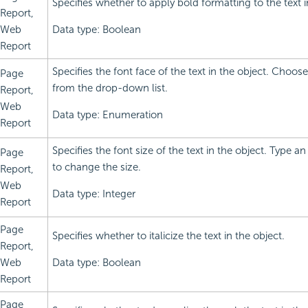
Specifies whether to apply bold formatting to the text i
Report,
Web
Data type: Boolean
Report
Specifies the font face of the text in the object. Choos
Page
from the drop-down list.
Report,
Web
Data type: Enumeration
Report
Specifies the font size of the text in the object. Type an
Page
to change the size.
Report,
Web
Data type: Integer
Report
Page
Specifies whether to italicize the text in the object.
Report,
Web
Data type: Boolean
Report
Page