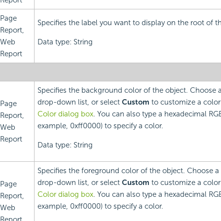
Report
Page
Specifies the label you want to display on the root of t
Report,
Web
Data type: String
Report
Specifies the background color of the object. Choose 
drop-down list, or select
Custom
to customize a color
Page
Color dialog box
. You can also type a hexadecimal RGB
Report,
example, 0xff0000) to specify a color.
Web
Report
Data type: String
Specifies the foreground color of the object. Choose a
drop-down list, or select
Custom
to customize a color
Page
Color dialog box
. You can also type a hexadecimal RGB
Report,
example, 0xff0000) to specify a color.
Web
Report