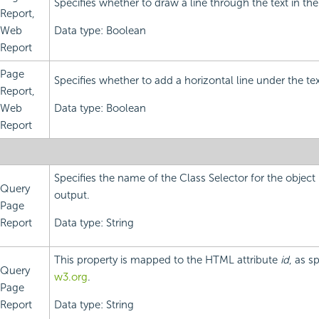
Specifies whether to draw a line through the text in the
Report,
Web
Data type: Boolean
Report
Page
Specifies whether to add a horizontal line under the tex
Report,
Web
Data type: Boolean
Report
Specifies the name of the Class Selector for the objec
Query
output.
Page
Report
Data type: String
This property is mapped to the HTML attribute
id
, as s
Query
w3.org
.
Page
Report
Data type: String