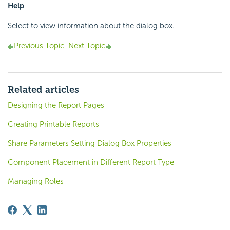
Help
Select to view information about the dialog box.
Previous Topic
Next Topic
Related articles
Designing the Report Pages
Creating Printable Reports
Share Parameters Setting Dialog Box Properties
Component Placement in Different Report Type
Managing Roles