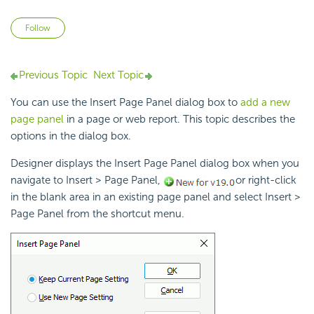
Not yet followed by anyone
Follow
Previous Topic
Next Topic
You can use the Insert Page Panel dialog box to
add a new
page panel
in a page or web report. This topic describes the
options in the dialog box.
Designer displays the Insert Page Panel dialog box when you
navigate to Insert > Page Panel,
or right-click
in the blank area in an existing page panel and select Insert >
Page Panel from the shortcut menu.