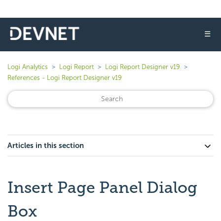
☰
Logi Analytics
Logi Report
Logi Report Designer v19
References - Logi Report Designer v19
Articles in this section
Insert Page Panel Dialog
Box