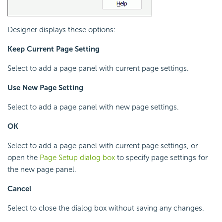
Designer displays these options:
Keep Current Page Setting
Select to add a page panel with current page settings.
Use New Page Setting
Select to add a page panel with new page settings.
OK
Select to add a page panel with current page settings, or
open the
Page Setup dialog box
to specify page settings for
the new page panel.
Cancel
Select to close the dialog box without saving any changes.